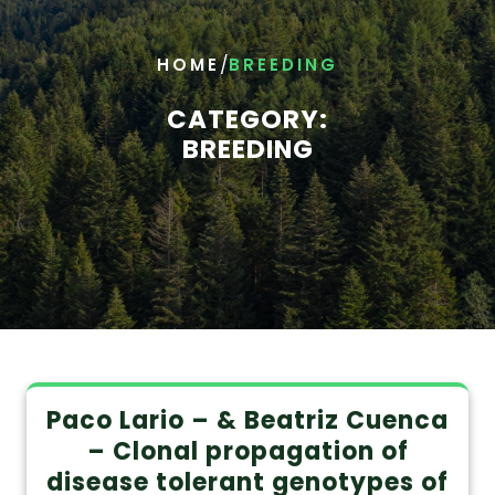
/
HOME
BREEDING
CATEGORY:
BREEDING
Paco Lario – & Beatriz Cuenca
– Clonal propagation of
disease tolerant genotypes of