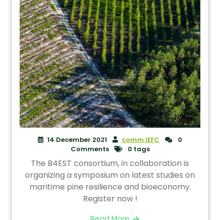
14 December 2021
comm IEFC
0
Comments
0 tags
The B4EST consortium, in collaboration is
organizing a symposium on latest studies on
maritime pine resilience and bioeconomy.
Register now !
Read More