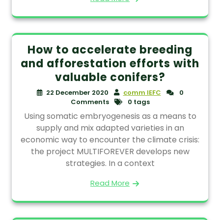
How to accelerate breeding
and afforestation efforts with
valuable conifers?
22 December 2020
comm IEFC
0
Comments
0 tags
Using somatic embryogenesis as a means to
supply and mix adapted varieties in an
economic way to encounter the climate crisis:
the project MULTIFOREVER develops new
strategies. In a context
Read More