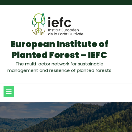
European Institute of
Planted Forest – IEFC
The multi-actor network for sustainable
management and resilience of planted forests