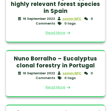
highly relevant forest species
in Spain
16 September 2022
comm IEFC
0
Comments
0 tags
Read More
Nuno Borralho – Eucalyptus
clonal forestry in Portugal
16 September 2022
comm IEFC
0
Comments
0 tags
Read More