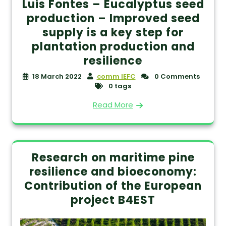
Luis Fontes – Eucalyptus seed
production – Improved seed
supply is a key step for
plantation production and
resilience
18 March 2022
comm IEFC
0 Comments
0 tags
Read More
Research on maritime pine
resilience and bioeconomy:
Contribution of the European
project B4EST