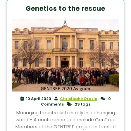
Genetics to the rescue
10 April 2020
Christophe Orazio
0
Comments
29 tags
Managing forests sustainably in a changing
world – A conference to conclude GenTree
Members of the GENTREE project in front of