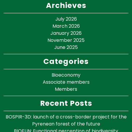
Archieves
July 2026
March 2026
January 2026
November 2025
June 2025
Categories
Bioeconomy
Associate members
Members
Recent Posts
BOSPIR-3D: launch of a cross-border project for the
Pyrenean forest of the future
BIOFUN: Functional perception of biodiversity