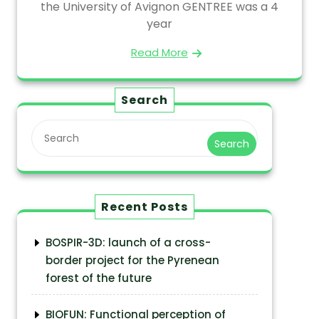
the University of Avignon GENTREE was a 4
year
Read More
Search
Search
Recent Posts
BOSPIR-3D: launch of a cross-
border project for the Pyrenean
forest of the future
BIOFUN: Functional perception of