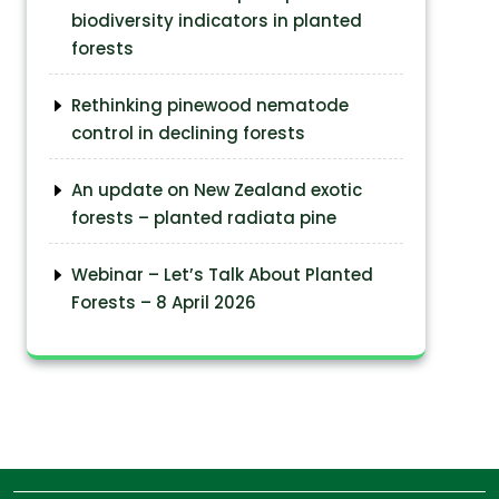
biodiversity indicators in planted
forests
Rethinking pinewood nematode
control in declining forests
An update on New Zealand exotic
forests – planted radiata pine
Webinar – Let’s Talk About Planted
Forests – 8 April 2026