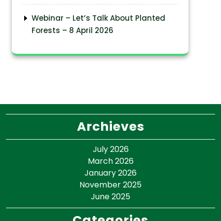
Webinar – Let’s Talk About Planted
Forests – 8 April 2026
Archieves
July 2026
March 2026
January 2026
November 2025
June 2025
Categories