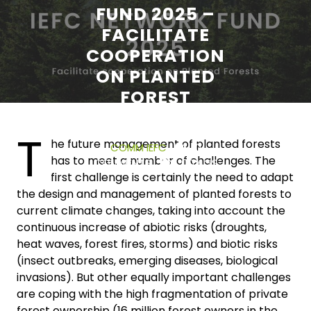
FUND 2025 –
FACILITATE
COOPERATION
ON PLANTED
FOREST
T
13 NOVEMBER 2024
he future management of planted forests
COMM IEFC
0
has to meet a number of challenges. The
COMMENTS
0 TAGS
first challenge is certainly the need to adapt
the design and management of planted forests to
current climate changes, taking into account the
continuous increase of abiotic risks (droughts,
heat waves, forest fires, storms) and biotic risks
(insect outbreaks, emerging diseases, biological
invasions). But other equally important challenges
are coping with the high fragmentation of private
forest ownership (16 million forest owners in the