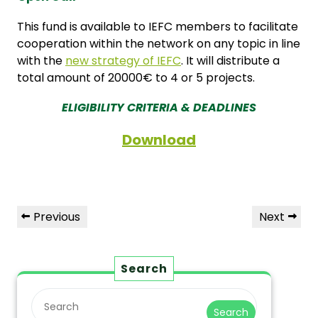
This fund is available to IEFC members to facilitate
cooperation within the network on any topic in line
with the
new strategy of IEFC
. It will distribute a
total amount of 20000€ to 4 or 5 projects.
ELIGIBILITY CRITERIA & DEADLINES
Download
Previous
Next
Search
Search