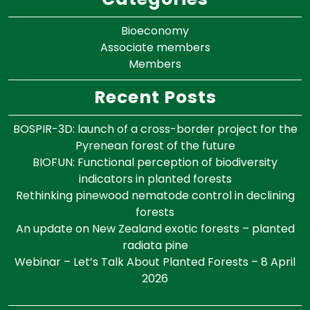
Bioeconomy
Associate members
Members
Recent Posts
BOSPIR-3D: launch of a cross-border project for the
Pyrenean forest of the future
BIOFUN: Functional perception of biodiversity
indicators in planted forests
Rethinking pinewood nematode control in declining
forests
An update on New Zealand exotic forests – planted
radiata pine
Webinar – Let’s Talk About Planted Forests – 8 April
2026