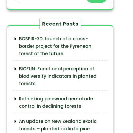
Recent Posts
BOSPIR-3D: launch of a cross-
border project for the Pyrenean
forest of the future
BIOFUN: Functional perception of
biodiversity indicators in planted
forests
Rethinking pinewood nematode
control in declining forests
An update on New Zealand exotic
forests – planted radiata pine