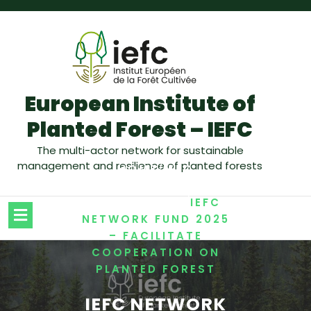
European Institute of
Planted Forest – IEFC
The multi-actor network for sustainable
management and resilience of planted forests
/
HOME
IEFC
,
NEWSLETTER
/
NETWORKING
IEFC
NETWORK FUND 2025
– FACILITATE
COOPERATION ON
PLANTED FOREST
IEFC NETWORK