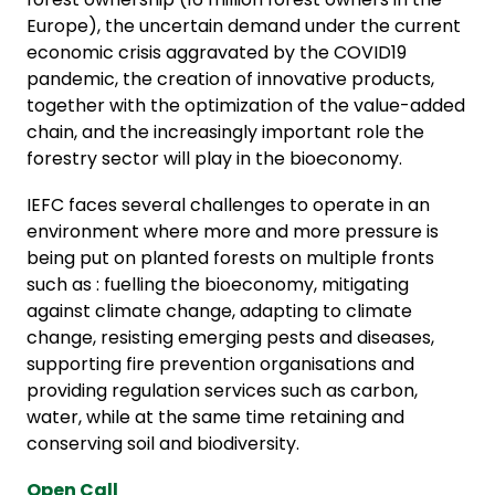
Europe), the uncertain demand under the current
economic crisis aggravated by the COVID19
pandemic, the creation of innovative products,
together with the optimization of the value-added
chain, and the increasingly important role the
forestry sector will play in the bioeconomy.
IEFC faces several challenges to operate in an
environment where more and more pressure is
being put on planted forests on multiple fronts
such as : fuelling the bioeconomy, mitigating
against climate change, adapting to climate
change, resisting emerging pests and diseases,
supporting fire prevention organisations and
providing regulation services such as carbon,
water, while at the same time retaining and
conserving soil and biodiversity.
Open Call