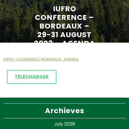
IUFRO
CONFERENCE –
BORDEAUX –
29-31 AUGUST
2023 – AGENDA
IUFRO-CONFERENCE-BORDEAUX_AGENDA
TÉLÉCHARGER
Archieves
July 2026