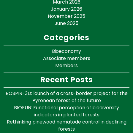
March 2026
January 2026
November 2025
June 2025
Categories
Bioeconomy
Associate members
Members
Recent Posts
BOSPIR-3D: launch of a cross-border project for the
Pyrenean forest of the future
BIOFUN: Functional perception of biodiversity
indicators in planted forests
Rethinking pinewood nematode control in declining
forests