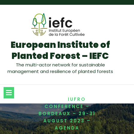
European Institute of
Planted Forest – IEFC
The multi-actor network for sustainable
management and resilience of planted forests
/
HOME
IUFRO
CONFERENCE –
BORDEAUX – 29-31
AUGUST 2023 –
AGENDA