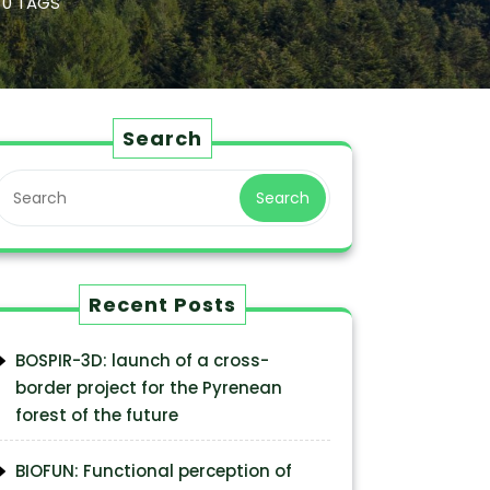
0 TAGS
Search
Search
Recent Posts
BOSPIR-3D: launch of a cross-
border project for the Pyrenean
forest of the future
BIOFUN: Functional perception of