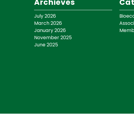
Archieves
Cat
July 2026
Bioec
March 2026
Assoc
January 2026
Memb
November 2025
June 2025