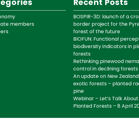
egories
Recent Posts
onomy
BOSPIR-3D: launch of a cro
iate members
border project for the Py
ers
forest of the future
BIOFUN: Functional percept
biodiversity indicators in p
forests
Rethinking pinewood nem
control in declining forests
An update on New Zealand
exotic forests – planted ra
pine
Webinar – Let’s Talk About
Planted Forests – 8 April 2
©IEFC Copyright ©2025 Tous droits réservés