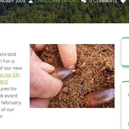
ANUARY 2009
CHRISTOPHE ORAZIO
0 COMMENTS
ers and
! For a
 of our new
n for EFI
ORCE
ures for
is event
 february.
 of our
e!