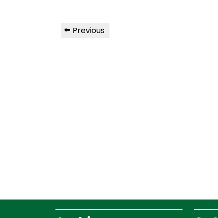
Previous