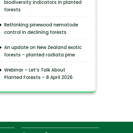
biodiversity indicators in planted
forests
Rethinking pinewood nematode
control in declining forests
An update on New Zealand exotic
forests – planted radiata pine
Webinar – Let’s Talk About
Planted Forests – 8 April 2026