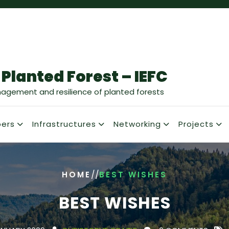
 Planted Forest – IEFC
nagement and resilience of planted forests
ers
Infrastructures
Networking
Projects
/
/
HOME
BEST WISHES
BEST WISHES