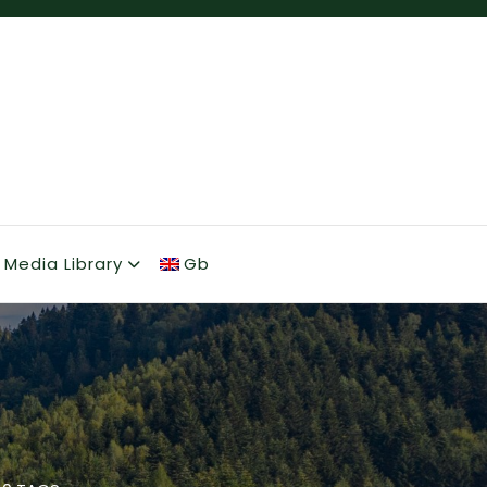
Media Library
Gb