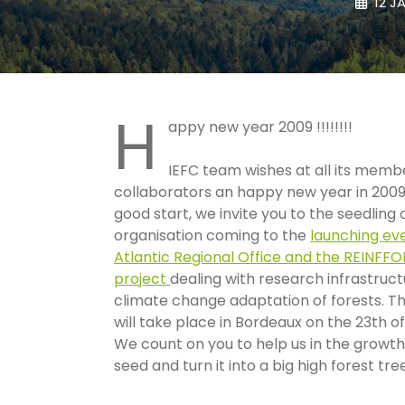
12 J
H
appy new year 2009 !!!!!!!!
IEFC team wishes at all its memb
collaborators an happy new year in 2009
good start, we invite you to the seedling
organisation coming to the
launching eve
Atlantic Regional Office and the REINFF
project
dealing with research infrastruct
climate change adaptation of forests. Th
will take place in Bordeaux on the 23th of
We count on you to help us in the growth
seed and turn it into a big high forest tre