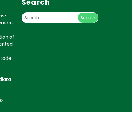
Search
ss-
Search
renean
ion of
lanted
atode
diata
026