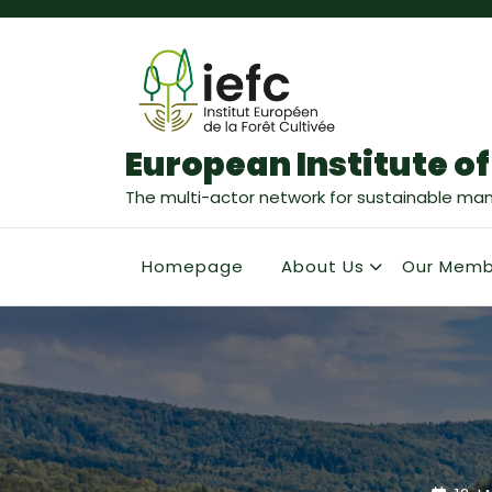
European Institute of
The multi-actor network for sustainable ma
Homepage
About Us
Our Memb