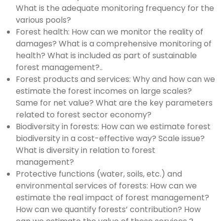
What is the adequate monitoring frequency for the
various pools?
Forest health: How can we monitor the reality of
damages? What is a comprehensive monitoring of
health? What is included as part of sustainable
forest management?..
Forest products and services: Why and how can we
estimate the forest incomes on large scales?
Same for net value? What are the key parameters
related to forest sector economy?
Biodiversity in forests: How can we estimate forest
biodiversity in a cost-effective way? Scale issue?
What is diversity in relation to forest
management?
Protective functions (water, soils, etc.) and
environmental services of forests: How can we
estimate the real impact of forest management?
How can we quantify forests’ contribution? How