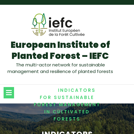
European Institute of
Planted Forest – IEFC
The multi-actor network for sustainable
management and resilience of planted forests
/
HOME
INDICATORS
FOR SUSTAINABLE
FOREST MANAGEMENT
IN CULTIVATED
FORESTS