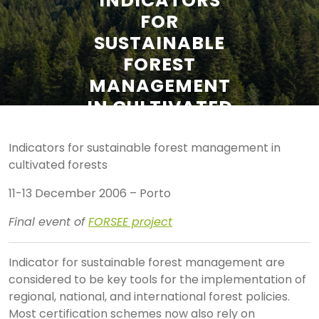
INDICATORS
FOR
SUSTAINABLE
FOREST
MANAGEMENT
IN CULTIVATED
FORESTS
Indicators for sustainable forest management in
cultivated forests
11-13 December 2006 – Porto
Final event of
FORSEE project
I
ndicator for sustainable forest management are
considered to be key tools for the implementation of
regional, national, and international forest policies.
Most certification schemes now also rely on