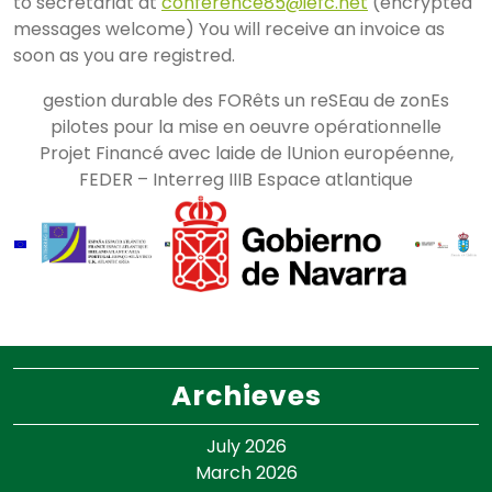
to secretariat at
conference85@iefc.net
(encrypted
messages welcome) You will receive an invoice as
soon as you are registred.
gestion durable des FORêts un reSEau de zonEs
pilotes pour la mise en oeuvre opérationnelle
Projet Financé avec laide de lUnion européenne,
FEDER – Interreg IIIB Espace atlantique
Archieves
July 2026
March 2026