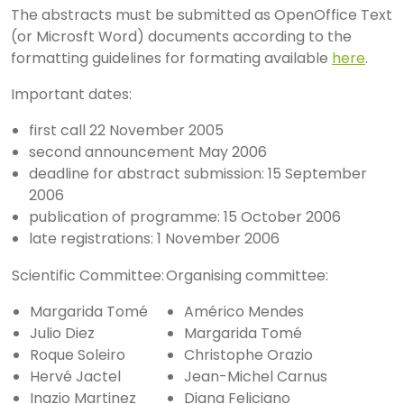
The abstracts must be submitted as OpenOffice Text
(or Microsft Word) documents according to the
formatting guidelines for formating available
here
.
Important dates:
first call 22 November 2005
second announcement May 2006
deadline for abstract submission: 15 September
2006
publication of programme: 15 October 2006
late registrations: 1 November 2006
Scientific Committee:
Organising committee:
Margarida Tomé
Américo Mendes
Julio Diez
Margarida Tomé
Roque Soleiro
Christophe Orazio
Hervé Jactel
Jean-Michel Carnus
Inazio Martinez
Diana Feliciano