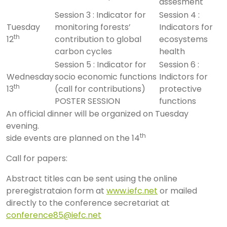
assesment
Session 3 : Indicator for
Session 4 :
Tuesday
monitoring forests’
Indicators for
th
12
contribution to global
ecosystems
carbon cycles
health
Session 5 : Indicator for
Session 6 :
Wednesday
socio economic functions
Indictors for
th
13
(call for contributions)
protective
POSTER SESSION
functions
An official dinner will be organized on Tuesday
evening.
th
side events are planned on the 14
Call for papers:
Abstract titles can be sent using the online
preregistrataion form at
www.iefc.net
or mailed
directly to the conference secretariat at
conference85@iefc.net