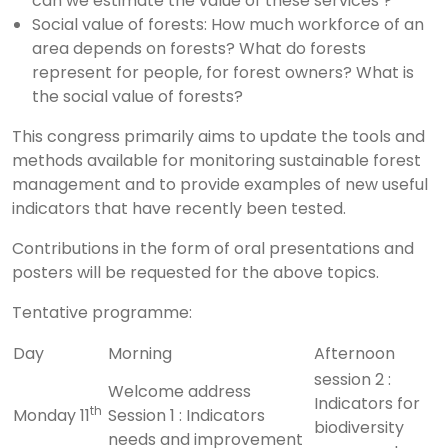
can we estimate the value of these services ?
Social value of forests: How much workforce of an
area depends on forests? What do forests
represent for people, for forest owners? What is
the social value of forests?
This congress primarily aims to update the tools and
methods available for monitoring sustainable forest
management and to provide examples of new useful
indicators that have recently been tested.
Contributions in the form of oral presentations and
posters will be requested for the above topics.
Tentative programme:
Day
Morning
Afternoon
session 2 :
Welcome address
Indicators for
th
Monday 11
Session 1 : Indicators
biodiversity
needs and improvement