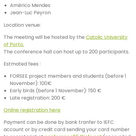
Américo Mendes
Jean-Luc Peyron
Location venue:
The meeting will be hosted by the
Catolic University
of Porto.
The conference hall can host up to 200 participants.
Estmated fees :
FORSEE project members and students (before 1
November): 100€
Early birds (before 1 November): 150 €
Late registration: 200 €
Online registration here
Payment can be done by bank tranfer to IEFC
account or by credit card sending your card number