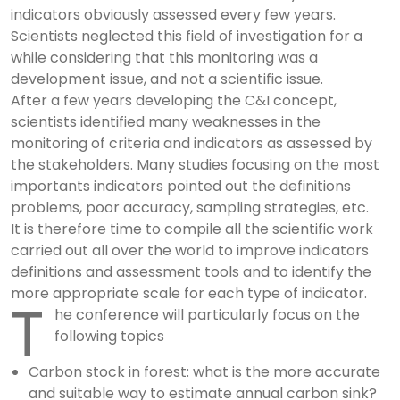
indicators obviously assessed every few years.
Scientists neglected this field of investigation for a
while considering that this monitoring was a
development issue, and not a scientific issue.
After a few years developing the C&I concept,
scientists identified many weaknesses in the
monitoring of criteria and indicators as assessed by
the stakeholders. Many studies focusing on the most
importants indicators pointed out the definitions
problems, poor accuracy, sampling strategies, etc.
It is therefore time to compile all the scientific work
carried out all over the world to improve indicators
definitions and assessment tools and to identify the
more appropriate scale for each type of indicator.
T
he conference will particularly focus on the
following topics
Carbon stock in forest: what is the more accurate
and suitable way to estimate annual carbon sink?