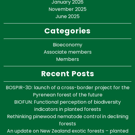
January 2026
November 2025
June 2025
Categories
Bioeconomy
Associate members
Members
Recent Posts
BOSPIR-3D: launch of a cross-border project for the
Pyrenean forest of the future
BIOFUN: Functional perception of biodiversity
indicators in planted forests
Rethinking pinewood nematode control in declining
forests
An update on New Zealand exotic forests – planted