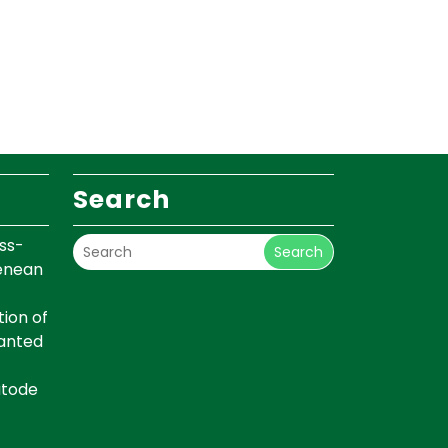
Search
ss-
Search
renean
ion of
lanted
atode