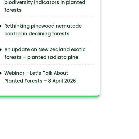
biodiversity indicators in planted
forests
Rethinking pinewood nematode
control in declining forests
An update on New Zealand exotic
forests – planted radiata pine
Webinar – Let’s Talk About
Planted Forests – 8 April 2026