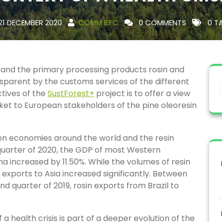
21 DECEMBER 2020
COMM IEFC
0 COMMENTS
0 T
n and the primary processing products rosin and
parent by the customs services of the different
ctives of the
SustForest+
project is to offer a view
rket to European stakeholders of the pine oleoresin
n economies around the world and the resin
uarter of 2020, the GDP of most Western
a increased by 11.50%. While the volumes of resin
exports to Asia increased significantly. Between
 quarter of 2019, rosin exports from Brazil to
a health crisis is part of a deeper evolution of the