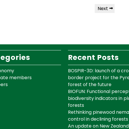
Next
egories
Recent Posts
onomy
BOSPIR-3D: launch of a cro
iate members
border project for the Py
ers
forest of the future
BIOFUN: Functional percept
biodiversity indicators in p
forests
Rethinking pinewood nem
control in declining forests
An update on New Zealand