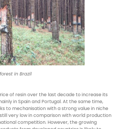
orest in Brazil
ice of resin over the last decade to increase its
inly in Spain and Portugal. At the same time,
ks to mechanisation with a strong value in niche
still very low in comparison with world production
rnational competition. However, the growing