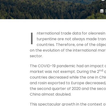
I
nternational trade data for oleoresi
turpentine are not always made trans
countries. Therefore, one of the obje
on the evolution of the international ma
sector.
The COVID-19 pandemic had an impact o
nd
market was not exempt. During the 2
q
countries decreased while the one in Chin
and rosin exported to Europe decreased, 
the second quarter of 2020 and the second
China almost doubled.
This spectacular growth in the context of 