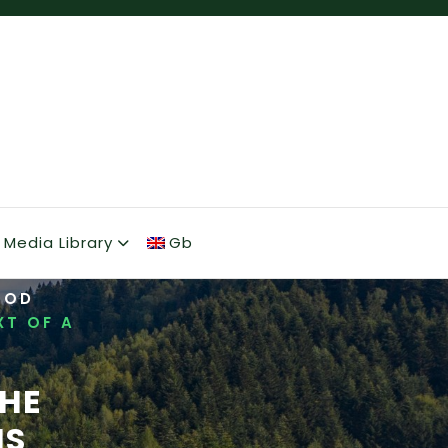
Media Library
Gb
OOD
XT OF A
THE
IS