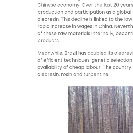
Chinese economy. Over the last 20 years,
production and participation as a global
oleoresin. This decline is linked to the l
rapid increase in wages in China. Nevert
of these raw materials internally, beco
products.
Meanwhile, Brazil has doubled its oleores
of efficient techniques, genetic selection
availability of cheap labour. The countr
oleoresin, rosin and turpentine.