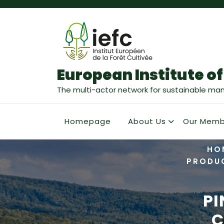
European Institute of
The multi-actor network for sustainable ma
Homepage
About Us
Our Memb
HO
PRODU
PI
C