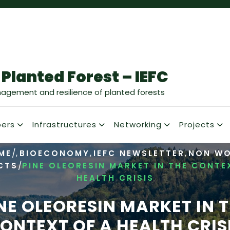
 Planted Forest – IEFC
nagement and resilience of planted forests
ers
Infrastructures
Networking
Projects
/
,
,
,
ME
BIOECONOMY
IEFC NEWSLETTER
NON W
/
CTS
PINE OLEORESIN MARKET IN THE CONTE
HEALTH CRISIS
NE OLEORESIN MARKET IN 
ONTEXT OF A HEALTH CRIS