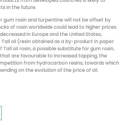
oducts from developed countries is likely to
s in the future.
 gum rosin and turpentine will not be offset by
tocks of rosin worldwide could lead to higher prices.
s decreased in Europe and the United States,
of Tall oil (resin obtained as a by-product in paper
 Tall oil rosin, a possible substitute for gum rosin,
 that are favourable to increased tapping, the
competition from hydrocarbon resins, towards which
nding on the evolution of the price of oil.