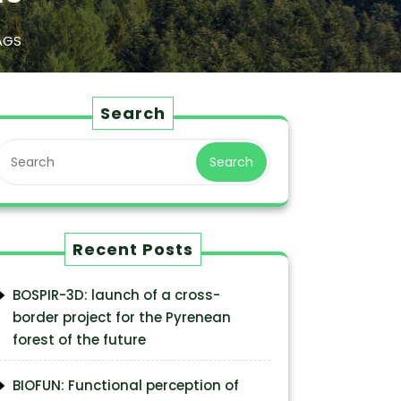
AGS
Search
Search
Recent Posts
BOSPIR-3D: launch of a cross-
border project for the Pyrenean
forest of the future
BIOFUN: Functional perception of