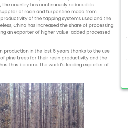
 the country has continuously reduced its
 supplier of rosin and turpentine made from
ow productivity of the tapping systems used and the
heless, China has increased the share of processing
ming an exporter of higher value-added processed
in production in the last 6 years thanks to the use
 of pine trees for their resin productivity and the
y has thus become the world’s leading exporter of