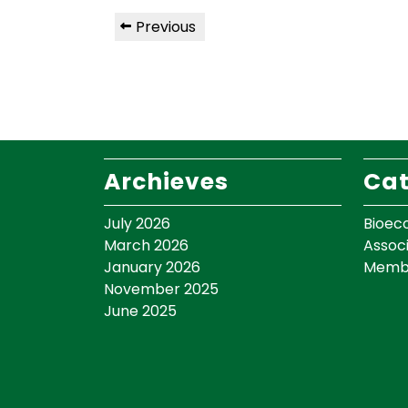
Previous
Archieves
Cat
July 2026
Bioec
March 2026
Assoc
January 2026
Memb
November 2025
June 2025