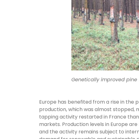
Genetically improved pine f
Europe has benefited from a rise in the pr
production, which was almost stopped, ma
tapping activity restarted in France than
markets. Production levels in Europe are 
and the activity remains subject to inte