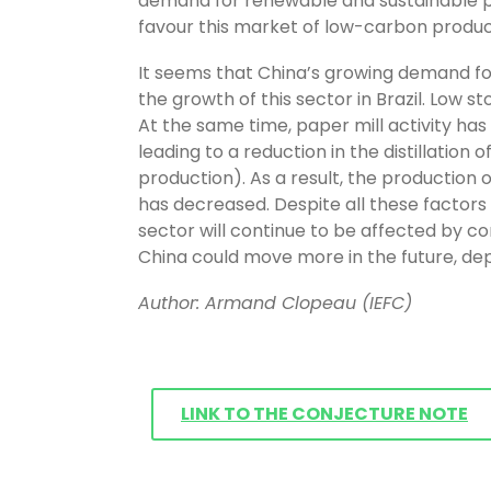
demand for renewable and sustainable pr
favour this market of low-carbon product
It seems that China’s growing demand for
the growth of this sector in Brazil. Low s
At the same time, paper mill activity ha
leading to a reduction in the distillation 
production). As a result, the production of
has decreased. Despite all these factors
sector will continue to be affected by 
China could move more in the future, depe
Author: Armand Clopeau (IEFC)
LINK TO THE CONJECTURE NOTE