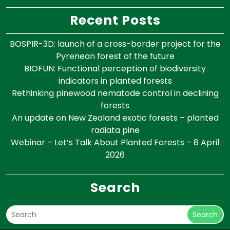
Recent Posts
BOSPIR-3D: launch of a cross-border project for the
Pyrenean forest of the future
BIOFUN: Functional perception of biodiversity
indicators in planted forests
Rethinking pinewood nematode control in declining
forests
An update on New Zealand exotic forests – planted
radiata pine
Webinar – Let’s Talk About Planted Forests – 8 April
2026
Search
Search