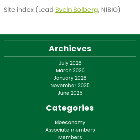
Site index (Lead
Svein Solberg
, NIBIO)
Archieves
July 2026
March 2026
January 2026
November 2025
June 2025
Categories
Bioeconomy
Associate members
Members