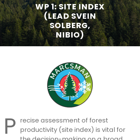
WP 1: SITE INDEX
(LEAD SVEIN
SOLBERG,
NIBIO)
P
recise assessment of forest
productivity (site index) is vital for
the decision-making on a broad