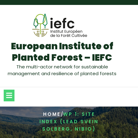
European Institute of
Planted Forest – IEFC
The multi-actor network for sustainable
management and resilience of planted forests
/
HOME
WP 1: SITE
INDEX (LEAD SVEIN
SOLBERG, NIBIO)