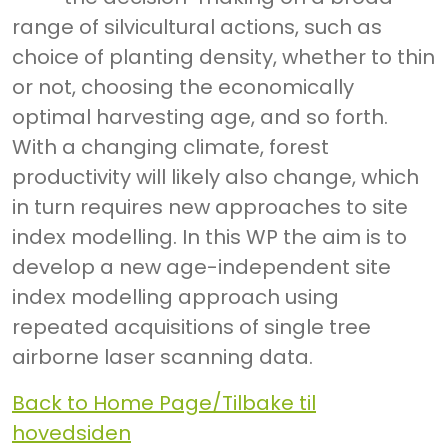
range of silvicultural actions, such as
choice of planting density, whether to thin
or not, choosing the economically
optimal harvesting age, and so forth.
With a changing climate, forest
productivity will likely also change, which
in turn requires new approaches to site
index modelling. In this WP the aim is to
develop a new age-independent site
index modelling approach using
repeated acquisitions of single tree
airborne laser scanning data.
Back to Home Page/Tilbake til
hovedsiden