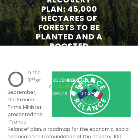
PLAN: 45,000
HECTARES OF
FORESTS TO BE
PLANTED AND A
BOOSTED
RESEARCH
EFFORT
O
n the
rd
3
of
22 DECEMBER 2020
COMM IEFC
0
September,
COMMENTS
0 TAGS
the French
Prime Minister
presented the
“France
Relance” plan, a roadmap for the economic, social
and ecological refoundation of the country. 100