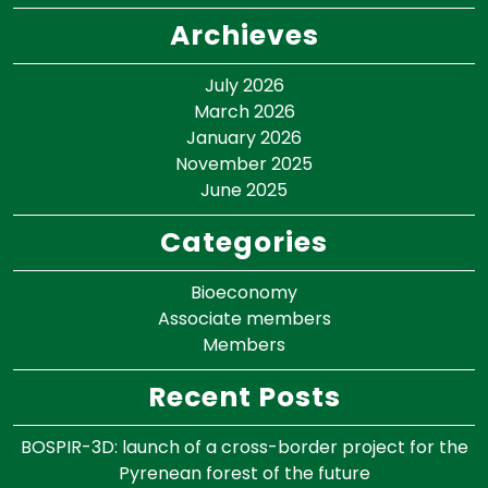
Archieves
July 2026
March 2026
January 2026
November 2025
June 2025
Categories
Bioeconomy
Associate members
Members
Recent Posts
BOSPIR-3D: launch of a cross-border project for the
Pyrenean forest of the future