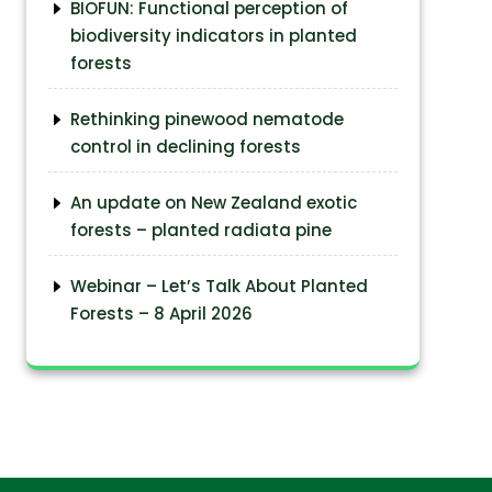
BIOFUN: Functional perception of
biodiversity indicators in planted
forests
Rethinking pinewood nematode
control in declining forests
An update on New Zealand exotic
forests – planted radiata pine
Webinar – Let’s Talk About Planted
Forests – 8 April 2026