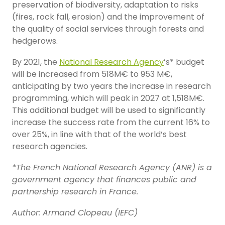
preservation of biodiversity, adaptation to risks
(fires, rock fall, erosion) and the improvement of
the quality of social services through forests and
hedgerows.
By 2021, the
National Research Agency
’s* budget
will be increased from 518M€ to 953 M€,
anticipating by two years the increase in research
programming, which will peak in 2027 at 1,518M€.
This additional budget will be used to significantly
increase the success rate from the current 16% to
over 25%, in line with that of the world’s best
research agencies.
*The French National Research Agency (ANR) is a
government agency that finances public and
partnership research in France.
Author: Armand Clopeau (IEFC)