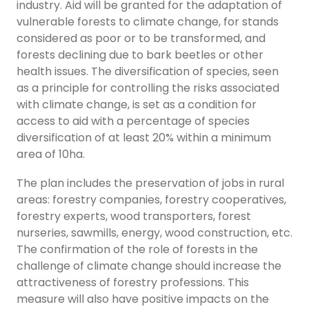
industry. Aid will be granted for the adaptation of
vulnerable forests to climate change, for stands
considered as poor or to be transformed, and
forests declining due to bark beetles or other
health issues. The diversification of species, seen
as a principle for controlling the risks associated
with climate change, is set as a condition for
access to aid with a percentage of species
diversification of at least 20% within a minimum
area of 10ha.
The plan includes the preservation of jobs in rural
areas: forestry companies, forestry cooperatives,
forestry experts, wood transporters, forest
nurseries, sawmills, energy, wood construction, etc.
The confirmation of the role of forests in the
challenge of climate change should increase the
attractiveness of forestry professions. This
measure will also have positive impacts on the