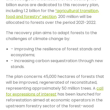
billion euros are dedicated to this recovery plan,
including 1.2 billion for the
“agricultural transition,
food and forestry” section
. 200 million will be
allocated to forests over the period 2021-2022.
The recovery plan aims to adapt forests to the
challenges of climate change by:
– Improving the resilience of forest stands and
ecosystems;
– Increasing carbon sequestration through new
stands.
The plan concerns 45,000 hectares of forests that
will be improved, regenerated of reconstituted,
representing approximately 50 million trees. A
call
for expressions of interest
has been launched for
reforestation aimed at economic operators in the
upstream forestry sector of the forest-wood