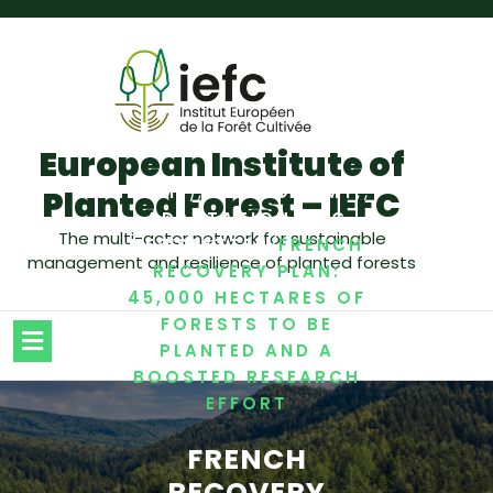
European Institute of
/
,
,
,
HOME
BIOECONOMY
Planted Forest – IEFC
,
ADAPTATION
IEFC
The multi-actor network for sustainable
/
NEWSLETTER
FRENCH
management and resilience of planted forests
RECOVERY PLAN:
45,000 HECTARES OF
FORESTS TO BE
PLANTED AND A
BOOSTED RESEARCH
EFFORT
FRENCH
RECOVERY