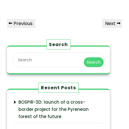
Previous
Next
Search
Search
Recent Posts
BOSPIR-3D: launch of a cross-
border project for the Pyrenean
forest of the future