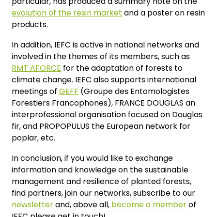
particular, has produced a summary note on the
evolution of the resin market
and a poster on resin
products.
In addition, IEFC is active in national networks and
involved in the themes of its members, such as
RMT AFORCE
for the adaptation of forests to
climate change. IEFC also supports international
meetings of
GEFF
(Groupe des Entomologistes
Forestiers Francophones), FRANCE DOUGLAS an
interprofessional organisation focused on Douglas
fir, and PROPOPULUS the European network for
poplar, etc.
In conclusion, if you would like to exchange
information and knowledge on the sustainable
management and resilience of planted forests,
find partners, join our networks, subscribe to our
newsletter
and, above all,
become a member
of
IEFC please get in touch!