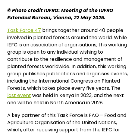
© Photo credit IUFRO: Meeting of the IUFRO
Extended Bureau, Vienna, 22 May 2025.
Task Force 47
brings together around 40 people
involved in planted forests around the world. While
IEFC is an association of organisations, this working
group is open to any individual wishing to
contribute to the resilience and management of
planted forests worldwide. In addition, this working
group publishes publications and organises events,
including the International Congress on Planted
Forests, which takes place every five years. The
last event
was held in Kenya in 2023, and the next
one will be held in North America in 2028.
A key partner of this Task Force is FAO – Food and
Agriculture Organisation of the United Nations,
which, after receiving support from the IEFC for