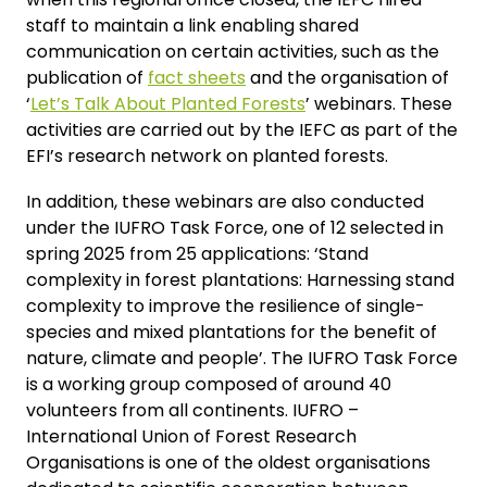
staff to maintain a link enabling shared
communication on certain activities, such as the
publication of
fact sheets
and the organisation of
‘
Let’s Talk About Planted Forests
’ webinars. These
activities are carried out by the IEFC as part of the
EFI’s research network on planted forests.
In addition, these webinars are also conducted
under the IUFRO Task Force, one of 12 selected in
spring 2025 from 25 applications: ‘Stand
complexity in forest plantations: Harnessing stand
complexity to improve the resilience of single-
species and mixed plantations for the benefit of
nature, climate and people’. The IUFRO Task Force
is a working group composed of around 40
volunteers from all continents. IUFRO –
International Union of Forest Research
Organisations is one of the oldest organisations