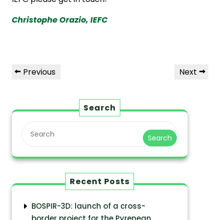
Christophe Orazio, IEFC
Previous
Next
Search
Search
Recent Posts
BOSPIR-3D: launch of a cross-
border project for the Pyrenean