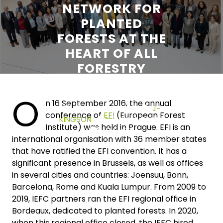
NETWORK FOR
PLANTED
FORESTS AT THE
HEART OF ALL
FORESTRY
NETWORKS
O
n 16 September 2016, the annual
27 JANUARY 2026
J-
conference of
EFI
(European Forest
KINGSON
0 COMMENTS
Institute) was held in Prague. EFI is an
0 TAGS
international organisation with 36 member states
that have ratified the EFI convention. It has a
significant presence in Brussels, as well as offices
in several cities and countries: Joensuu, Bonn,
Barcelona, Rome and Kuala Lumpur. From 2009 to
2019, IEFC partners ran the EFI regional office in
Bordeaux, dedicated to planted forests. In 2020,
when this regional office closed, the IEFC hired