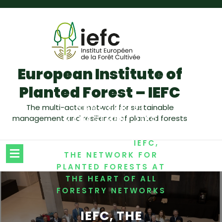
European Institute of
Planted Forest – IEFC
/
The multi-actor network for sustainable
HOME
FOREST
management and resilience of planted forests
,
MANAGEMENT
IEFC
,
NEWSLETTER
/
NETWORKING
IEFC,
THE NETWORK FOR
PLANTED FORESTS AT
THE HEART OF ALL
FORESTRY NETWORKS
IEFC, THE