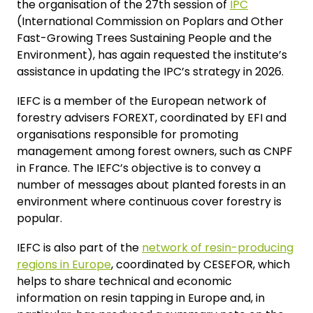
the organisation of the 27th session of
IPC
(International Commission on Poplars and Other
Fast-Growing Trees Sustaining People and the
Environment), has again requested the institute’s
assistance in updating the IPC’s strategy in 2026.
IEFC is a member of the European network of
forestry advisers FOREXT, coordinated by EFI and
organisations responsible for promoting
management among forest owners, such as CNPF
in France. The IEFC’s objective is to convey a
number of messages about planted forests in an
environment where continuous cover forestry is
popular.
IEFC is also part of the
network of resin-producing
regions in Europe
, coordinated by CESEFOR, which
helps to share technical and economic
information on resin tapping in Europe and, in