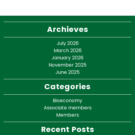
Archieves
July 2026
March 2026
January 2026
November 2025
June 2025
Categories
Bioeconomy
Associate members
Members
Recent Posts