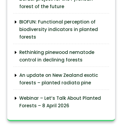
forest of the future
BIOFUN: Functional perception of
biodiversity indicators in planted
forests
Rethinking pinewood nematode
control in declining forests
An update on New Zealand exotic
forests – planted radiata pine
Webinar – Let’s Talk About Planted
Forests – 8 April 2026