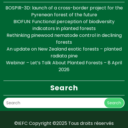
BOSPIR-3D: launch of a cross-border project for the
Pyrenean forest of the future
BIOFUN: Functional perception of biodiversity
indicators in planted forests
Rethinking pinewood nematode control in declining
forests
An update on New Zealand exotic forests – planted
radiata pine
Webinar – Let’s Talk About Planted Forests – 8 April
2026
Search
Search
©IEFC Copyright ©2025 Tous droits réservés