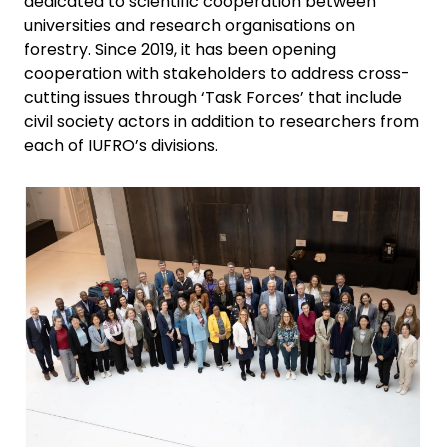
dedicated to scientific cooperation between
universities and research organisations on
forestry. Since 2019, it has been opening
cooperation with stakeholders to address cross-
cutting issues through ‘Task Forces’ that include
civil society actors in addition to researchers from
each of IUFRO’s divisions.