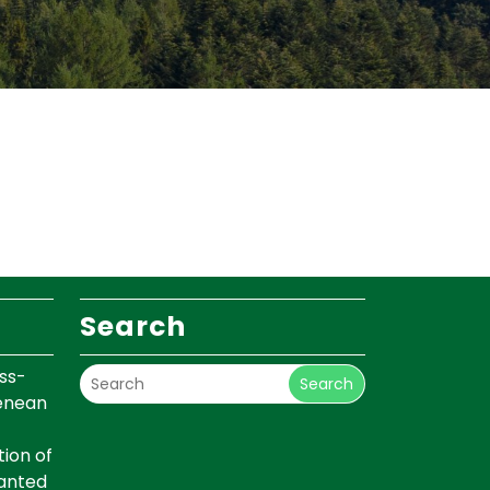
Search
ss-
Search
renean
ion of
lanted