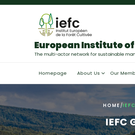
European Institute of
The multi-actor network for sustainable ma
Homepage
About Us
Our Memb
/
HOME
IEF
IEFC 