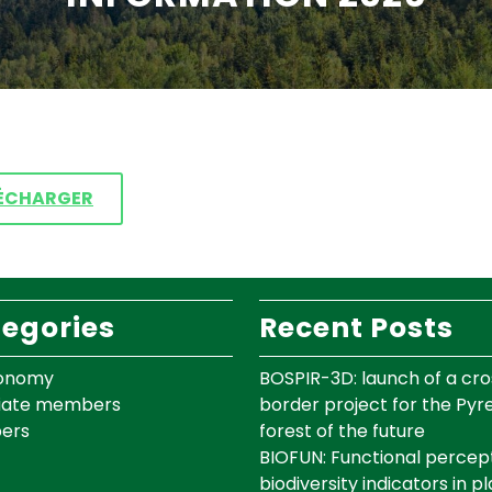
ÉCHARGER
egories
Recent Posts
onomy
BOSPIR-3D: launch of a cro
iate members
border project for the Py
ers
forest of the future
BIOFUN: Functional percept
biodiversity indicators in p