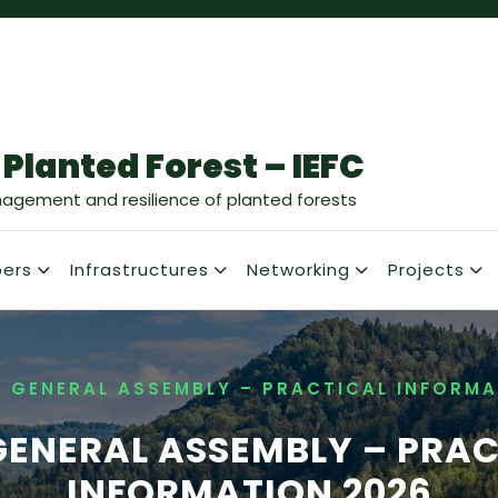
 Planted Forest – IEFC
nagement and resilience of planted forests
ers
Infrastructures
Networking
Projects
C GENERAL ASSEMBLY – PRACTICAL INFORMA
GENERAL ASSEMBLY – PRA
INFORMATION 2026