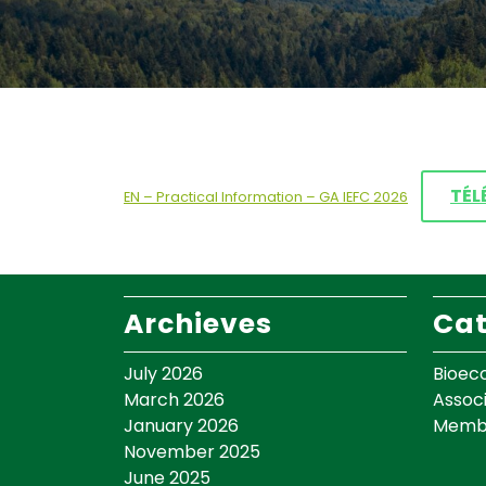
TÉL
EN – Practical Information – GA IEFC 2026
Archieves
Cat
July 2026
Bioec
March 2026
Assoc
January 2026
Memb
November 2025
June 2025