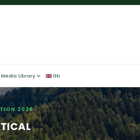
Media Library
Gb
TION 2026
CTICAL