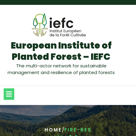
European Institute of
Planted Forest – IEFC
The multi-actor network for sustainable
management and resilience of planted forests
/
HOME
FIRE-RES