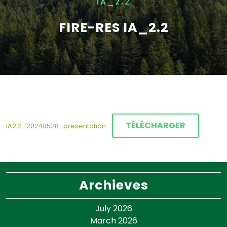
IA_2.2
FIRE-RES IA_2.2
TÉLÉCHARGER
IA2.2_20240528_presentation
Archieves
July 2026
March 2026