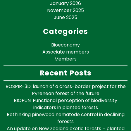
January 2026
November 2025
June 2025
Categories
Bioeconomy
Associate members
Members
Recent Posts
BOSPIR-3D: launch of a cross-border project for the
Pyrenean forest of the future
BIOFUN: Functional perception of biodiversity
indicators in planted forests
Rethinking pinewood nematode control in declining
forests
An update on New Zealand exotic forests – planted