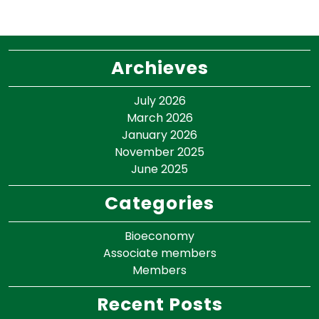
Archieves
July 2026
March 2026
January 2026
November 2025
June 2025
Categories
Bioeconomy
Associate members
Members
Recent Posts