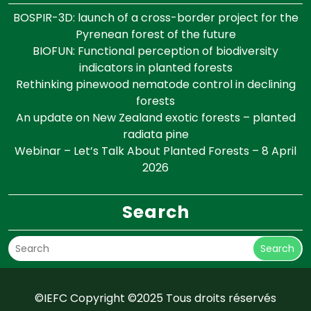
BOSPIR-3D: launch of a cross-border project for the
Pyrenean forest of the future
BIOFUN: Functional perception of biodiversity
indicators in planted forests
Rethinking pinewood nematode control in declining
forests
An update on New Zealand exotic forests – planted
radiata pine
Webinar – Let’s Talk About Planted Forests – 8 April
2026
Search
Search
©IEFC Copyright ©2025 Tous droits réservés