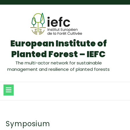
European Institute of
Planted Forest – IEFC
The multi-actor network for sustainable
management and resilience of planted forests
Symposium