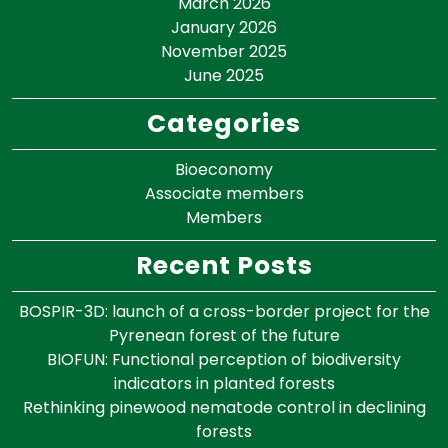
March 2026
January 2026
November 2025
June 2025
Categories
Bioeconomy
Associate members
Members
Recent Posts
BOSPIR-3D: launch of a cross-border project for the
Pyrenean forest of the future
BIOFUN: Functional perception of biodiversity
indicators in planted forests
Rethinking pinewood nematode control in declining
forests