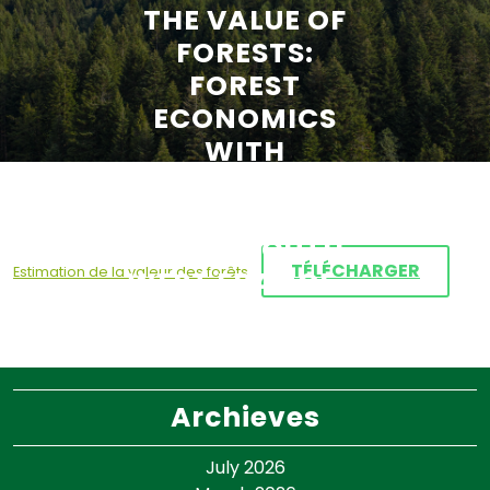
THE VALUE OF
FORESTS:
FOREST
ECONOMICS
WITH
APPLICATION
TO MARITIME
PINE IN SOUTH-
TÉLÉCHARGER
Estimation de la valeur des forêts
WEST FRANCE –
JEAN-PHILIPPE
TERREAUX
Archieves
July 2026