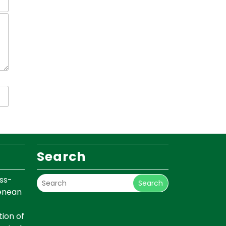
Search
ss-
Search
renean
ion of