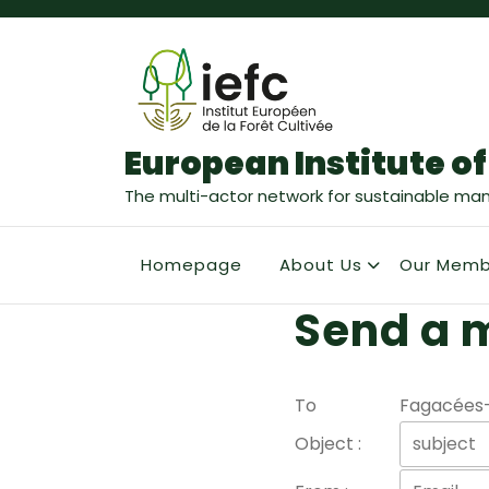
European Institute of
The multi-actor network for sustainable ma
Homepage
About Us
Our Memb
Send a 
To
Fagacées
Object :