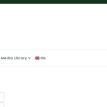
Media Library
Gb