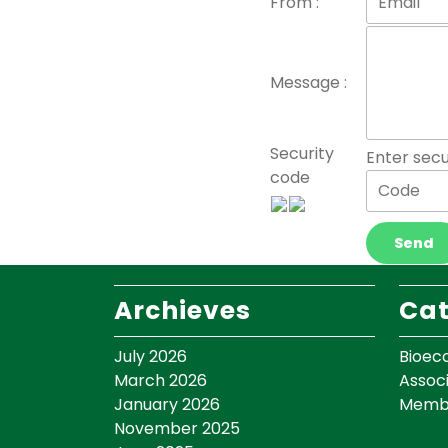
From :
Message :
Security
Enter secu
code
Archieves
Cat
July 2026
Bioec
March 2026
Assoc
January 2026
Memb
November 2025