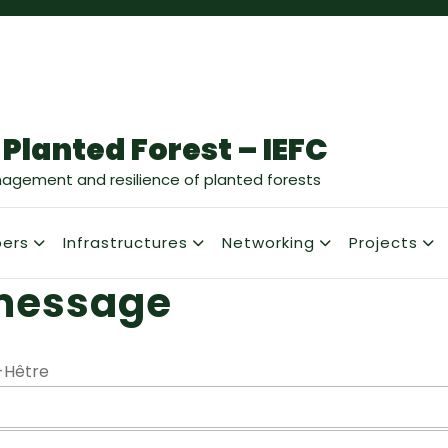
 Planted Forest – IEFC
nagement and resilience of planted forests
ers
Infrastructures
Networking
Projects
message
-Hêtre