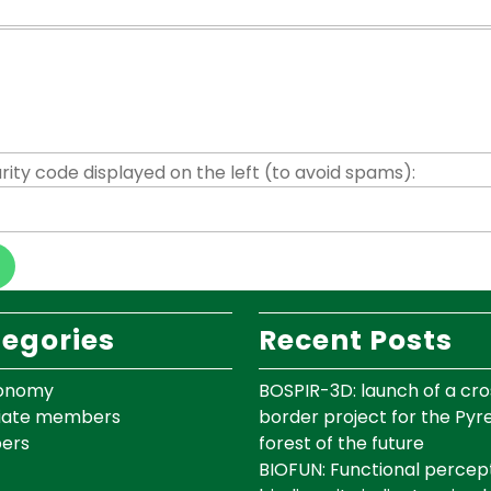
rity code displayed on the left (to avoid spams):
egories
Recent Posts
onomy
BOSPIR-3D: launch of a cro
iate members
border project for the Py
ers
forest of the future
BIOFUN: Functional percept