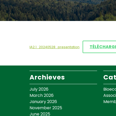
TÉLÉCHARG
IA2.1_20240528_presentation
Archieves
Cat
July 2026
Bioec
March 2026
Assoc
January 2026
Memb
November 2025
June 2025