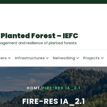
 Planted Forest – IEFC
nagement and resilience of planted forests
ers
Infrastructures
Networking
Projects
/
HOME
FIRE-RES IA_2.1
FIRE-RES IA_2.1