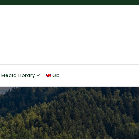
Media Library
Gb