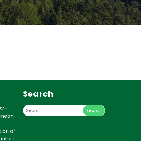
Search
ss-
Search
renean
ion of
lanted