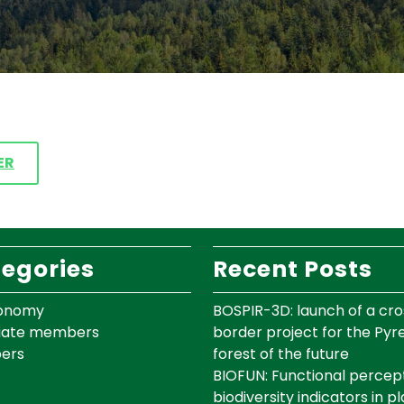
ER
egories
Recent Posts
onomy
BOSPIR-3D: launch of a cro
iate members
border project for the Py
ers
forest of the future
BIOFUN: Functional percept
biodiversity indicators in p