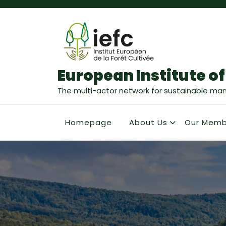
European Institute of
The multi-actor network for sustainable ma
Homepage
About Us
Our Memb