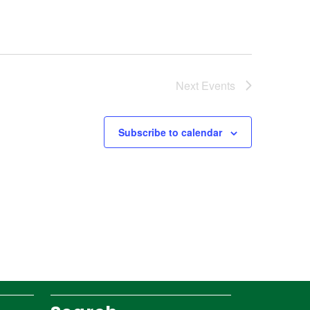
Next
Events
Subscribe to calendar