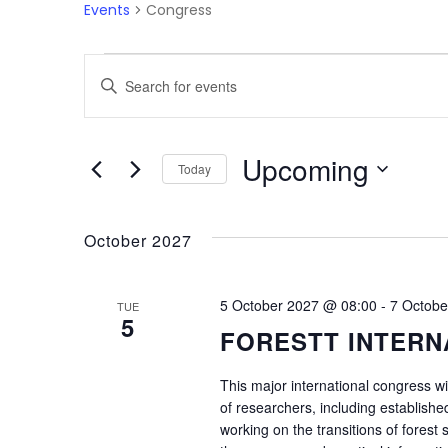
Events
Congress
Events
Enter
Search
Keyword.
Search
and
for
Upcoming
Today
Events
Views
by
Select
Navigation
Keyword.
date.
October 2027
5 October 2027 @ 08:00
-
7 Octobe
TUE
5
FORESTT INTERN
This major international congress wi
of researchers, including establishe
working on the transitions of forest