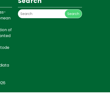
Search
ss-
Search
renean
ion of
lanted
atode
diata
026