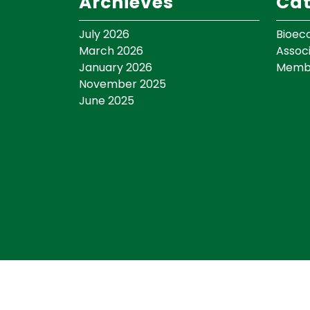
Archieves
Cat
July 2026
Bioec
March 2026
Assoc
January 2026
Memb
November 2025
June 2025