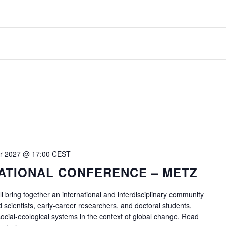
r 2027 @ 17:00
CEST
ATIONAL CONFERENCE – METZ
ll bring together an international and interdisciplinary community
d scientists, early-career researchers, and doctoral students,
 social-ecological systems in the context of global change. Read