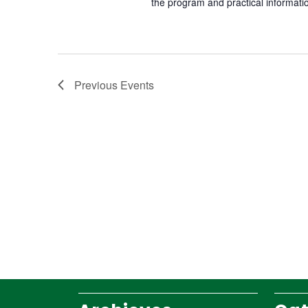
the program and practical informati
Previous
Events