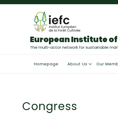
European Institute of
The multi-actor network for sustainable ma
Homepage
About Us
Our Memb
Congress