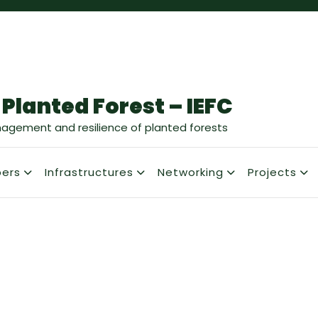
 Planted Forest – IEFC
nagement and resilience of planted forests
ers
Infrastructures
Networking
Projects