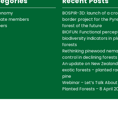
egories
Recent Posts
onomy
BOSPIR-3D: launch of a cro
iate members
border project for the Py
ers
forest of the future
BIOFUN: Functional percept
biodiversity indicators in p
forests
Rethinking pinewood nem
control in declining forests
An update on New Zealand
exotic forests – planted ra
pine
Webinar – Let’s Talk About
Planted Forests – 8 April 2
©IEFC Copyright ©2025 Tous droits réservés