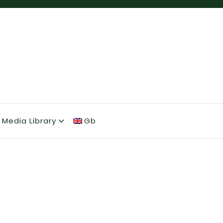
Media Library
Gb