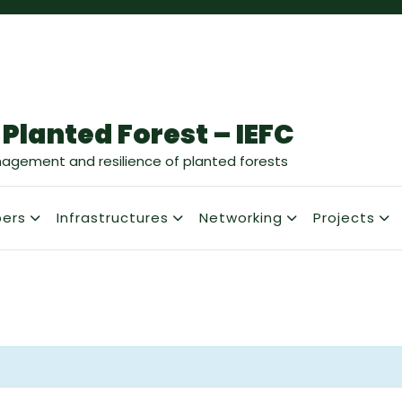
 Planted Forest – IEFC
nagement and resilience of planted forests
ers
Infrastructures
Networking
Projects