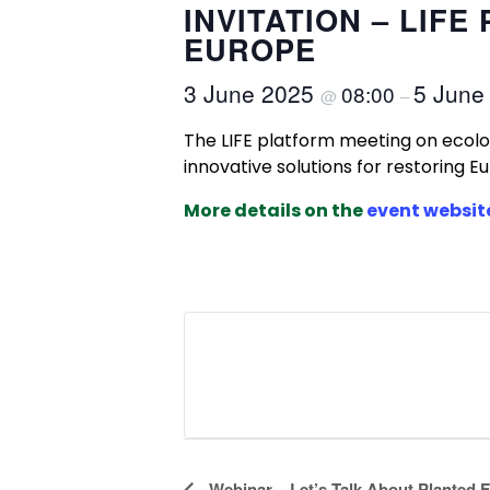
INVITATION – LIF
EUROPE
3 June 2025
5 June
08:00
@
–
The LIFE platform meeting on ecolog
innovative solutions for restoring E
More details on the
event websit
Webinar – Let’s Talk About Planted F