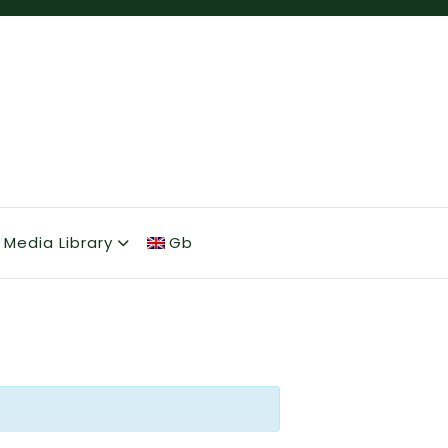
Media Library
Gb