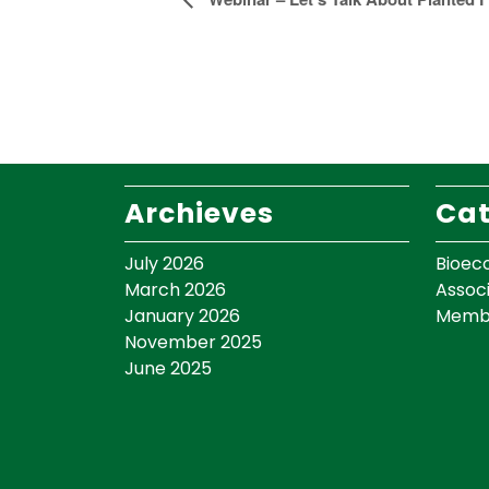
Event
Navigation
Archieves
Cat
July 2026
Bioec
March 2026
Assoc
January 2026
Memb
November 2025
June 2025