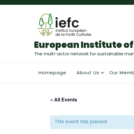
European Institute of
The multi-actor network for sustainable ma
Homepage
About Us
Our Memb
« All Events
This event has passed.