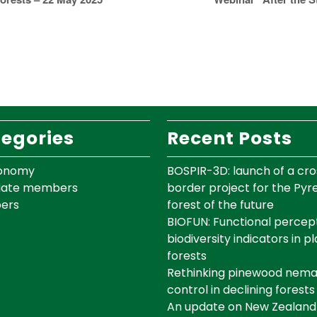
egories
Recent Posts
onomy
BOSPIR-3D: launch of a cro
iate members
border project for the Py
ers
forest of the future
BIOFUN: Functional percept
biodiversity indicators in p
forests
Rethinking pinewood nem
control in declining forests
An update on New Zealand