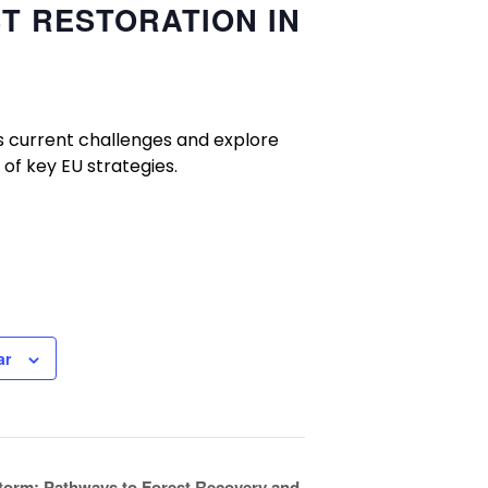
ST RESTORATION IN
ss current challenges and explore
 of key EU strategies.
ar
Storm: Pathways to Forest Recovery and