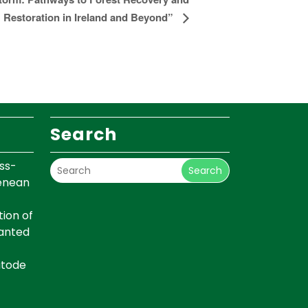
Restoration in Ireland and Beyond”
Search
ss-
Search
renean
ion of
lanted
atode