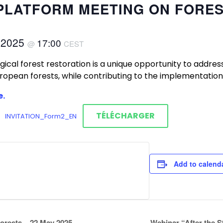
E PLATFORM MEETING ON FORE
 2025
17:00
@
CEST
ical forest restoration is a unique opportunity to addre
uropean forests, while contributing to the implementation
e.
TÉLÉCHARGER
INVITATION_Form2_EN
Add to calend
orests – 22 May 2025
Webinar “After the 