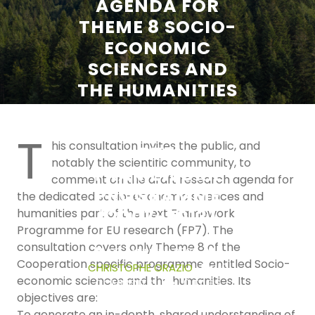
AGENDA FOR
THEME 8 SOCIO-
ECONOMIC
SCIENCES AND
THE HUMANITIES
IN THE 7TH
COMMUNITY
T
his consultation invites the public, and
RTD
notably the scientific community, to
FRAMEWORK
comment on the draft research agenda for
PROGRAMME
the dedicated socio-economic sciences and
(2007-2013)
humanities part of the next Framework
Programme for EU research (FP7). The
consultation covers only Theme 8 of the
30 JANUARY 2006
Cooperation specific programme, entitled Socio-
CHRISTOPHE ORAZIO
0
economic sciences and the humanities. Its
COMMENTS
0 TAGS
objectives are:
To generate an in-depth, shared understanding of