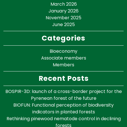
March 2026
January 2026
November 2025
June 2025
Categories
Bioeconomy
Associate members
Members
Recent Posts
BOSPIR-3D: launch of a cross-border project for the
Pyrenean forest of the future
BIOFUN: Functional perception of biodiversity
indicators in planted forests
Rethinking pinewood nematode control in declining
forests