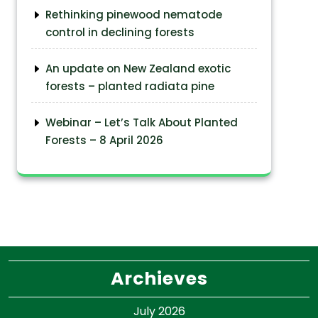
Rethinking pinewood nematode
control in declining forests
An update on New Zealand exotic
forests – planted radiata pine
Webinar – Let’s Talk About Planted
Forests – 8 April 2026
Archieves
July 2026