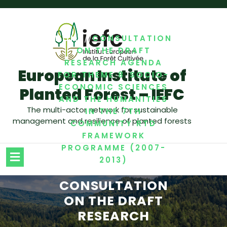
/
/
HOME
CONSULTATION
ON THE DRAFT
RESEARCH AGENDA
European Institute of
FOR THEME 8 SOCIO-
ECONOMIC SCIENCES
Planted Forest – IEFC
AND THE HUMANITIES
The multi-actor network for sustainable
IN THE 7TH
management and resilience of planted forests
COMMUNITY RTD
FRAMEWORK
PROGRAMME (2007-
2013)
CONSULTATION
ON THE DRAFT
RESEARCH