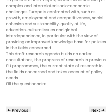
complex and interrelated socio-economic
challenges Europe is confronted with, such as
growth, employment and competitiveness, social
cohesion and sustainability, quality of life,
education, cultural issues and global
interdependence, in particular with the view of
providing an improved knowledge base for policies
in the fields concerned.
This draft research agenda builds on earlier
consultations, the progress of research in previous
EU programmes, the current state of research in
the fields concerned and takes account of policy
needs.
Fill the questionnaire
Previous
Next