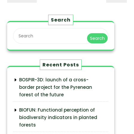
Search
Search
Recent Posts
BOSPIR-3D: launch of a cross-
border project for the Pyrenean
forest of the future
BIOFUN: Functional perception of
biodiversity indicators in planted
forests