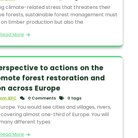
ng climate-related stress that threatens their
tive forests, sustainable forest management must
 on timber production but also the
Read More
erspective to actions on the
omote forest restoration and
n across Europe
mm IEFC
0 Comments
0 tags
urope. You would see cities and villages, rivers,
 covering almost one-third of Europe. You will
 many different types
Read More