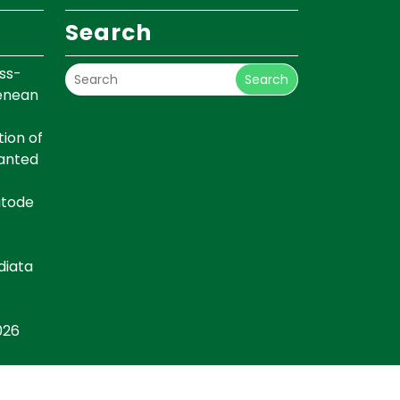
Search
ss-
Search
renean
ion of
lanted
atode
diata
026