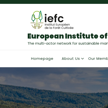
European Institute of
The multi-actor network for sustainable ma
Homepage
About Us
Our Memb