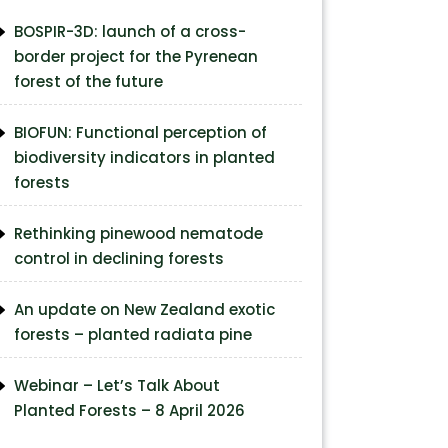
BOSPIR-3D: launch of a cross-
border project for the Pyrenean
forest of the future
BIOFUN: Functional perception of
biodiversity indicators in planted
forests
Rethinking pinewood nematode
control in declining forests
An update on New Zealand exotic
forests – planted radiata pine
Webinar – Let’s Talk About
Planted Forests – 8 April 2026