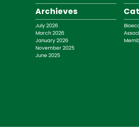
Archieves
Cat
July 2026
Bioec
March 2026
Assoc
January 2026
Memb
November 2025
June 2025