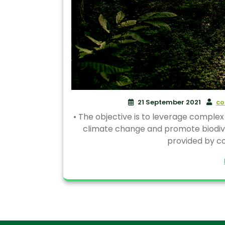
21 September 2021
co
• The objective is to leverage complex
climate change and promote biodivers
provided by co