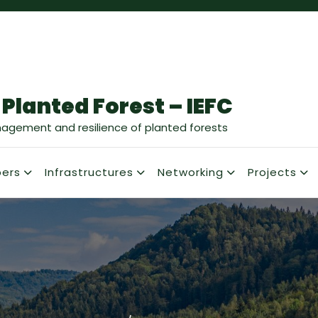
 Planted Forest – IEFC
nagement and resilience of planted forests
ers
Infrastructures
Networking
Projects