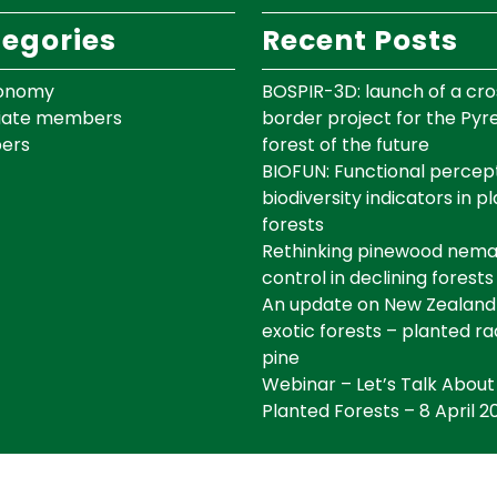
egories
Recent Posts
onomy
BOSPIR-3D: launch of a cro
iate members
border project for the Py
ers
forest of the future
BIOFUN: Functional percept
biodiversity indicators in p
forests
Rethinking pinewood nem
control in declining forests
An update on New Zealand
exotic forests – planted ra
pine
Webinar – Let’s Talk About
Planted Forests – 8 April 2
©IEFC Copyright ©2025 Tous droits réservés