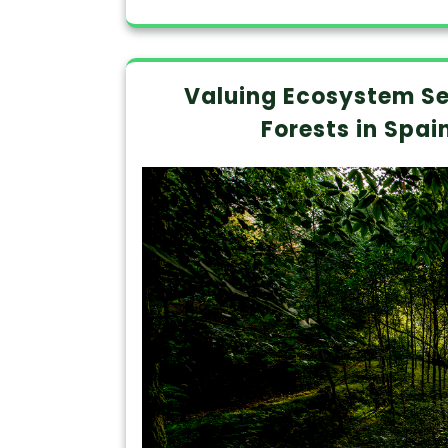
Valuing Ecosystem Se
Forests in Spai