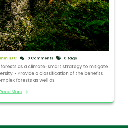
mm IEFC
0 Comments
0 tags
 forests as a climate-smart strategy to mitigate
ity. • Provide a classification of the benefits
mplex forests as well as
Read More