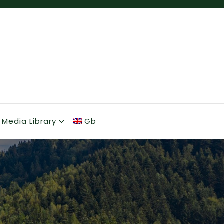
Media Library
Gb