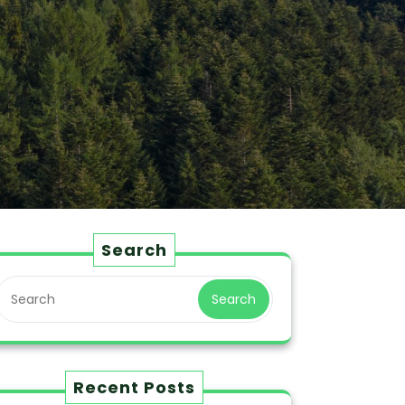
Search
Search
Recent Posts