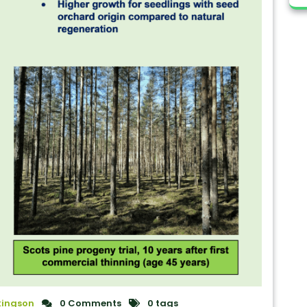
kingson
0 Comments
0 tags