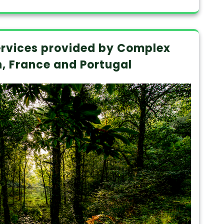
rvices provided by Complex
n, France and Portugal