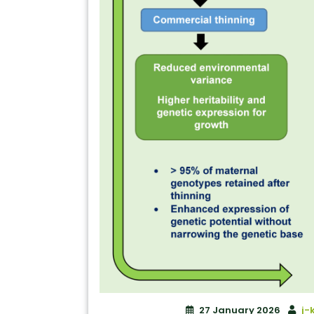
27 January 2026
j-