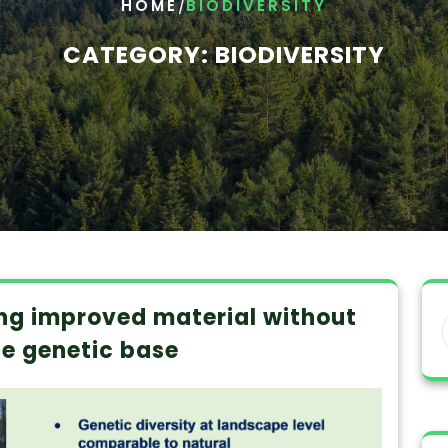
/
HOME
BIODIVERSITY
CATEGORY:
BIODIVERSITY
ing improved material without
he genetic base