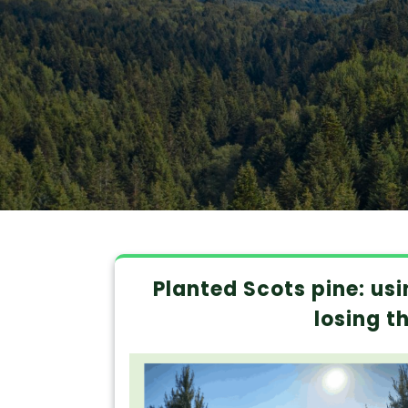
Planted Scots pine: us
losing t