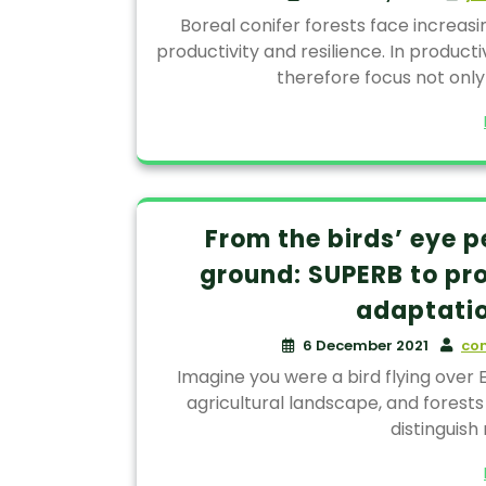
Boreal conifer forests face increasi
productivity and resilience. In produc
therefore focus not only
From the birds’ eye p
ground: SUPERB to pr
adaptatio
6 December 2021
co
Imagine you were a bird flying over E
agricultural landscape, and forests
distinguish