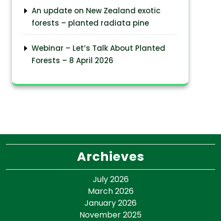
An update on New Zealand exotic
forests – planted radiata pine
Webinar – Let’s Talk About Planted
Forests – 8 April 2026
Archieves
July 2026
March 2026
January 2026
November 2025