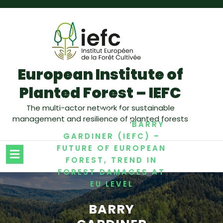
European Institute of
Planted Forest – IEFC
/
,
,
HOME
ADAPTATION
The multi-actor network for sustainable
RISK
management and resilience of planted forests
/
MANAGEMENT
BARRY
GARDINER (IEFC) –
FUTURE OF EUROPEAN
FOREST, TREND IN
FOREST DAMAGES AT
EU LEVEL
BARRY