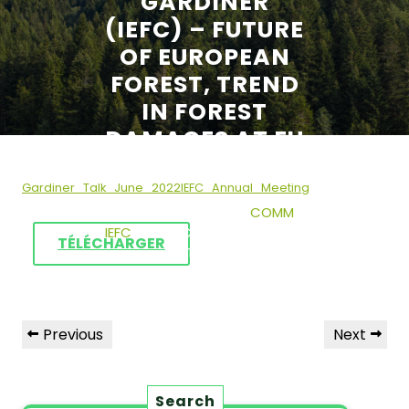
GARDINER
(IEFC) – FUTURE
OF EUROPEAN
FOREST, TREND
IN FOREST
DAMAGES AT EU
LEVEL
Gardiner_Talk_June_2022IEFC_Annual_Meeting
23 JUNE 2022
COMM
IEFC
0 COMMENTS
0
TÉLÉCHARGER
TAGS
Previous
Next
Search