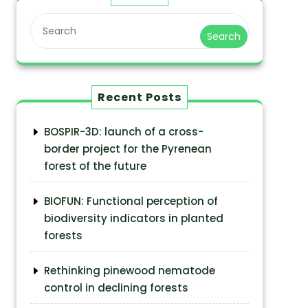
Search
Recent Posts
BOSPIR-3D: launch of a cross-
border project for the Pyrenean
forest of the future
BIOFUN: Functional perception of
biodiversity indicators in planted
forests
Rethinking pinewood nematode
control in declining forests