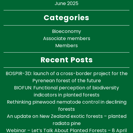
June 2025
Categories
Bioeconomy
Associate members
Members
Recent Posts
BOSPIR-3D: launch of a cross-border project for the
Pyrenean forest of the future
BIOFUN: Functional perception of biodiversity
indicators in planted forests
Rethinking pinewood nematode control in declining
forests
An update on New Zealand exotic forests – planted
radiata pine
Webinar – Let’s Talk About Planted Forests – 8 April