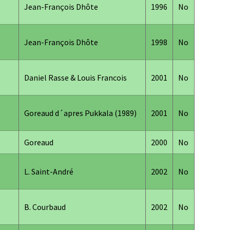
Jean-François Dhôte
1996
No
Jean-François Dhôte
1998
No
Daniel Rasse & Louis Francois
2001
No
Goreaud d´apres Pukkala (1989)
2001
No
Goreaud
2000
No
L. Saint-André
2002
No
B. Courbaud
2002
No