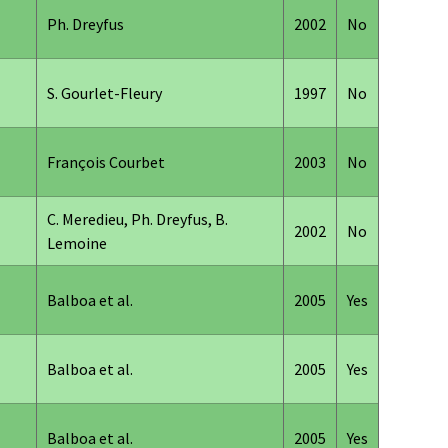
Ph. Dreyfus
2002
No
S. Gourlet-Fleury
1997
No
François Courbet
2003
No
C. Meredieu, Ph. Dreyfus, B.
2002
No
Lemoine
Balboa et al.
2005
Yes
Balboa et al.
2005
Yes
Balboa et al.
2005
Yes