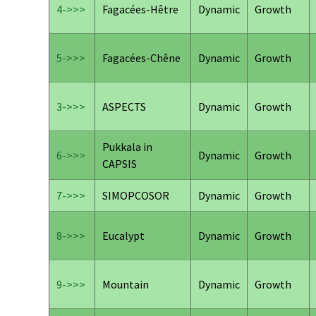
4->>>
Fagacées-Hêtre
Dynamic
Growth
5->>>
Fagacées-Chêne
Dynamic
Growth
3->>>
ASPECTS
Dynamic
Growth
Pukkala in
6->>>
Dynamic
Growth
CAPSIS
7->>>
SIMOPCOSOR
Dynamic
Growth
8->>>
Eucalypt
Dynamic
Growth
9->>>
Mountain
Dynamic
Growth