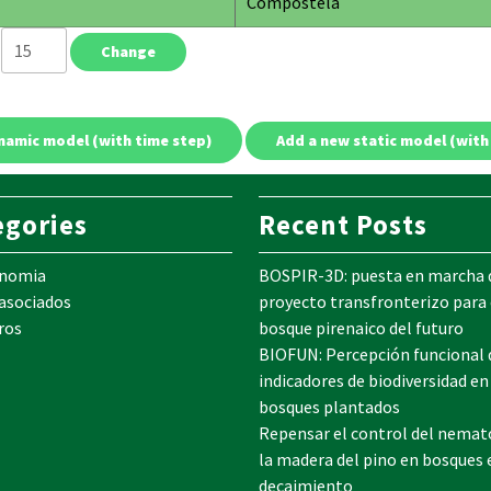
Compostela
e
egories
Recent Posts
onomia
BOSPIR-3D: puesta en marcha 
 asociados
proyecto transfronterizo para 
ros
bosque pirenaico del futuro
BIOFUN: Percepción funcional 
indicadores de biodiversidad en
bosques plantados
Repensar el control del nemat
la madera del pino en bosques 
decaimiento