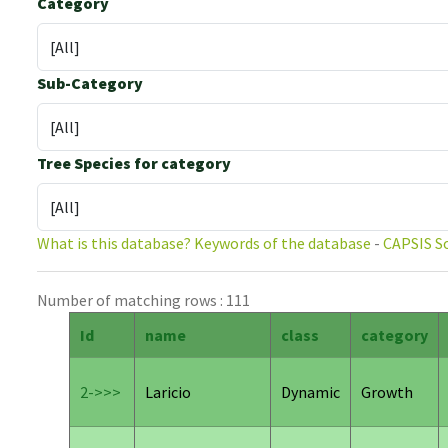
Category
Sub-Category
Tree Species for category
What is this database?
Keywords of the database
-
CAPSIS S
Number of matching rows : 111
Id
name
class
category
2->>>
Laricio
Dynamic
Growth