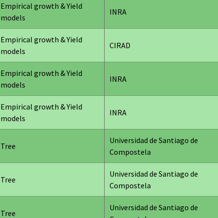
Empirical growth & Yield
INRA
models
Empirical growth & Yield
CIRAD
models
Empirical growth & Yield
INRA
models
Empirical growth & Yield
INRA
models
Universidad de Santiago de
Tree
Compostela
Universidad de Santiago de
Tree
Compostela
Universidad de Santiago de
Tree