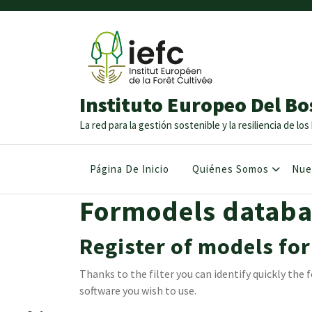
Instituto Europeo Del Bo
La red para la gestión sostenible y la resiliencia de l
Página De Inicio
Quiénes Somos
Nue
Formodels databa
Register of models for
Thanks to the filter you can identify quickly th
software you wish to use.