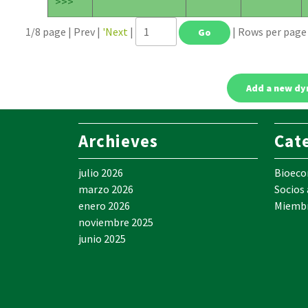
>>>
1/8 page | Prev |
'Next
|
| Rows per pag
Archieves
Cat
julio 2026
Bioec
marzo 2026
Socios
enero 2026
Miemb
noviembre 2025
junio 2025