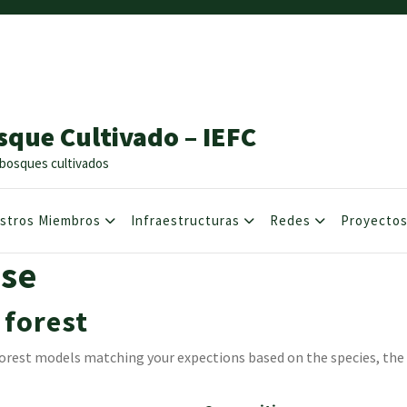
sque Cultivado – IEFC
os bosques cultivados
stros Miembros
Infraestructuras
Redes
Proyecto
se
 forest
e forest models matching your expections based on the species, th