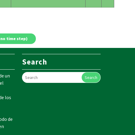
Search
de un
Search
el
de los
odo de
en