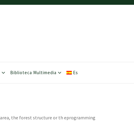
s
Biblioteca Multimedia
Es
e area, the forest structure or th eprogramming