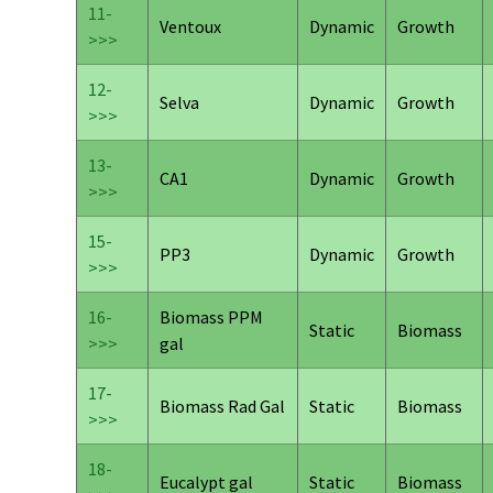
11-
Ventoux
Dynamic
Growth
>>>
12-
Selva
Dynamic
Growth
>>>
13-
CA1
Dynamic
Growth
>>>
15-
PP3
Dynamic
Growth
>>>
16-
Biomass PPM
Static
Biomass
>>>
gal
17-
Biomass Rad Gal
Static
Biomass
>>>
18-
Eucalypt gal
Static
Biomass