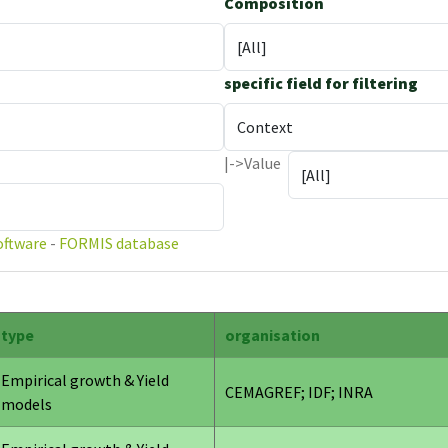
Composition
specific field for filtering
|->Value
oftware
-
FORMIS database
type
organisation
Empirical growth & Yield
CEMAGREF; IDF; INRA
models