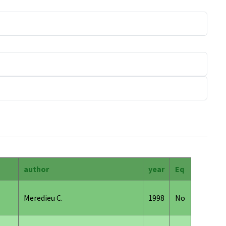
author
year
Eq
Meredieu C.
1998
No