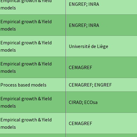
Empirical growth & Yield
ENGREF; INRA
models
Empirical growth & Yield
ENGREF; INRA
models
Empirical growth & Yield
Université de Liège
models
Empirical growth & Yield
CEMAGREF
models
Process based models
CEMAGREF; ENGREF
Empirical growth & Yield
CIRAD; ECOsa
models
Empirical growth & Yield
CEMAGREF
models