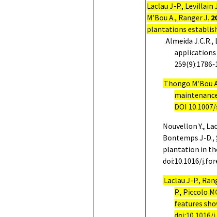
Laclau J-P., Levillain
M’Bou A., Ranger J.
2
plantations establis
Almeida J.C.R., 
applications
259(9):1786-
Thongo M’Bou A
maintenance 
DOI 10.1007
Nouvellon Y., Lac
Bontemps J-D.,
plantation in t
doi:10.1016/j.fo
Laclau J-P., Ran
P., Piccolo M
features sho
doi:10.1016/j