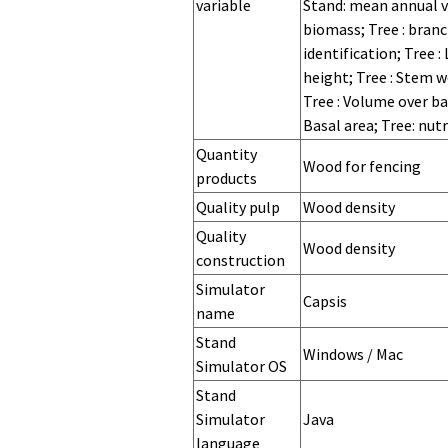
variable
Stand: mean annual v
biomass; Tree : branc
identification; Tree :
height; Tree : Stem w
Tree : Volume over b
Basal area; Tree: nut
Quantity
Wood for fencing
products
Quality pulp
Wood density
Quality
Wood density
construction
Quality cork
Simulator
Capsis
name
Stand
Stand
Stand
Stand
Windows / Mac
Simulator
Simulator
Simulator
Simulator OS
version
hardware
memory
Stand
Simulator
Java
language