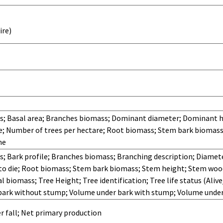
ire)
; Basal area; Branches biomass; Dominant diameter; Dominant h
; Number of trees per hectare; Root biomass; Stem bark biomass
me
 Bark profile; Branches biomass; Branching description; Diamete
e to die; Root biomass; Stem bark biomass; Stem height; Stem wo
l biomass; Tree Height; Tree identification; Tree life status (Aliv
bark without stump; Volume under bark with stump; Volume unde
r fall; Net primary production