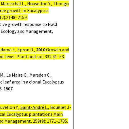
Mareschal L., Nouvellon Y., Thongo
 tree growth
in Eucalyptus
12):2148–2159.
tive growth response to NaCl
est Ecology and Management,
ndama F., Epron D.,
2010
Growth and
nd-level.
Plant and soil 332:41–53.
M., Le Maire G., Marsden C.,
c leaf area in a clonal Eucalyptus
6-1807.
uvellon Y.,
Saint-André L.
, Bouillet J-
ical Eucalyptus plantations Main
and Management, 259(9):
1771-1785.