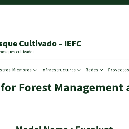
sque Cultivado – IEFC
os bosques cultivados
stros Miembros
Infraestructuras
Redes
Proyecto
 for Forest Management 