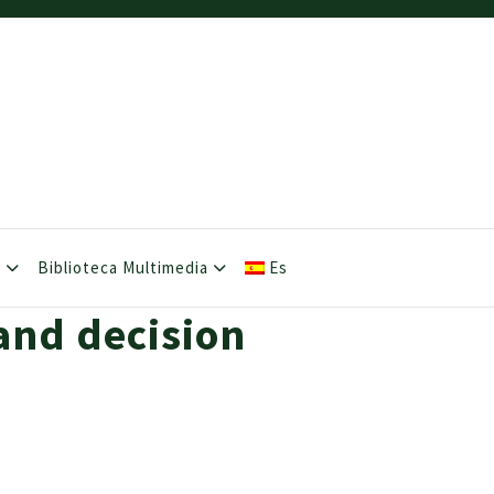
s
Biblioteca Multimedia
Es
and decision