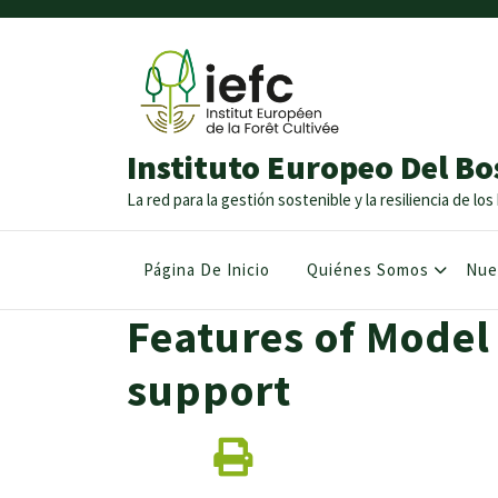
Instituto Europeo Del Bo
La red para la gestión sostenible y la resiliencia de l
Página De Inicio
Quiénes Somos
Nue
Features of Model
support