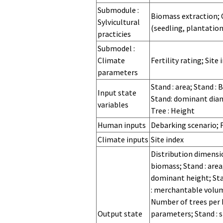
for
Regeneration
Regeneration
Hazards
Submodule :
Biomass extraction; Cl
processes at
processes at
Sylvicultural
(seedling, plantation
stand level
sapling level
practicies
Submodel :
Climate
Fertility rating; Site 
parameters
Stand : area; Stand : 
Input state
Stand: dominant diame
variables
Tree : Height
Human inputs
Debarking scenario; F
Climate inputs
Site index
Distribution dimensio
biomass; Stand : area
dominant height; Sta
: merchantable volum
Number of trees per he
Output state
parameters; Stand : s