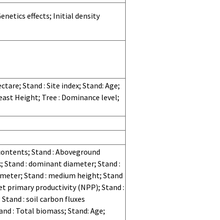
netics effects; Initial density
tare; Stand : Site index; Stand: Age;
east Height; Tree : Dominance level;
 contents; Stand : Aboveground
k; Stand : dominant diameter; Stand :
ameter; Stand : medium height; Stand
t primary productivity (NPP); Stand :
 Stand : soil carbon fluxes
nd : Total biomass; Stand: Age;