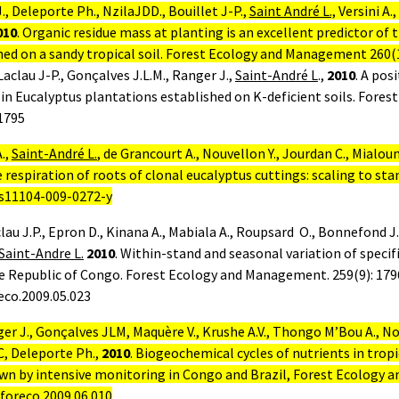
 J., Deleporte Ph., NzilaJDD., Bouillet J-P.,
Saint André L.,
Versini A.,
010
.
Organic residue mass at planting is an excellent predictor of
hed on a sandy tropical soil. Forest Ecology and Management 260(
Laclau J-P., Gonçalves J.L.M., Ranger J.,
Saint-André L
.,
2010
.
A posi
 in Eucalyptus plantations established on K-deficient soils. For
1795
.,
Saint-André L.
, de Grancourt A., Nouvellon Y., Jourdan C., Mialou
respiration of roots of clonal eucalyptus cuttings: scaling to sta
/s11104-009-0272-y
lau J.P., Epron D., Kinana A., Mabiala A., Roupsard
O., Bonnefond J.
Saint-Andre L.
2010
.
Within-stand and seasonal variation of specifi
he Republic of Congo. Forest Ecology and Management. 259(9): 179
reco.2009.05.023
ger J., Gonçalves JLM, Maquère V., Krushe A.V., Thongo M’Bou A., No
C, Deleporte Ph.,
2010
. Biogeochemical cycles of nutrients in trop
wn by intensive monitoring in Congo and Brazil, Forest Ecology 
.foreco.2009.06.010