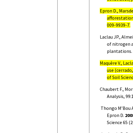
Epron D., Marsd
afforestation
009-9939-7.
Laclau JP., Alm
of nitrogen 
plantations.
Maquère V., Lacla
use (cerrado,
of Soil Scien
Chaubert F., Mort
Analysis, 99:
Thongo M’Bou A.
Epron D.
200
Science 65 (