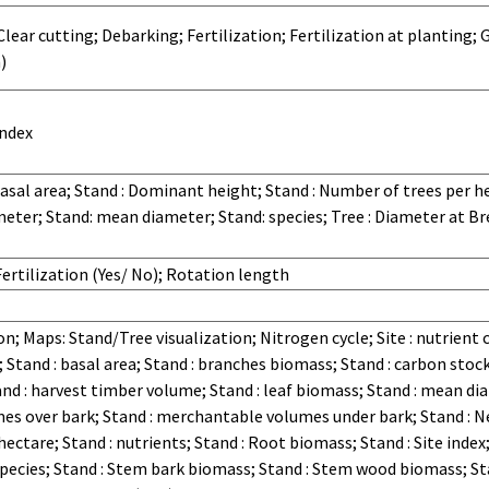
ear cutting; Debarking; Fertilization; Fertilization at planting; Ge
)
index
Basal area; Stand : Dominant height; Stand : Number of trees per hec
ter; Stand: mean diameter; Stand: species; Tree : Diameter at Br
ertilization (Yes/ No); Rotation length
n; Maps: Stand/Tree visualization; Nitrogen cycle; Site : nutrient
; Stand : basal area; Stand : branches biomass; Stand : carbon stoc
nd : harvest timber volume; Stand : leaf biomass; Stand : mean di
es over bark; Stand : merchantable volumes under bark; Stand : Ne
ctare; Stand : nutrients; Stand : Root biomass; Stand : Site index;
pecies; Stand : Stem bark biomass; Stand : Stem wood biomass; Sta