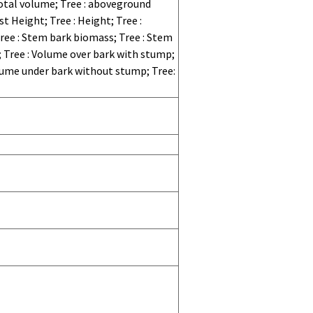
otal volume; Tree : aboveground
t Height; Tree : Height; Tree :
 Tree : Stem bark biomass; Tree : Stem
; Tree : Volume over bark with stump;
lume under bark without stump; Tree: