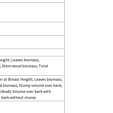
eight; Leaves biomass;
; Stem wood biomass; Total
r at Breast Height; Leaves biomass;
od biomass; Stump volume over bark;
e/dead); Volume over bark with
r bark without stump