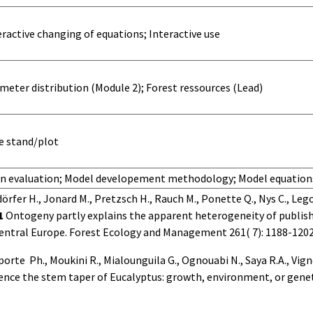
ractive changing of equations; Interactive use
meter distribution (Module 2); Forest ressources (Lead)
he stand/plot
in evaluation; Model developement methodology; Model equati
rfer H., Jonard M., Pretzsch H., Rauch M., Ponette Q., Nys C., Legou
1
Ontogeny partly explains the apparent heterogeneity of publis
central Europe.
Forest Ecology and Management 261( 7): 1188-1202
porte
Ph., Moukini R., Mialounguila G., Ognouabi N., Saya R.A., Vig
uence the stem taper of Eucalyptus: growth, environment, or geneti