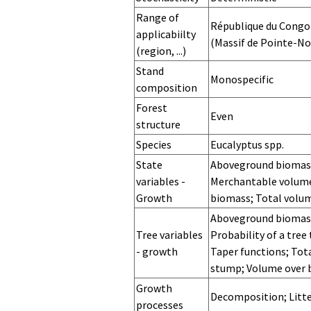
Range of
République du Congo
applicabiilty
(Massif de Pointe-No
(region, ...)
Site
Stand
Monospecific
composition
Forest
Even
structure
Species
Eucalyptus spp.
Sylvicultural
Tree range
Stand range
State
Aboveground biomass
system
variables -
Merchantable volume
Growth
biomass; Total volu
State
State
State
Distribution
Distribution
Distribution
Distribution
Aboveground biomass;
variables -
variables -
variables -
diameter
diameter
diameter
diameter
Tree variables
Probability of a tre
Initialization
Prediction
Stochastic for
variables -
variables -
variables -
variables -
- growth
Taper functions; Tota
growth
initialization
prediction
stochasticity
stump; Volume over 
for
Tree variables
Tree variables
Tree variables
Growth
Decomposition; Litte
- Initialisation
- prediction
- stochasticity
processes