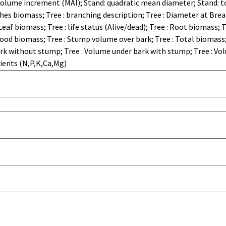
olume increment (MAI); Stand: quadratic mean diameter; Stand: t
hes biomass; Tree : branching description; Tree : Diameter at Breas
 Leaf biomass; Tree : life status (Alive/dead); Tree : Root biomass;
ood biomass; Tree : Stump volume over bark; Tree : Total biomass
ark without stump; Tree : Volume under bark with stump; Tree : Vo
rients (N,P,K,Ca,Mg)