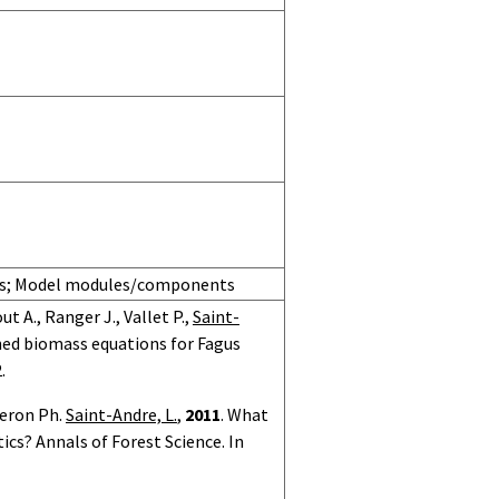
ons; Model modules/components
t A., Ranger J., Vallet P.,
Saint-
hed biomass equations for Fagus
.
neron Ph.
Saint-Andre, L.
,
2011
. What
cs? Annals of Forest Science. In