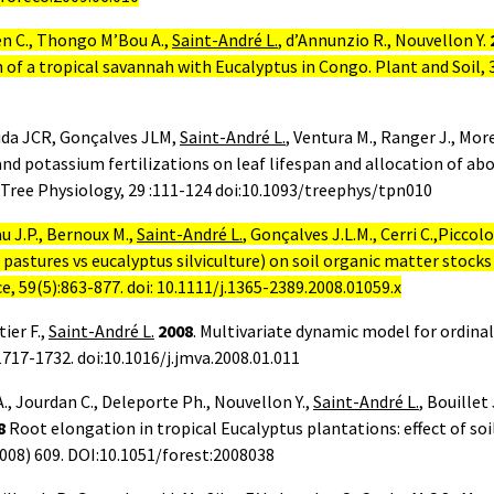
en C., Thongo M’Bou A.,
Saint-André L.
, d’Annunzio R., Nouvellon Y.
 of a tropical savannah with Eucalyptus in Congo. Plant and Soil, 
eida JCR, Gonçalves JLM,
Saint-André L.
, Ventura M., Ranger J., Mor
and potassium fertilizations on leaf lifespan and allocation of a
Tree Physiology, 29 :111-124 doi:10.1093/treephys/tpn010
u J.P., Bernoux M.,
Saint-André L.
, Gonçalves J.L.M., Cerri C.,Piccol
 pastures vs eucalyptus silviculture) on soil organic matter stocks
ce, 59(5):863-877. doi: 10.1111/j.1365-2389.2008.01059.x
ier F.,
Saint-André L.
2008
. Multivariate dynamic model for ordina
1717-1732. doi:10.1016/j.jmva.2008.01.011
, Jourdan C., Deleporte Ph., Nouvellon Y.,
Saint-André L.
, Bouillet
8
Root elongation in tropical Eucalyptus plantations: effect of soi
2008) 609. DOI:10.1051/forest:2008038