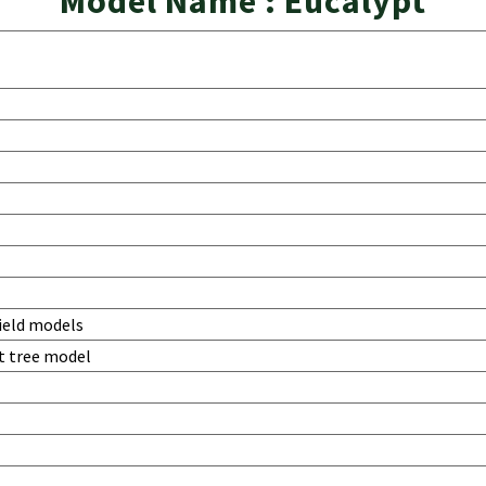
Model Name : Eucalypt
ield models
t tree model