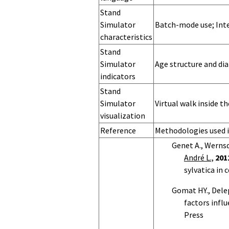
Stand
Simulator
Batch-mode use; Inte
characteristics
Stand
Simulator
Age structure and dia
indicators
Stand
Simulator
Virtual walk inside t
visualization
Landscape
Landscape
Landscape
Landscape
Landscape
Landscape
Landscape
Landscape
Landscape
Reference
Methodologies used 
Simulator
Simulator
Simulator
Simulator
Simulator OS
Simulator
Simulator
Simulator
Simulator
Genet A., Wernsdö
name
version
hardware
memory
language
characteristics
indicators
visualization
André L.,
201
sylvatica in 
Gomat HY., Dele
factors infl
Press