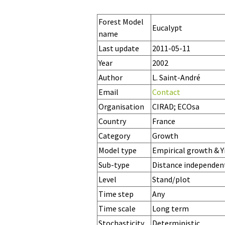
Forest Model
Eucalypt
name
Last update
2011-05-11
Year
2002
Author
L. Saint-André
Email
Contact
Organisation
CIRAD; ECOsa
Country
France
Category
Growth
Model type
Empirical growth & Y
Sub-type
Distance independen
Level
Stand/plot
Time step
Any
Time scale
Long term
Stochasticity
Deterministic