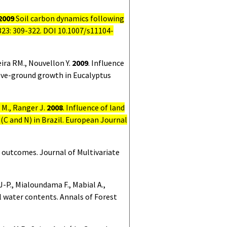
2009
Soil carbon dynamics following
323:
309-322. DOI 10.1007/s11104-
eira RM., Nouvellon Y.
2009
.
Influence
bove-ground growth in Eucalyptus
o M., Ranger J.
2008
.
Influence of land
 (C and N) in Brazil. European Journal
l outcomes. Journal of Multivariate
 J-P., Mialoundama F., Mabial A.,
l water contents. Annals of Forest