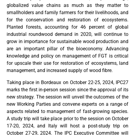
globalized value chains as much as they matter to
smallholders and family farmers for their livelihoods, and
for the conservation and restoration of ecosystems.
Planted forests, accounting for 46 percent of global
industrial roundwood demand in 2020, will continue to
grow in importance for sustainable wood production and
are an important pillar of the bioeconomy. Advancing
knowledge and policy on management of FGT is critical
for upscale their use for restoration of ecosystems, land
management, and increased supply of wood fibre.
Taking place in Bordeaux on October 22-25, 2024, IPC27
marks the first in-person session since the approval of its
new strategy. The session will unveil the outcomes of the
new Working Parties and convene experts on a range of
aspects related to management of fast-growing species.
A study trip will take place prior to the session on October
17-20, 2024, and Italy will host a post-study trip on
October 27-29, 2024. The IPC Executive Committee will