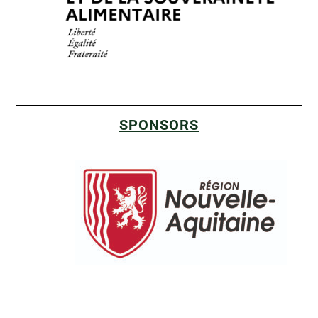
SPONSORS