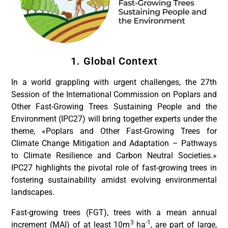
1. Global Context
In a world grappling with urgent challenges, the 27th
Session of the International Commission on Poplars and
Other Fast-Growing Trees Sustaining People and the
Environment (IPC27) will bring together experts under the
theme, «Poplars and Other Fast-Growing Trees for
Climate Change Mitigation and Adaptation – Pathways
to Climate Resilience and Carbon Neutral Societies.»
IPC27 highlights the pivotal role of fast-growing trees in
fostering sustainability amidst evolving environmental
landscapes.
Fast-growing trees (FGT), trees with a mean annual
3
-1
increment (MAI) of at least 10m
ha
, are part of large,