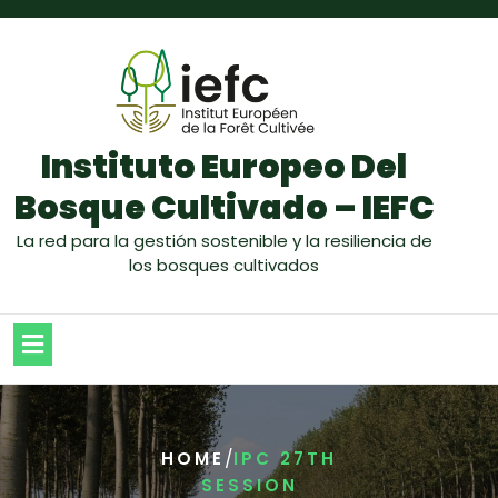
Instituto Europeo Del
Bosque Cultivado – IEFC
La red para la gestión sostenible y la resiliencia de
los bosques cultivados
/
HOME
IPC 27TH
SESSION