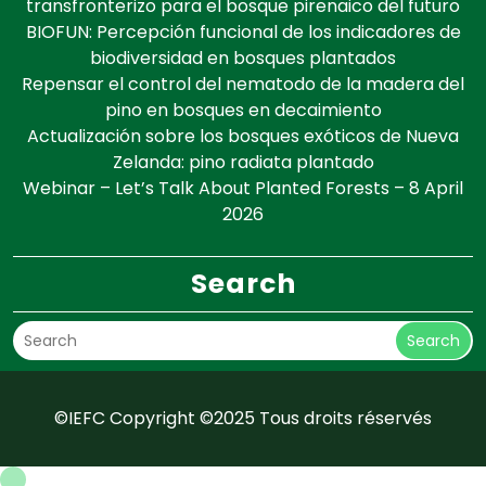
transfronterizo para el bosque pirenaico del futuro
BIOFUN: Percepción funcional de los indicadores de
biodiversidad en bosques plantados
Repensar el control del nematodo de la madera del
pino en bosques en decaimiento
Actualización sobre los bosques exóticos de Nueva
Zelanda: pino radiata plantado
Webinar – Let’s Talk About Planted Forests – 8 April
2026
Search
Search
©IEFC Copyright ©2025 Tous droits réservés