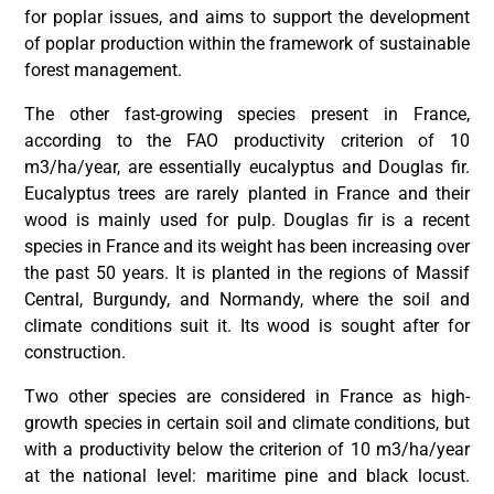
for poplar issues, and aims to support the development
of poplar production within the framework of sustainable
forest management.
The other fast-growing species present in France,
according to the FAO productivity criterion of 10
m3/ha/year, are essentially eucalyptus and Douglas fir.
Eucalyptus trees are rarely planted in France and their
wood is mainly used for pulp. Douglas fir is a recent
species in France and its weight has been increasing over
the past 50 years. It is planted in the regions of Massif
Central, Burgundy, and Normandy, where the soil and
climate conditions suit it. Its wood is sought after for
construction.
Two other species are considered in France as high-
growth species in certain soil and climate conditions, but
with a productivity below the criterion of 10 m3/ha/year
at the national level: maritime pine and black locust.