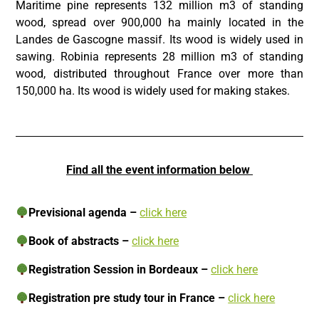
Maritime pine represents 132 million m3 of standing
wood, spread over 900,000 ha mainly located in the
Landes de Gascogne massif. Its wood is widely used in
sawing. Robinia represents 28 million m3 of standing
wood, distributed throughout France over more than
150,000 ha. Its wood is widely used for making stakes.
Find all the event information below
Previsional agenda
–
click here
Book of abstracts
–
click here
Registration Session in Bordeaux –
click here
Registration pre study tour in France –
click here