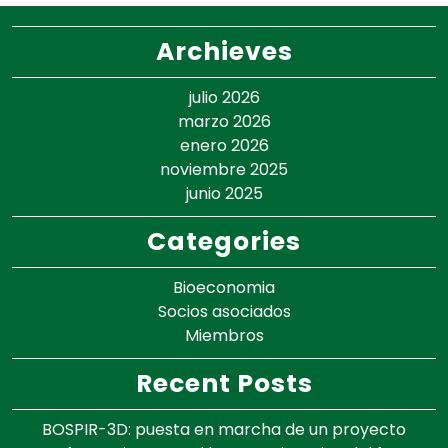
Archieves
julio 2026
marzo 2026
enero 2026
noviembre 2025
junio 2025
Categories
Bioeconomia
Socios asociados
Miembros
Recent Posts
BOSPIR-3D: puesta en marcha de un proyecto