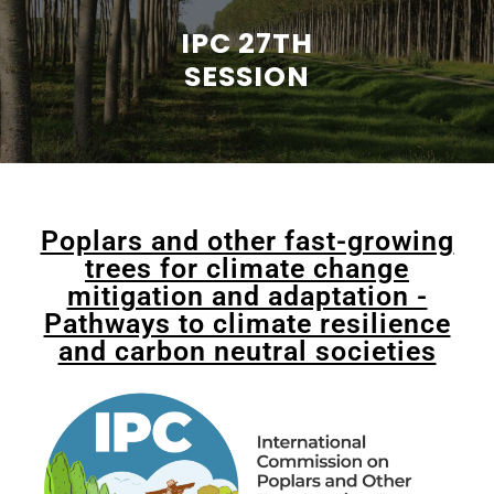
IPC 27TH
SESSION
Poplars and other fast-growing
trees for climate change
mitigation and adaptation -
Pathways to climate resilience
and carbon neutral societies