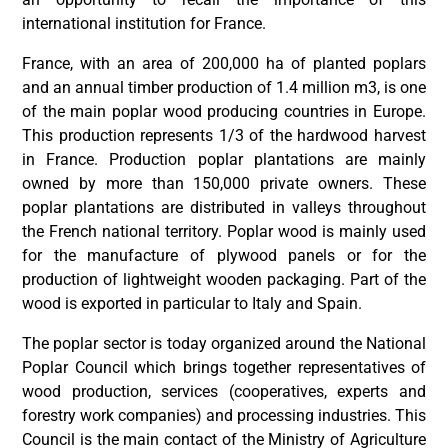
international institution for France.
France, with an area of 200,000 ha of planted poplars
and an annual timber production of 1.4 million m3, is one
of the main poplar wood producing countries in Europe.
This production represents 1/3 of the hardwood harvest
in France. Production poplar plantations are mainly
owned by more than 150,000 private owners. These
poplar plantations are distributed in valleys throughout
the French national territory. Poplar wood is mainly used
for the manufacture of plywood panels or for the
production of lightweight wooden packaging. Part of the
wood is exported in particular to Italy and Spain.
The poplar sector is today organized around the National
Poplar Council which brings together representatives of
wood production, services (cooperatives, experts and
forestry work companies) and processing industries. This
Council is the main contact of the Ministry of Agriculture