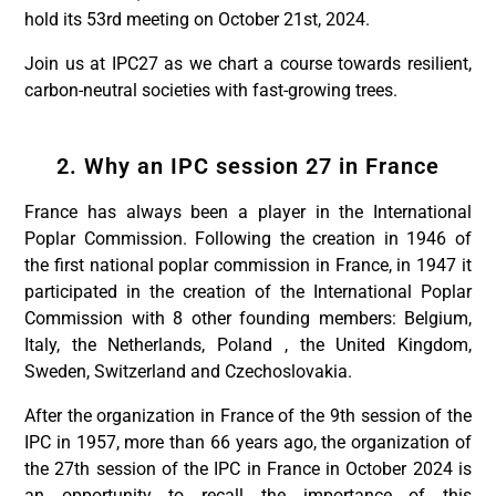
hold its 53rd meeting on October 21st, 2024.
Join us at IPC27 as we chart a course towards resilient,
carbon-neutral societies with fast-growing trees.
2. Why an IPC session 27 in France
France has always been a player in the International
Poplar Commission. Following the creation in 1946 of
the first national poplar commission in France, in 1947 it
participated in the creation of the International Poplar
Commission with 8 other founding members: Belgium,
Italy, the Netherlands, Poland , the United Kingdom,
Sweden, Switzerland and Czechoslovakia.
After the organization in France of the 9th session of the
IPC in 1957, more than 66 years ago, the organization of
the 27th session of the IPC in France in October 2024 is
an opportunity to recall the importance of this