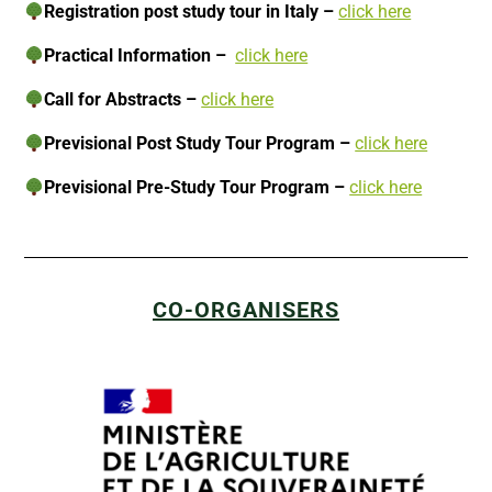
Registration post study tour in Italy –
click here
Practical Information –
click here
Call for Abstracts –
click here
Previsional
Post Study Tour Program
–
click here
Previsional Pre-Study Tour Program –
click here
CO-ORGANISERS