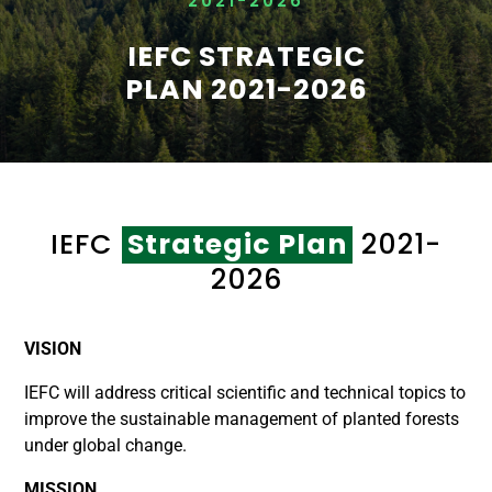
2021-2026
IEFC STRATEGIC
PLAN 2021-2026
IEFC
Strategic Plan
2021-
2026
VISION
IEFC will address critical scientific and technical topics to
improve the sustainable management of planted forests
under global change.
MISSION