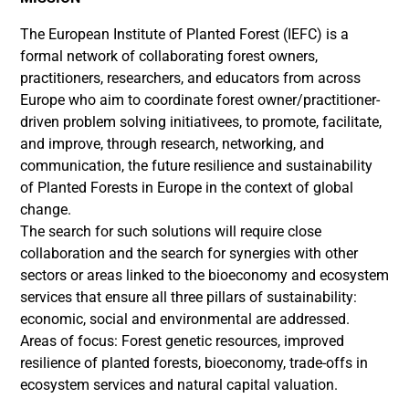
The European Institute of Planted Forest (IEFC) is a
formal network of collaborating forest owners,
practitioners, researchers, and educators from across
Europe who aim to coordinate forest owner/practitioner-
driven problem solving initiativees, to promote, facilitate,
and improve, through research, networking, and
communication, the future resilience and sustainability
of Planted Forests in Europe in the context of global
change.
The search for such solutions will require close
collaboration and the search for synergies with other
sectors or areas linked to the bioeconomy and ecosystem
services that ensure all three pillars of sustainability:
economic, social and environmental are addressed.
Areas of focus: Forest genetic resources, improved
resilience of planted forests, bioeconomy, trade-offs in
ecosystem services and natural capital valuation.