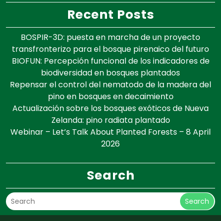
Recent Posts
BOSPIR-3D: puesta en marcha de un proyecto
transfronterizo para el bosque pirenaico del futuro
BIOFUN: Percepción funcional de los indicadores de
biodiversidad en bosques plantados
Repensar el control del nematodo de la madera del
pino en bosques en decaimiento
Actualización sobre los bosques exóticos de Nueva
Zelanda: pino radiata plantado
Webinar – Let’s Talk About Planted Forests – 8 April
2026
Search
Search