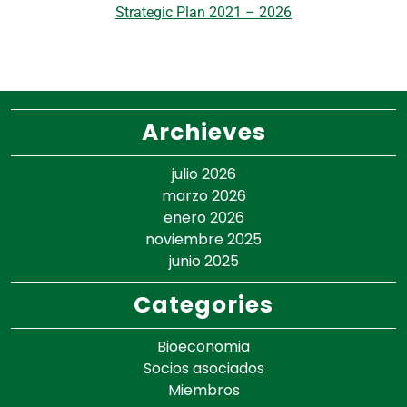
Strategic Plan 2021 – 2026
Archieves
julio 2026
marzo 2026
enero 2026
noviembre 2025
junio 2025
Categories
Bioeconomia
Socios asociados
Miembros