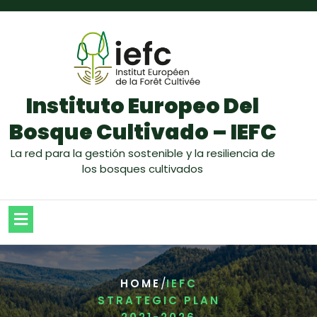
Instituto Europeo Del
Bosque Cultivado – IEFC
La red para la gestión sostenible y la resiliencia de
los bosques cultivados
/
HOME
IEFC
STRATEGIC PLAN