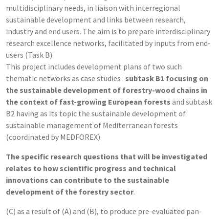
multidisciplinary needs, in liaison with interregional
sustainable development and links between research,
industry and end users. The aim is to prepare interdisciplinary
research excellence networks, facilitated by inputs from end-
users (Task B).
This project includes development plans of two such
thematic networks as case studies :
subtask B1 focusing on
the sustainable development of forestry-wood chains in
the context of fast-growing European forests
and subtask
B2 having as its topic the sustainable development of
sustainable management of Mediterranean forests
(coordinated by MEDFOREX).
The specific research questions that will be investigated
relates to how scientific progress and technical
innovations can contribute to the sustainable
development of the forestry sector
.
(C) as a result of (A) and (B), to produce pre-evaluated pan-