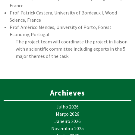
France
Prof. Patrick Castera, University of Bordeaux I, Wood
Science, France
Prof. Américo Mendes, University of Porto, Forest
Economy, Portugal
The project team will coordinate the project in liaison
with a scientific committee including experts in the 5
major themes of the task.
Archieves
Julho 2026
Março 2026
Janeiro 2026
Novembro 2025