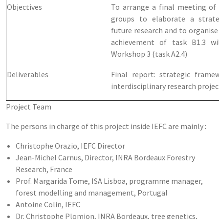
Objectives
To arrange a final meeting of
groups to elaborate a strat
future research and to organise
achievement of task B1.3 wi
Workshop 3 (task A2.4)
Deliverables
Final report: strategic frame
interdisciplinary research projec
Project Team
The persons in charge of this project inside IEFC are mainly :
Christophe Orazio, IEFC Director
Jean-Michel Carnus, Director, INRA Bordeaux Forestry
Research, France
Prof. Margarida Tome, ISA Lisboa, programme manager,
forest modelling and management, Portugal
Antoine Colin, IEFC
Dr. Christophe Plomion, INRA Bordeaux, tree genetics,