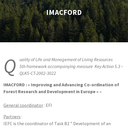
IMACFORD
Q
uality of Life and Management of Living Resources
5th framework accompanying measure  Key Action 5.3 –
QLK5-CT-2002-3022
IMACFORD : « Improving and Advancing Co-ordination of
Forest Research and Development in Europe » –
General coordinator
: EFI
Partners
:
IEFC is the coordinator of Task B1 ” Development of an