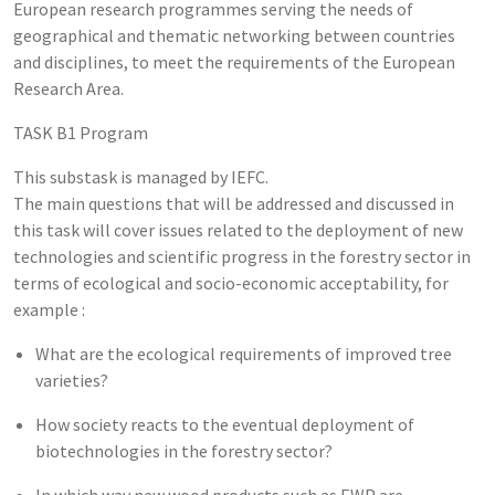
European research programmes serving the needs of
geographical and thematic networking between countries
and disciplines, to meet the requirements of the European
Research Area.
TASK B1 Program
This substask is managed by IEFC.
The main questions that will be addressed and discussed in
this task will cover issues related to the deployment of new
technologies and scientific progress in the forestry sector in
terms of ecological and socio-economic acceptability, for
example :
What are the ecological requirements of improved tree
varieties?
How society reacts to the eventual deployment of
biotechnologies in the forestry sector?
In which way new wood products such as EWP are