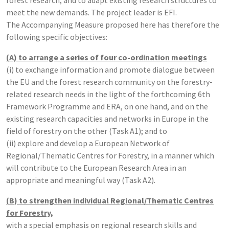
meet the new demands. The project leader is EFI.
The Accompanying Measure proposed here has therefore the
following specific objectives:
(A) to arrange a series of four co-ordination meetings
(i) to exchange information and promote dialogue between
the EU and the forest research community on the forestry-
related research needs in the light of the forthcoming 6th
Framework Programme and ERA, on one hand, and on the
existing research capacities and networks in Europe in the
field of forestry on the other (Task A1); and to
(ii) explore and develop a European Network of
Regional/Thematic Centres for Forestry, in a manner which
will contribute to the European Research Area in an
appropriate and meaningful way (Task A2).
(B) to strengthen individual Regional/Thematic Centres
for Forestry,
with a special emphasis on regional research skills and