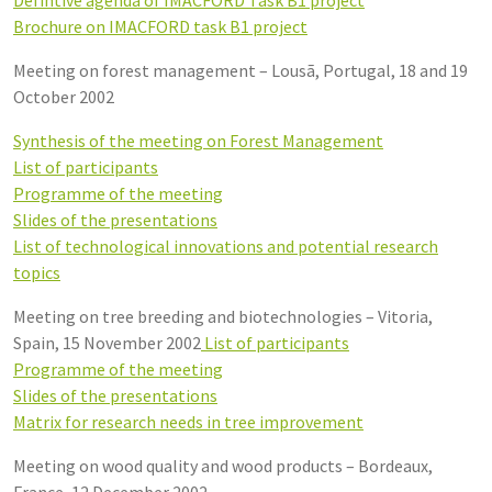
Brochure on IMACFORD task B1 project
Meeting on forest management – Lousã, Portugal, 18 and 19
October 2002
Synthesis of the meeting on Forest Management
List of participants
Programme of the meeting
Slides of the presentations
List of technological innovations and potential research
topics
Meeting on tree breeding and biotechnologies – Vitoria,
Spain, 15 November 2002
List of participants
Programme of the meeting
Slides of the presentations
Matrix for research needs in tree improvement
Meeting on wood quality and wood products – Bordeaux,
France, 12 December 2002