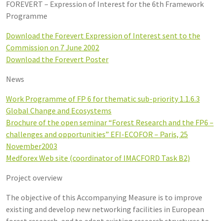
FOREVERT – Expression of Interest for the 6th Framework
Programme
Download the Forevert Expression of Interest sent to the
Commission on 7 June 2002
Download the Forevert Poster
News
Work Programme of FP 6 for thematic sub-priority 1.1.6.3
Global Change and Ecosystems
Brochure of the open seminar “Forest Research and the FP6 –
challenges and opportunities” EFI-ECOFOR – Paris, 25
November2003
Medforex Web site (coordinator of IMACFORD Task B2)
Project overview
The objective of this Accompanying Measure is to improve
existing and develop new networking facilities in European
forest research, and to adapt existing research structures to