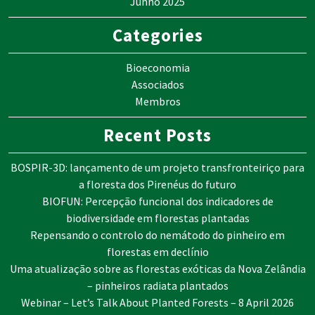
Junho 2025
Categories
Bioeconomia
Associados
Membros
Recent Posts
BOSPIR-3D: lançamento de um projeto transfronteiriço para
a floresta dos Pirenéus do futuro
BIOFUN: Percepção funcional dos indicadores de
biodiversidade em florestas plantadas
Repensando o controlo do nemátodo do pinheiro em
florestas em declínio
Uma atualização sobre as florestas exóticas da Nova Zelândia
– pinheiros radiata plantados
Webinar – Let’s Talk About Planted Forests – 8 April 2026