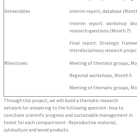
Deliverables
Interim report, database (Month
Interim report: workshop dis
research questions (Month 7)
Final report: Strategic frame
interdisciplinary research proje
Milestones
Meeting of thematic groups, Mo
Regional workshops, Month 5
Meeting of thematic groups, Mo
Through this project, we will build a thematic research
network for answering to the following question : how to
conciliate scientific progress and sustainable management in
forest for each compartment : Reproductive material,
sylviculture and wood products.