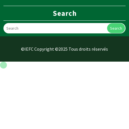
Search
Search
©IEFC Copyright ©2025 Tous droits réservés