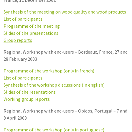
Synthesis of the meeting on wood quality and wood products
List of participants
Programme of the meeting
Slides of the presentations
Group reports
Regional Workshop with end-users – Bordeaux, France, 27 and
28 February 2003
Programme of the workshop (only in french)
List of participants
Synthesis of the workshop discussions (in english)
Slides of the resentations
Working group reports
Regional Workshop with end-users – Obidos, Portugal – 7 and
8 April 2003
Programme of the workshop (only in portuguese)