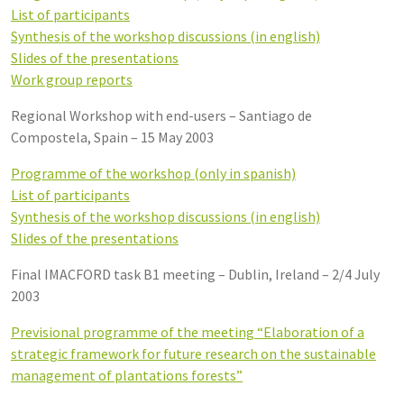
List of participants
Synthesis of the workshop discussions (in english)
Slides of the presentations
Work group reports
Regional Workshop with end-users – Santiago de
Compostela, Spain – 15 May 2003
Programme of the workshop (only in spanish)
List of participants
Synthesis of the workshop discussions (in english)
Slides of the presentations
Final IMACFORD task B1 meeting – Dublin, Ireland – 2/4 July
2003
Previsional programme of the meeting “Elaboration of a
strategic framework for future research on the sustainable
management of plantations forests”