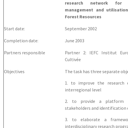
research network for t
management and utilisatio
Forest Resources
Start date:
September 2002
Completion date:
June 2003
Partners responsible
Partner 2: IEFC Institut Eu
Cultivée
Objectives
The task has three separate obje
1. to improve the research 
interregional level
2. to provide a platform 
stakeholders and identification 
3. to elaborate a framewo
interdisciplinary research pro