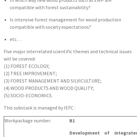
compatible with forest sustainability?
Is intensive forest management for wood production
compatible with society expectations?
etc…
Five major interrelated scientific themes and technical issues
will be covered:
(1) FOREST ECOLOGY;
(2) TREE IMPROVEMENT;
(3) FOREST MANAGEMENT AND SILVICULTURE;
(4) WOOD PRODUCTS AND WOOD QUALITY;
(5) SOCIO-ECONOMICS.
This substask is managed by IEFC :
Workpackage number:
B1
Development of integrated 