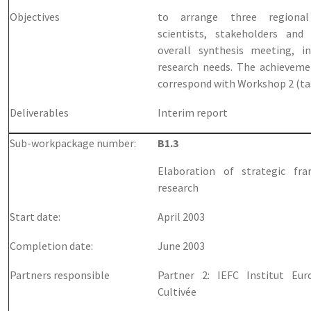
Objectives
to arrange three regiona
scientists, stakeholders and
overall synthesis meeting, i
research needs. The achievemen
correspond with Workshop 2 (ta
Deliverables
Interim report
Sub-workpackage number:
B1.3
Elaboration of strategic fr
research
Start date:
April 2003
Completion date:
June 2003
Partners responsible
Partner 2: IEFC Institut Eu
Cultivée