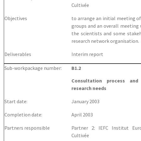
Cultivée
Objectives
to arrange an initial meeting o
groups and an overall meeting 
the scientists and some stakeh
research network organisation.
Deliverables
Interim report
Sub-workpackage number:
B1.2
Consultation process and 
research needs
Start date:
January 2003
Completion date:
April 2003
Partners responsible
Partner 2: IEFC Institut Eu
Cultivée