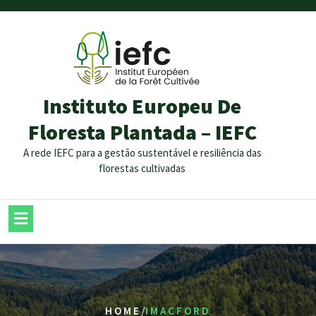
Instituto Europeu De
Floresta Plantada – IEFC
A rede IEFC para a gestão sustentável e resiliência das
florestas cultivadas
/
HOME
IMACFORD