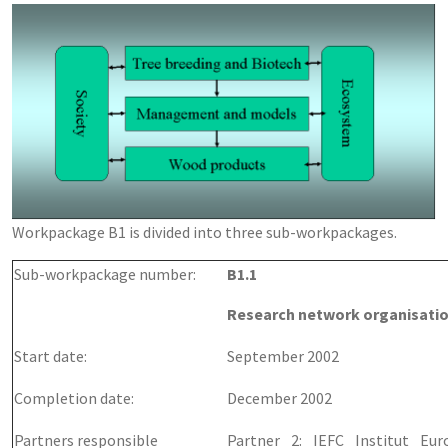
Workpackage B1 is divided into three sub-workpackages.
Sub-workpackage number:
B1.1
Research network organisatio
Start date:
September 2002
Completion date:
December 2002
Partners responsible
Partner 2: IEFC Institut Eu