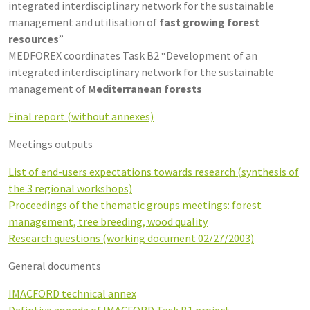
integrated interdisciplinary network for the sustainable
management and utilisation of
fast growing forest
resources
”
MEDFOREX coordinates Task B2 “Development of an
integrated interdisciplinary network for the sustainable
management of
Mediterranean forests
Final report (without annexes)
Meetings outputs
List of end-users expectations towards research (synthesis of
the 3 regional workshops)
Proceedings of the thematic groups meetings: forest
management, tree breeding, wood quality
Research questions (working document 02/27/2003)
General documents
IMACFORD technical annex
Defintive agenda of IMACFORD Task B1 project