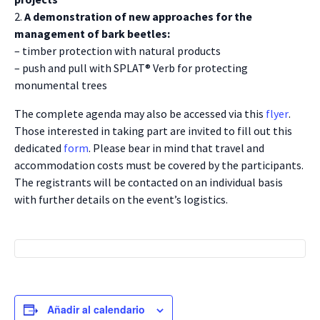
2.
A demonstration of new approaches for the
management of bark beetles:
– timber protection with natural products
– push and pull with SPLAT® Verb for protecting
monumental trees
The complete agenda may also be accessed via this
flyer
.
Those interested in taking part are invited to fill out this
dedicated
form
. Please bear in mind that travel and
accommodation costs must be covered by the participants.
The registrants will be contacted on an individual basis
with further details on the event’s logistics.
Añadir al calendario