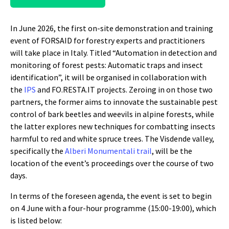
In June 2026, the first on-site demonstration and training
event of FORSAID for forestry experts and practitioners
will take place in Italy. Titled “Automation in detection and
monitoring of forest pests: Automatic traps and insect
identification”, it will be organised in collaboration with
the
IPS
and FO.RESTA.IT projects. Zeroing in on those two
partners, the former aims to innovate the sustainable pest
control of bark beetles and weevils in alpine forests, while
the latter explores new techniques for combatting insects
harmful to red and white spruce trees. The Visdende valley,
specifically the
Alberi Monumentali trail
, will be the
location of the event’s proceedings over the course of two
days.
In terms of the foreseen agenda, the event is set to begin
on 4 June with a four-hour programme (15:00-19:00), which
is listed below: