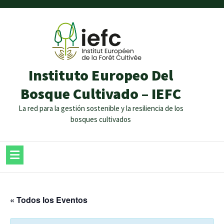
Instituto Europeo Del
Bosque Cultivado – IEFC
La red para la gestión sostenible y la resiliencia de los
bosques cultivados
« Todos los Eventos