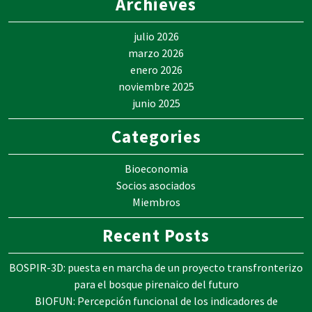
Archieves
julio 2026
marzo 2026
enero 2026
noviembre 2025
junio 2025
Categories
Bioeconomia
Socios asociados
Miembros
Recent Posts
BOSPIR-3D: puesta en marcha de un proyecto transfronterizo
para el bosque pirenaico del futuro
BIOFUN: Percepción funcional de los indicadores de