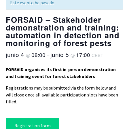
Este evento ha pasado.
FORSAID – Stakeholder
demonstration and training:
automation in detection and
monitoring of forest pests
junio 4
junio 5
08:00
17:00
@
–
@
CEST
FORSAID organises its first in-person demonstration
and training event for forest stakeholders
Registrations may be submitted via the form below and
will close once all available participation slots have been
filled.
Registration form