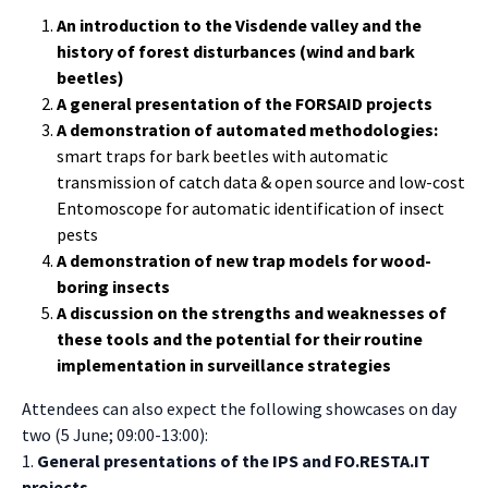
An introduction to the Visdende valley and the
history of forest disturbances (wind and bark
beetles)
A general presentation of the FORSAID projects
A demonstration of automated methodologies:
smart traps for bark beetles with automatic
transmission of catch data & open source and low-cost
Entomoscope for automatic identification of insect
pests
A demonstration of new trap models for wood-
boring insects
A discussion on the strengths and weaknesses of
these tools and the potential for their routine
implementation in surveillance strategies
Attendees can also expect the following showcases on day
two (5 June; 09:00-13:00):
1.
General presentations of the IPS and FO.RESTA.IT
projects