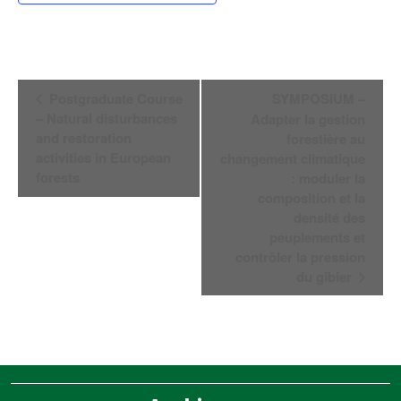
Navegación
Postgraduate Course
SYMPOSIUM –
del
– Natural disturbances
Adapter la gestion
Evento
and restoration
forestière au
activities in European
changement climatique
forests
: moduler la
composition et la
densité des
peuplements et
contrôler la pression
du gibier