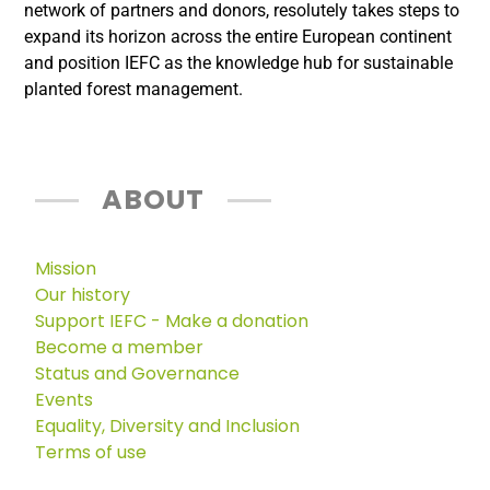
network of partners and donors, resolutely takes steps to
expand its horizon across the entire European continent
and position IEFC as the knowledge hub for sustainable
planted forest management.
ABOUT
Mission
Our history
Support IEFC - Make a donation
Become a member
Status and Governance
Events
Equality, Diversity and Inclusion
Terms of use