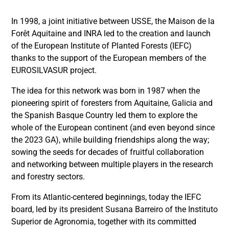
In 1998, a joint initiative between USSE, the Maison de la
Forêt Aquitaine and INRA led to the creation and launch
of the European Institute of Planted Forests (IEFC)
thanks to the support of the European members of the
EUROSILVASUR project.
The idea for this network was born in 1987 when the
pioneering spirit of foresters from Aquitaine, Galicia and
the Spanish Basque Country led them to explore the
whole of the European continent (and even beyond since
the 2023 GA), while building friendships along the way;
sowing the seeds for decades of fruitful collaboration
and networking between multiple players in the research
and forestry sectors.
From its Atlantic-centered beginnings, today the IEFC
board, led by its president Susana Barreiro of the Instituto
Superior de Agronomia, together with its committed