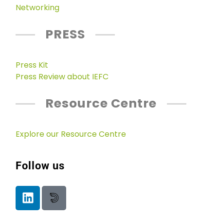
Networking
PRESS
Press Kit
Press Review about IEFC
Resource Centre
Explore our Resource Centre
Follow us