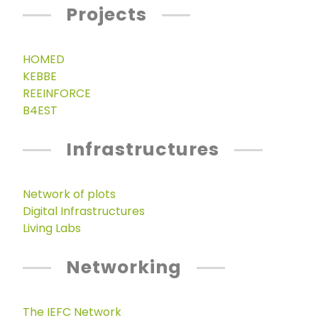
Projects
HOMED
KEBBE
REEINFORCE
B4EST
Infrastructures
Network of plots
Digital Infrastructures
Living Labs
Networking
The IEFC Network