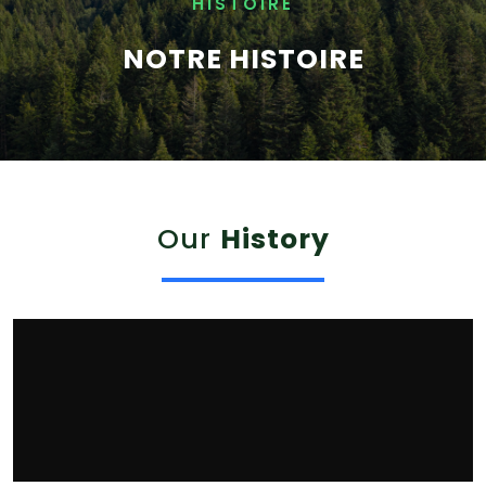
HISTOIRE
NOTRE HISTOIRE
Our
History