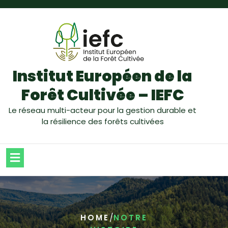
Institut Européen de la
Forêt Cultivée – IEFC
Le réseau multi-acteur pour la gestion durable et
la résilience des forêts cultivées
/
HOME
NOTRE