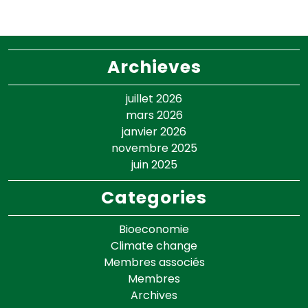
Archieves
juillet 2026
mars 2026
janvier 2026
novembre 2025
juin 2025
Categories
Bioeconomie
Climate change
Membres associés
Membres
Archives