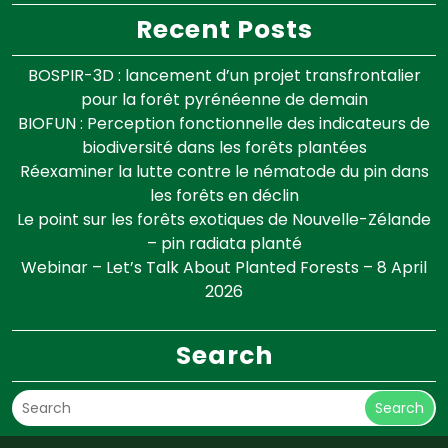
Recent Posts
BOSPIR-3D : lancement d’un projet transfrontalier
pour la forêt pyrénéenne de demain
BIOFUN : Perception fonctionnelle des indicateurs de
biodiversité dans les forêts plantées
Réexaminer la lutte contre le nématode du pin dans
les forêts en déclin
Le point sur les forêts exotiques de Nouvelle-Zélande
– pin radiata planté
Webinar – Let’s Talk About Planted Forests – 8 April
2026
Search
Search