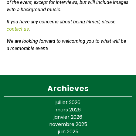
of the event, except for interviews, but will include images
with a background music.
If you have any concerns about being filmed, please
contact us
.
We are looking forward to welcoming you to what will be
a memorable event!
Archieves
juillet 2026
mars 2026
janvier 2026
novembre 2025
juin 2025