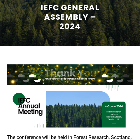
IEFC GENERAL
ASSEMBLY –
2024
The conference will be held in Forest Research, Scotland,