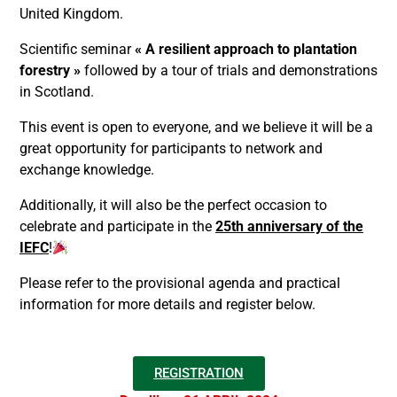
United Kingdom.
Scientific seminar
« A resilient approach to plantation
forestry »
followed by a tour of trials and demonstrations
in Scotland.
This event is open to everyone, and we believe it will be a
great opportunity for participants to network and
exchange knowledge.
Additionally, it will also be the perfect occasion to
celebrate and participate in the
25th anniversary of the
IEFC
!
Please refer to the provisional agenda and practical
information for more details and register below.
REGISTRATION