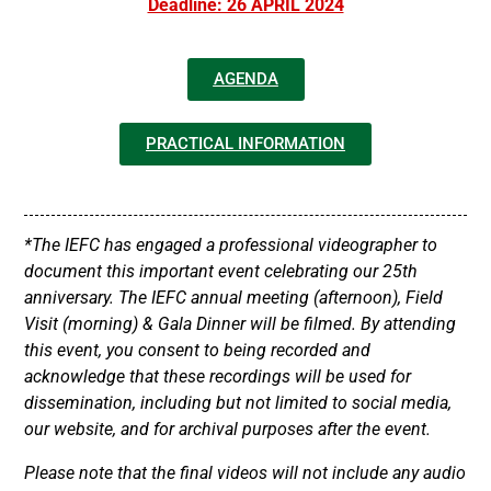
Deadline: 26 APRIL 2024
AGENDA
PRACTICAL INFORMATION
*The IEFC has engaged a professional videographer to
document this important event celebrating our 25th
anniversary. The IEFC annual meeting (afternoon), Field
Visit (morning) & Gala Dinner will be filmed. By attending
this event, you consent to being recorded and
acknowledge that these recordings will be used for
dissemination, including but not limited to social media,
our website, and for archival purposes after the event.
Please note that the final videos will not include any audio