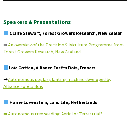
Speakers & Presentations
Claire Stewart, Forest Growers Research, New Zealan
➡
An overview of the Precision Silviculture Programme from
Forest Growers Research, New Zealand
Loïc Cotten, Alliance Forêts Bois, France:
➡
Autonomous poplar planting machine developed by
Alliance Forêts Bois
Harrie Lovenstein, Land Life, Netherlands
➡
Autonomous tree seeding: Aerial or Terrestrial?