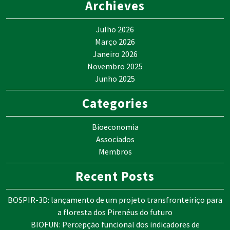
Archieves
Julho 2026
Março 2026
Janeiro 2026
Novembro 2025
Junho 2025
Categories
Bioeconomia
Associados
Membros
Recent Posts
BOSPIR-3D: lançamento de um projeto transfronteiriço para
a floresta dos Pirenéus do futuro
BIOFUN: Percepção funcional dos indicadores de