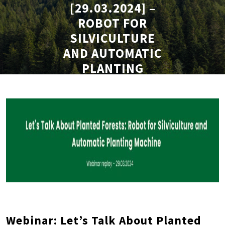
[29.03.2024] –
ROBOT FOR
SILVICULTURE
AND AUTOMATIC
PLANTING
MACHINE
Webinar: Let’s Talk About Planted