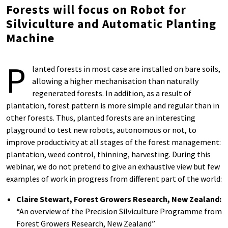
Forests will focus on Robot for
Silviculture and Automatic Planting
Machine
P
lanted forests in most case are installed on bare soils,
allowing a higher mechanisation than naturally
regenerated forests. In addition, as a result of
plantation, forest pattern is more simple and regular than in
other forests. Thus, planted forests are an interesting
playground to test new robots, autonomous or not, to
improve productivity at all stages of the forest management:
plantation, weed control, thinning, harvesting. During this
webinar, we do not pretend to give an exhaustive view but few
examples of work in progress from different part of the world:
Claire Stewart, Forest Growers Research, New Zealand:
“An overview of the Precision Silviculture Programme from
Forest Growers Research, New Zealand”