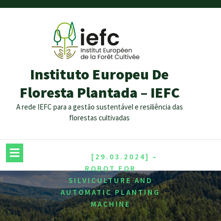
Instituto Europeu De
Floresta Plantada – IEFC
A rede IEFC para a gestão sustentável e resiliência das
florestas cultivadas
/
HOME
[29.03.2024] –
ROBOT FOR
SILVICULTURE AND
AUTOMATIC PLANTING
MACHINE