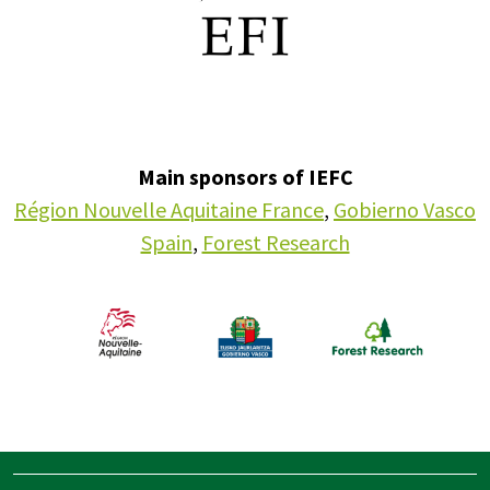
Main sponsors of IEFC
Région Nouvelle Aquitaine France
,
Gobierno Vasco
Spain
,
Forest Research