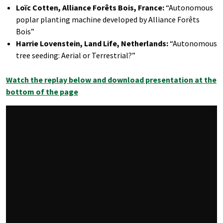
Loïc Cotten, Alliance Forêts Bois, France:
“Autonomous
poplar planting machine developed by Alliance Forêts
Bois”
Harrie Lovenstein, Land Life, Netherlands:
“Autonomous
tree seeding: Aerial or Terrestrial?”
Watch the replay below and download presentation at the
bottom of the page