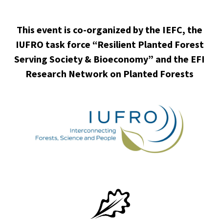
This event is co-organized by the IEFC, the
IUFRO task force “Resilient Planted Forest
Serving Society & Bioeconomy” and the EFI
Research Network on Planted Forests