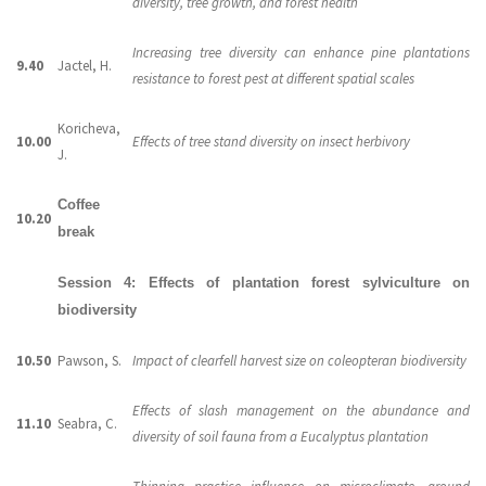
diversity, tree growth, and forest health
Increasing tree diversity can enhance pine plantations
9.40
Jactel, H.
resistance to forest pest at different spatial scales
Koricheva,
10.00
Effects of tree stand diversity on insect herbivory
J.
Coffee
10.20
break
Session 4: Effects of plantation forest sylviculture on
biodiversity
10.50
Pawson, S.
Impact of clearfell harvest size on coleopteran biodiversity
Effects of slash management on the abundance and
11.10
Seabra, C.
diversity of soil fauna from a Eucalyptus plantation