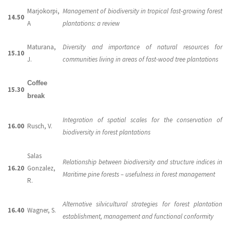
Marjokorpi,
Management of biodiversity in tropical fast-growing forest
14.50
A
plantations: a review
Maturana,
Diversity and importance of natural resources for
15.10
J.
communities living in areas of fast-wood tree plantations
Coffee
15.30
break
Integration of spatial scales for the conservation of
16.00
Rusch, V.
biodiversity in forest plantations
Salas
Relationship between biodiversity and structure indices in
16.20
Gonzalez,
Maritime pine forests – usefulness in forest management
R.
Alternative silvicultural strategies for forest plantation
16.40
Wagner, S.
establishment, management and functional conformity