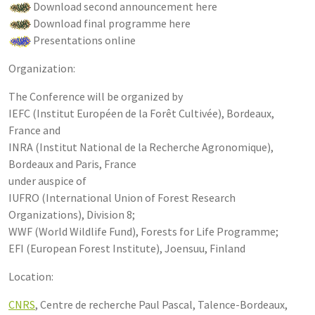
Download second announcement here
Download final programme here
Presentations online
Organization:
The Conference will be organized by
IEFC (Institut Européen de la Forêt Cultivée), Bordeaux,
France and
INRA (Institut National de la Recherche Agronomique),
Bordeaux and Paris, France
under auspice of
IUFRO (International Union of Forest Research
Organizations), Division 8;
WWF (World Wildlife Fund), Forests for Life Programme;
EFI (European Forest Institute), Joensuu, Finland
Location:
CNRS
, Centre de recherche Paul Pascal, Talence-Bordeaux,