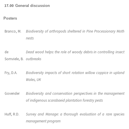
17.00
General discussion
Posters
Branco, M.
Biodiversity of arthropods sheltered in Pine Processionary Moth
nests
de
Dead wood helps: the role of woody debris in controlling insect
Somviele, B.
outbreaks
Fry, D.A.
Biodiversity impacts of short rotation willow coppice in upland
Wales, UK
Govender
Biodiversity and conservation perspectives in the management
of indigenous scarabaeid plantation forestry pests
Huff, R.D.
Survey and Manage: a thorough evaluation of a rare species
management program