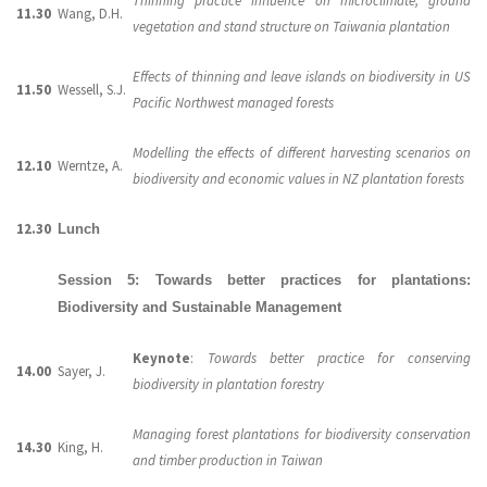
Thinning practice influence on microclimate, ground
11.30
Wang, D.H.
vegetation and stand structure on Taiwania plantation
Effects of thinning and leave islands on biodiversity in US
11.50
Wessell, S.J.
Pacific Northwest managed forests
Modelling the effects of different harvesting scenarios on
12.10
Werntze, A.
biodiversity and economic values in NZ plantation forests
12.30
Lunch
Session 5: Towards better practices for plantations:
Biodiversity and Sustainable Management
Keynote
:
Towards better practice for conserving
14.00
Sayer, J.
biodiversity in plantation forestry
Managing forest plantations for biodiversity conservation
14.30
King, H.
and timber production in Taiwan