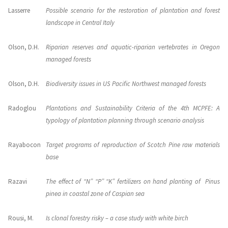
Lasserre
Possible scenario for the restoration of plantation and forest
landscape in Central Italy
Olson, D.H.
Riparian reserves and aquatic-riparian vertebrates in Oregon
managed forests
Olson, D.H.
Biodiversity issues in US Pacific Northwest managed forests
Radoglou
Plantations and Sustainability Criteria of the 4th MCPFE: A
typology of plantation planning through scenario analysis
Rayabocon
Target programs of reproduction of Scotch Pine raw materials
base
Razavi
The effect of “N” “P” “K” fertilizers on hand planting of Pinus
pinea in coastal zone of Caspian sea
Rousi, M.
Is clonal forestry risky – a case study with white birch