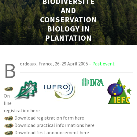
BIODIVERSITÉ
AND
CONSERVATION
BIOLOGY IN
PLANTATION
FORESTS
B
ordeaux, France, 26-29 April 2005
– Past event
On
line
registration here
Download registration form here
Download practical informations here
Download first announcement here