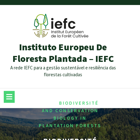
Instituto Europeu De
Floresta Plantada – IEFC
A rede IEFC para a gestão sustentável e resiliência das
florestas cultivadas
/
HOME
BIODIVERSITÉ
AND CONSERVATION
BIOLOGY IN
PLANTATION FORESTS