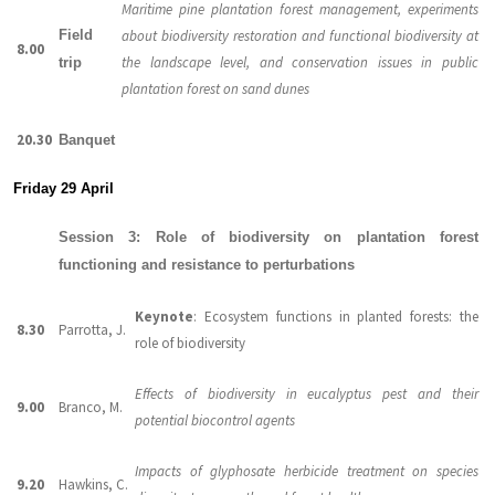
Maritime pine plantation forest management, experiments
Field
about biodiversity restoration and functional biodiversity at
8.00
the landscape level, and conservation issues in public
trip
plantation forest on sand dunes
20.30
Banquet
Friday 29 April
Session 3: Role of biodiversity on plantation forest
functioning and resistance to perturbations
Keynote
: Ecosystem functions in planted forests: the
8.30
Parrotta, J.
role of biodiversity
Effects of biodiversity in eucalyptus pest and their
9.00
Branco, M.
potential biocontrol agents
Impacts of glyphosate herbicide treatment on species
9.20
Hawkins, C.