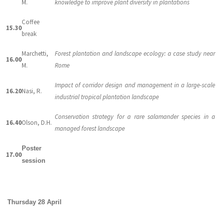
M.
knowledge to improve plant diversity in plantations
Coffee
15.30
break
Marchetti,
Forest plantation and landscape ecology: a case study near
16.00
M.
Rome
Impact of corridor design and management in a large-scale
16.20
Nasi, R.
industrial tropical plantation landscape
Conservation strategy for a rare salamander species in a
16.40
Olson, D.H.
managed forest landscape
Poster
17.00
session
Thursday 28 April