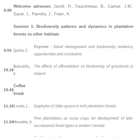
Welcome adresses:
Jactel, H., Fauconneau, B., Carnus, J.M.,
9.00
Sayer, J., Parrotta, J., Franc, A.
Session 1: Biodiversity patterns and dynamics in plantation
forests vs.other habitats
: Stand management and biodiversity: evidence,
Keynote
9.50
Quine, C.
opportunities and constraints
Buscardo,
The effects of afforestation on biodiversity of grasslands in
10.20
E.
Ireland
Coffee
10.40
break
11.10
Coote, L.
Epiphytes of Sitka spruce in Irish plantation forests
Pine plantations as nurse crops for development of late-
11.30
Mosseler, A.
successional forest types in eastern Canada