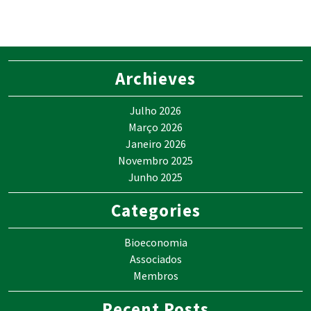
Archieves
Julho 2026
Março 2026
Janeiro 2026
Novembro 2025
Junho 2025
Categories
Bioeconomia
Associados
Membros
Recent Posts