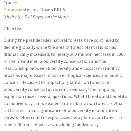
France
Tramway
station : Doyen BRUS
(Under the D of Doyen on the Map)
Objectives:
During the past decades natural forests have continued to
decline globally while the area of forest plantations has
dramatically increased, to nearly 200 million hectares in 2000.
In the meantime, biodiversity conservation and the
relationship between biodiversity and ecosystem stability
arose as major issues in both ecological sciences and public
concern. Because the impact of plantation forests on
biodiversity conservation is controversial, their ongoing
expansion raises several questions: What threats and benefits
to biodiversity can we expect from plantation forests? What
is the functional significance of biodiversity in plantation
forests? How could new practices help plantation forest to
meet different objectives, including biodiversity