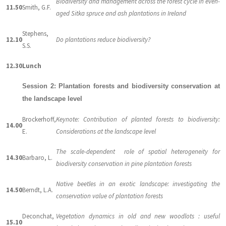
Biodiversity and management across the forest cycle in even-
11.50
Smith, G.F.
aged Sitka spruce and ash plantations in Ireland
Stephens,
12.10
Do plantations reduce biodiversity?
S.S.
12.30
Lunch
Session 2: Plantation forests and biodiversity conservation at
the landscape level
Brockerhoff,
Keynote: Contribution of planted forests to biodiversity:
14.00
E.
Considerations at the landscape level
The scale-dependent role of spatial heterogeneity for
14.30
Barbaro, L.
biodiversity conservation in pine plantation forests
Native beetles in an exotic landscape: investigating the
14.50
Berndt, L.A.
conservation value of plantation forests
Deconchat,
Vegetation dynamics in old and new woodlots : useful
15.10