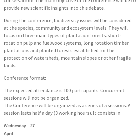
conservation? The main objective of the conference will be to
provide new scientific insights into this debate.
During the conference, biodiversity issues will be considered
at the species, community and ecosystem levels. They will
focus on three main types of plantation forests: short-
rotation pulp and fuelwood systems, long rotation timber
plantations and planted forests established for the
protection of watersheds, mountain slopes or other fragile
lands.
Conference format:
The expected attendance is 100 participants. Concurrent
sessions will not be organized.
The Conference will be organized as a series of 5 sessions. A
session lasts half a day (3 working hours). It consists in
Wednesday 27
April