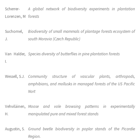
Scherrer-
A global network of biodiversity experiments in plantation
Lorenzen, M
forests
Suchomel,
Biodiversity of small mammals of plantage forests ecosystem of
J.
south Moravia (Czech Republic)
Van Halder,
Species diversity of butterflies in pine plantation forests
I.
Wessell, S.J.
Community structure of vascular plants, arthropods,
amphibians, and mollusks in managed forests of the US Pacific
Nort
Vehviläinen,
Moose and vole browsing patterns in experimentally
H.
manipulated pure and mixed forest stands
Augustin, S.
Ground beetle biodiversity in poplar stands of the Picardie
Region.