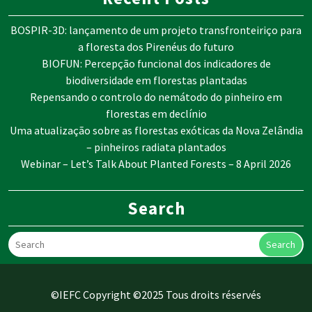
BOSPIR-3D: lançamento de um projeto transfronteiriço para
a floresta dos Pirenéus do futuro
BIOFUN: Percepção funcional dos indicadores de
biodiversidade em florestas plantadas
Repensando o controlo do nemátodo do pinheiro em
florestas em declínio
Uma atualização sobre as florestas exóticas da Nova Zelândia
– pinheiros radiata plantados
Webinar – Let’s Talk About Planted Forests – 8 April 2026
Search
Search
©IEFC Copyright ©2025 Tous droits réservés