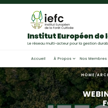
Institut Européen de l
Le réseau multi-acteur pour la gestion durabl
Accueil
À Propos
Nos Membres
/
HOME
ARC
WEBIN
F