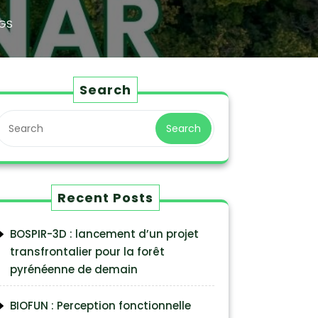
GS
Search
Search
Recent Posts
BOSPIR-3D : lancement d’un projet
transfrontalier pour la forêt
pyrénéenne de demain
BIOFUN : Perception fonctionnelle