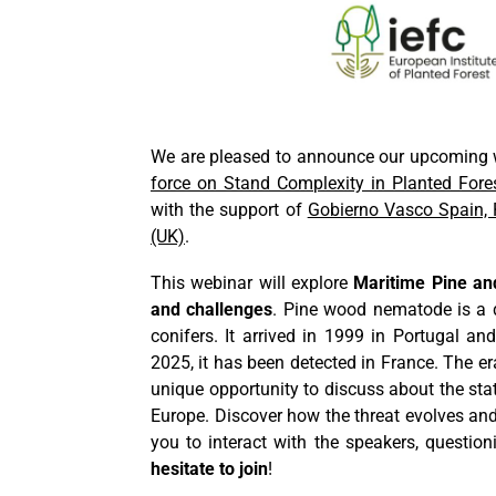
We are pleased to announce our upcoming w
force on Stand Complexity in Planted Fores
with the support of
Gobierno Vasco Spain, 
(UK)
.
This webinar will explore
Maritime Pine an
and challenges
. Pine wood nematode is a 
conifers. It arrived in 1999 in Portugal a
2025, it has been detected in France. The er
unique opportunity to discuss about the sta
Europe. Discover how the threat evolves and
you to interact with the speakers, questio
hesitate to join
!