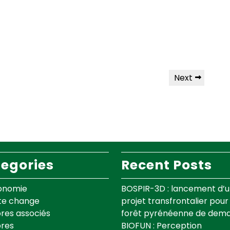
Next
egories
Recent Posts
onomie
BOSPIR-3D : lancement d’
te change
projet transfrontalier pour 
es associés
forêt pyrénéenne de dema
res
BIOFUN : Perception