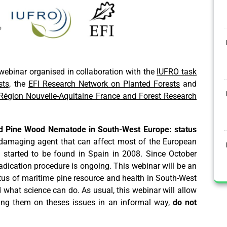
ebinar organised in collaboration with the
IUFRO task
ts,
the
EFI Research Network on Planted Forests
and
Région Nouvelle-Aquitaine France and Forest Research
d Pine Wood Nematode in South-West Europe: status
damaging agent that can affect most of the European
nd started to be found in Spain in 2008. Since October
adication procedure is ongoing. This webinar will be an
tus of maritime pine resource and health in South-West
 what science can do. As usual, this webinar will allow
ning them on theses issues in an informal way,
do not