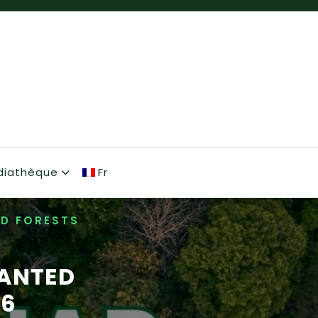
diathèque
Fr
ED FORESTS
LANTED
26