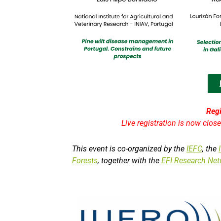
Regi
Live registration is now clos
This event is co-organized by the
IEFC
, the
Forests
, together with the
EFI Research Net