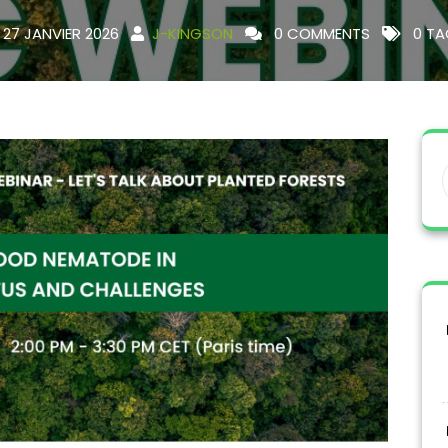
27 JANVIER 2026
J-KINGSON
0 COMMENTS
0 TA