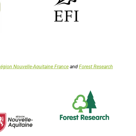
égion Nouvelle-Aquitaine France
and
Forest Research