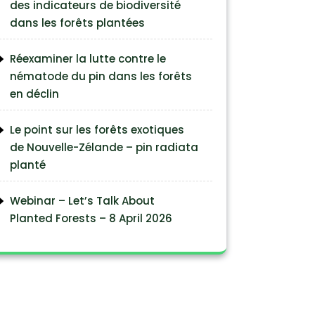
des indicateurs de biodiversité
dans les forêts plantées
Réexaminer la lutte contre le
nématode du pin dans les forêts
en déclin
Le point sur les forêts exotiques
de Nouvelle-Zélande – pin radiata
planté
Webinar – Let’s Talk About
Planted Forests – 8 April 2026