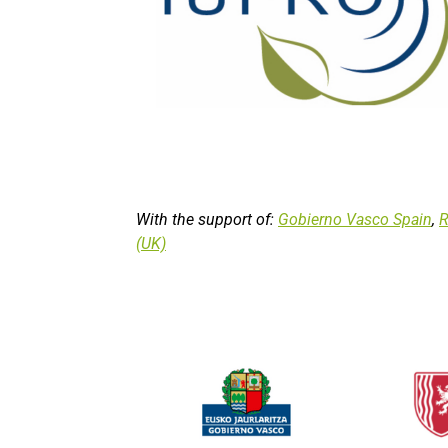
With the support of:
Gobierno Vasco Spain
,
R
(UK)