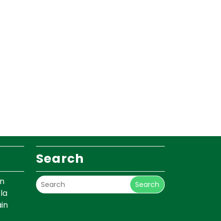
Search
un
Search
la
in