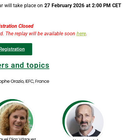
r will take place on
27 February 2026 at 2:00 PM CET
stration Closed
ed. The replay will be available soon
here
.
Registration
rs and topics