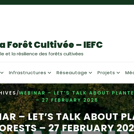
a Forêt Cultivée – IEFC
e et la résilience des forêts cultivées
Infrastructures
Réseautage
Projets
Mé
/
HIVES
WEBINAR – LET’S TALK ABOUT PLANT
– 27 FEBRUARY 2026
AR – LET’S TALK ABOUT P
ORESTS – 27 FEBRUARY 20