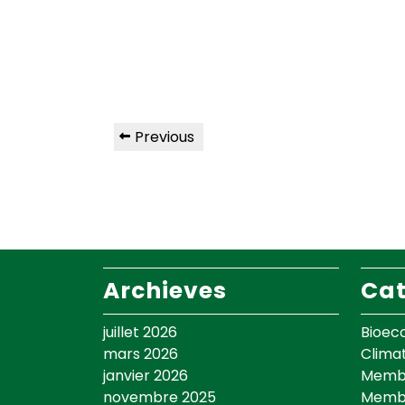
Previous
Archieves
Cat
juillet 2026
Bioec
mars 2026
Clima
janvier 2026
Membr
novembre 2025
Memb