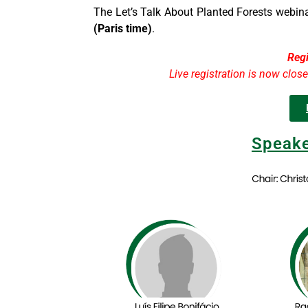
The Let’s Talk About Planted Forests webina
(Paris time)
.
Regi
Live registration is now clos
Speake