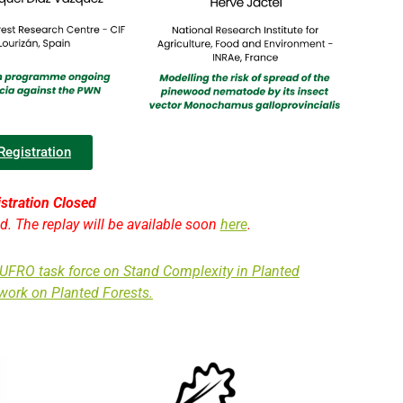
Registration
stration Closed
ed. The replay will be available soon
here
.
IUFRO task force on Stand Complexity in Planted
work on Planted Forests.