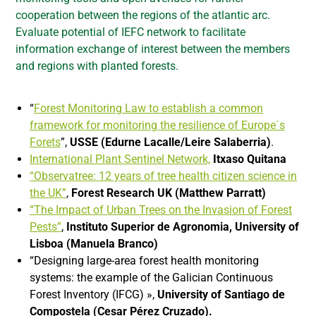
cooperation between the regions of the atlantic arc.
Evaluate potential of IEFC network to facilitate
information exchange of interest between the members
and regions with planted forests.
“
Forest Monitoring Law to establish a common
framework for monitoring the resilience of Europe´s
Forets
”,
USSE (Edurne Lacalle/Leire Salaberria)
.
International Plant Sentinel Network,
Itxaso Quitana
“Observatree: 12 years of tree health citizen science in
the UK”
,
Forest Research UK (Matthew Parratt)
“The Impact of Urban Trees on the Invasion of Forest
Pests”
,
Instituto Superior de Agronomia, University of
Lisboa (Manuela
Branco)
“Designing large-area forest health monitoring
systems: the example of the Galician Continuous
Forest Inventory (IFCG) »,
University of Santiago de
Compostela (Cesar Pérez Cruzado).