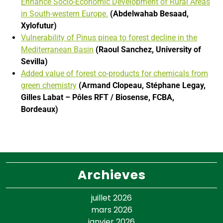
Enhance Socio-Economic Development of Rural Areas
in South-western Europe.
(Abdelwahab Besaad,
Xylofutur)
Vulnerability of Pinus pinea to forest decline in the
Mediterranean Basin
(Raoul
Sanchez, University of
Sevilla)
Added value of forest co-products for chemicals from
green chemistry
(Armand
Clopeau, Stéphane Legay,
Gilles Labat – Pôles RFT / Biosense, FCBA,
Bordeaux)
Archieves
juillet 2026
mars 2026
janvier 2026