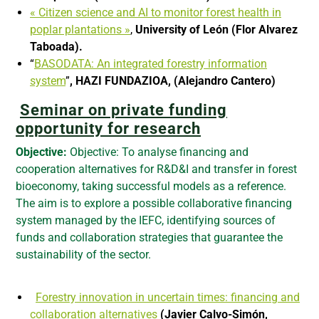
« Citizen science and AI to monitor forest health in
poplar plantations »
,
University of León (Flor Alvarez
Taboada).
“
BASODATA: An integrated forestry information
system
”
, HAZI FUNDAZIOA, (Alejandro Cantero)
Seminar on private funding
opportunity for re
search
Objective:
Objective: To analyse financing and
cooperation alternatives for R&D&I and transfer in forest
bioeconomy, taking successful models as a reference.
The aim is to explore a possible collaborative financing
system managed by the IEFC, identifying sources of
funds and collaboration strategies that guarantee the
sustainability of the sector.
Forestry innovation in uncertain times: financing and
collaboration alternatives
(Javier Calvo-Simón,