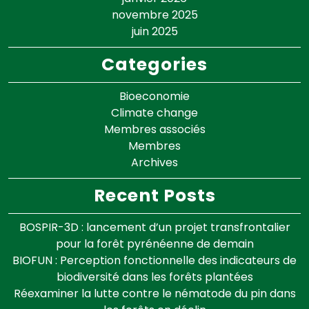
novembre 2025
juin 2025
Categories
Bioeconomie
Climate change
Membres associés
Membres
Archives
Recent Posts
BOSPIR-3D : lancement d’un projet transfrontalier
pour la forêt pyrénéenne de demain
BIOFUN : Perception fonctionnelle des indicateurs de
biodiversité dans les forêts plantées
Réexaminer la lutte contre le nématode du pin dans