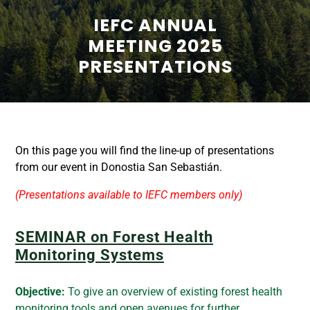
IEFC ANNUAL
MEETING 2025
PRESENTATIONS
On this page you will find the line-up of presentations
from our event in Donostia San Sebastián.
(Presentations available to IEFC members only)
SEMINAR on Forest Health
Monitoring Systems
Objective:
To give an overview of existing forest health
monitoring tools and open avenues for further