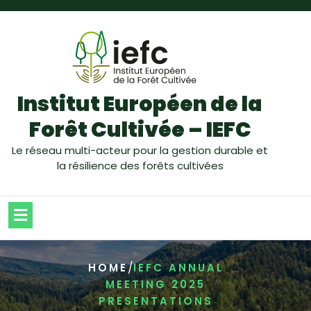
Institut Européen de la
Forêt Cultivée – IEFC
Le réseau multi-acteur pour la gestion durable et
la résilience des forêts cultivées
/
HOME
IEFC ANNUAL
MEETING 2025
PRESENTATIONS