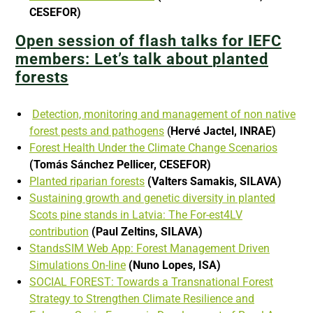
CESEFOR)
Open session of flash talks for IEFC
members: Let’s talk about
planted
forests
Detection, monitoring and management of non native
forest pests and pathogens
(
Hervé Jactel, INRAE)
Forest Health Under the Climate Change Scenarios
(Tomás Sánchez Pellicer,
CESEFOR)
Planted riparian forests
(Valters Samakis, SILAVA)
Sustaining growth and genetic diversity in planted
Scots pine stands in Latvia: The For-est4LV
contribution
(Paul Zeltins, SILAVA)
StandsSIM Web App: Forest Management Driven
Simulations On-line
(Nuno Lopes, ISA)
SOCIAL FOREST: Towards a Transnational Forest
Strategy to Strengthen Climate Resilience and