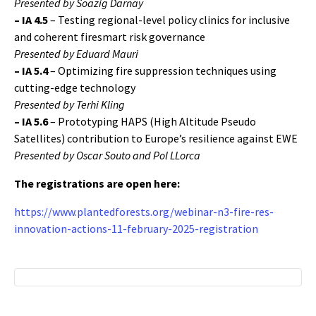
Presented by Soazig Darnay
–
IA 4.5
– Testing regional-level policy clinics for inclusive
and coherent firesmart risk governance
Presented by Eduard Mauri
–
IA 5.4
– Optimizing fire suppression techniques using
cutting-edge technology
Presented by Terhi Kling
–
IA 5.6
– Prototyping HAPS (High Altitude Pseudo
Satellites) contribution to Europe’s resilience against EWE
Presented by Oscar Souto and Pol LLorca
The registrations are open here:
https://www.plantedforests.org/webinar-n3-fire-res-
innovation-actions-11-february-2025-registration