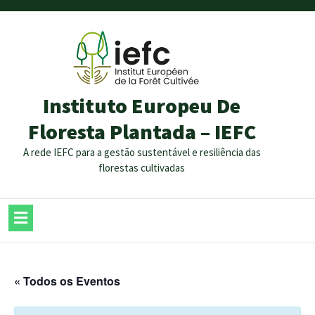
Instituto Europeu De
Floresta Plantada – IEFC
A rede IEFC para a gestão sustentável e resiliência das
florestas cultivadas
« Todos os Eventos