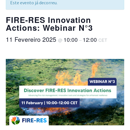
Este evento já decorreu.
FIRE-RES Innovation
Actions: Webinar N°3
11 Fevereiro 2025
10:00
12:00
@
–
CET