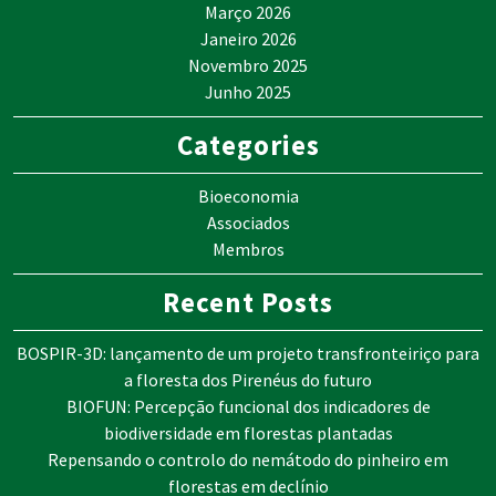
Março 2026
Janeiro 2026
Novembro 2025
Junho 2025
Categories
Bioeconomia
Associados
Membros
Recent Posts
BOSPIR-3D: lançamento de um projeto transfronteiriço para
a floresta dos Pirenéus do futuro
BIOFUN: Percepção funcional dos indicadores de
biodiversidade em florestas plantadas
Repensando o controlo do nemátodo do pinheiro em
florestas em declínio