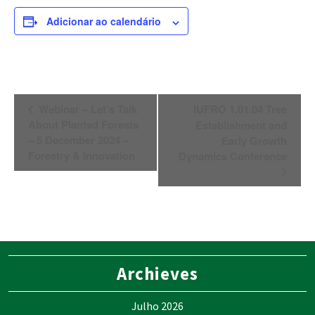
Adicionar ao calendário
Navegação
Webinar – Let’s Talk
IUFRO 1.01.04 Tree
do
About Planted Forests
Establishment and
Evento
– 5 December 2024 –
Early Growth
Forestry & Innovation
Dynamics Conference
Archieves
Julho 2026