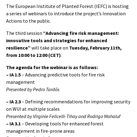
The European Institute of Planted Forest (IEFC) is hosting
a series of webinars to introduce the project’s Innovation
Actions to the public.
The third session
“Advancing fire risk management:
innovative tools and strategies for enhanced
resilience”
will take place on
Tuesday, February 11th,
from 10:00 to 12:00 (CET)
.
The agenda for the webinar is as follows:
– IA 1.5
– Advancing predictive tools for fire risk
management
Presented by Pedro Tardós
–
IA 2.3
– Defining recommendations for improving security
on WUI at multiple scales
Presented by Virginie Felicelli-Tihay and Rodrigo Mahaluf
–
IA 3.1
– Developing tools for enhanced forest
management in fire-prone areas