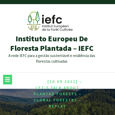
Instituto Europeu De
Floresta Plantada – IEFC
A rede IEFC para a gestão sustentável e resiliência das
florestas cultivadas
/
HOME
[16.09.2022] –
LET’S TALK ABOUT
PLANTED FORESTS –
CLONAL FORESTRY –
REPLAY