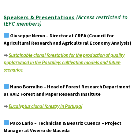
Speakers & Presentations
(Access restricted to
IEFC members)
Giuseppe Nervo – Director at CREA (Council for
Agricultural Research and Agricultural Economy Analysis)
➡
Sustainable clonal forestation for the production of quality
poplar wood in the Po valley: cultivation models and future
scenari
os.
Nuno Borralho – Head of Forest Research Department
at RAIZ Forest and Paper Research Institute
➡
Eucalyptus clonal forestry in Portugal
Paco Lario – Technician & Beatriz Cuenca – Project
Manager at Viveiro de Maceda