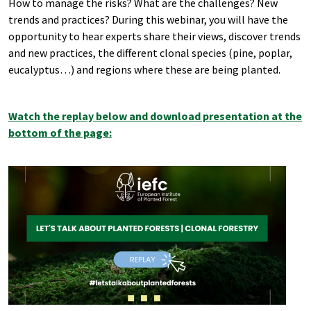
How to manage the risks? What are the challenges? New
trends and practices? During this webinar, you will have the
opportunity to hear experts share their views, discover trends
and new practices, the different clonal species (pine, poplar,
eucalyptus…) and regions where these are being planted.
Watch the replay below and download presentation at the
bottom of the page: