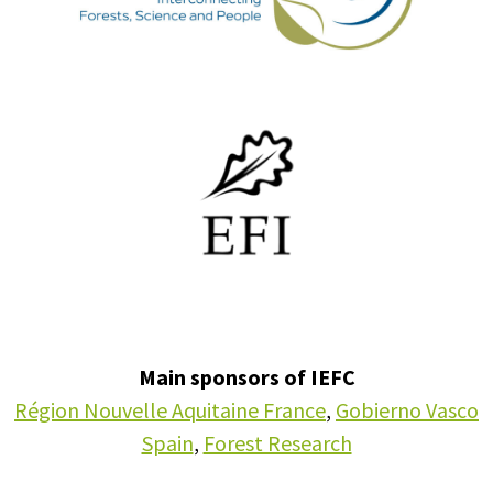
Main sponsors of IEFC
Région Nouvelle Aquitaine France
,
Gobierno Vasco
Spain
,
Forest Research