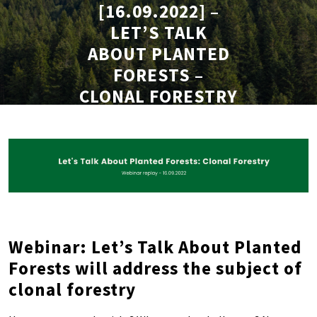
[16.09.2022] –
LET’S TALK
ABOUT PLANTED
FORESTS –
CLONAL FORESTRY
– REPLAY
Webinar: Let’s Talk About Planted
Forests will address the subject of
clonal forestry