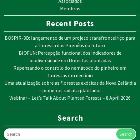
Associados
Membros
Recent Posts
BOSPIR-3D: lançamento de um projeto transfronteiriço para
a floresta dos Pirenéus do futuro
BIOFUN: Percepção funcional dos indicadores de
biodiversidade em florestas plantadas
Repensando o controlo do nemátodo do pinheiro em
florestas em declínio
Uma atualização sobre as florestas exóticas da Nova Zelândia
– pinheiros radiata plantados
Webinar – Let’s Talk About Planted Forests – 8 April 2026
Search
Search