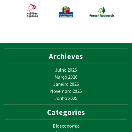
Archieves
Julho 2026
Março 2026
Janeiro 2026
Novembro 2025
Junho 2025
Categories
Bioeconomia