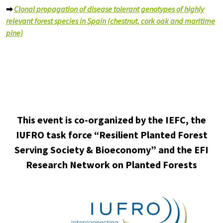
➡
Clonal propagation of disease tolerant genotypes of highly
relevant forest species in Spain (chestnut, cork oak and maritime
pine)
This event is co-organized by the IEFC, the
IUFRO task force “Resilient Planted Forest
Serving Society & Bioeconomy” and the EFI
Research Network on Planted Forests