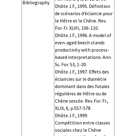
Bibliography
Dhôte J.F., 1995. Définition
de scénarios d’éclaircie pour
le Hêtre et le Chêne. Rev.
For. Fr. XLVII, 106-110.
Dhôte J.F., 1996. A model of
even-aged beech stands
productivity with process-
based interpretations. Ann.
Sc. For. 53, 1-20.
Dhôte J.F., 1997. Effets des
éclaircies sur le diamètre
dominant dans des futaies
régulières de Hêtre ou de
Chêne sessile. Rev. For. Fr.,
XLIX, 6, p.557-578.
Dhôte J.F., 1999.
Compétition entre classes
sociales chez le Chêne