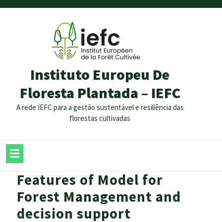
Instituto Europeu De
Floresta Plantada – IEFC
A rede IEFC para a gestão sustentável e resiliência das
florestas cultivadas
Features of Model for
Forest Management and
decision support