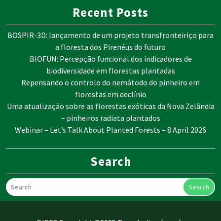
Recent Posts
BOSPIR-3D: lançamento de um projeto transfronteiriço para
a floresta dos Pirenéus do futuro
BIOFUN: Percepção funcional dos indicadores de
biodiversidade em florestas plantadas
Repensando o controlo do nemátodo do pinheiro em
florestas em declínio
Uma atualização sobre as florestas exóticas da Nova Zelândia
– pinheiros radiata plantados
Webinar – Let’s Talk About Planted Forests – 8 April 2026
Search
Search