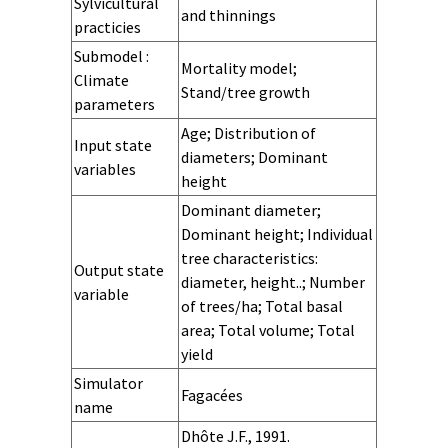
system
variables -
variables -
variables -
variables -
diameter
diameter
diameter
diameter
- growth
- Initialisation
- prediction
- stochasticity
processes
processes at
processes at
Sylvicultural
and thinnings
Growth
Initialization
Prediction
Stochastic for
variables -
variables -
variables -
variables -
for
stand level
sapling level
practicies
growth
initialization
prediction
stochasticity
Submodel :
Mortality model;
for
Climate
Stand/tree growth
parameters
Age; Distribution of
Input state
diameters; Dominant
variables
height
Human inputs
Climate inputs
Dominant diameter;
Dominant height; Individual
tree characteristics:
Output state
diameter, height..; Number
variable
of trees/ha; Total basal
area; Total volume; Total
yield
Quantity
Quality pulp
Quality
Quality cork
Simulator
Fagacées
products
construction
name
Stand
Stand
Stand
Stand
Stand
Stand
Stand
Stand
Landscape
Landscape
Landscape
Landscape
Landscape
Landscape
Landscape
Landscape
Landscape
Reference
Dhôte J.F., 1991.