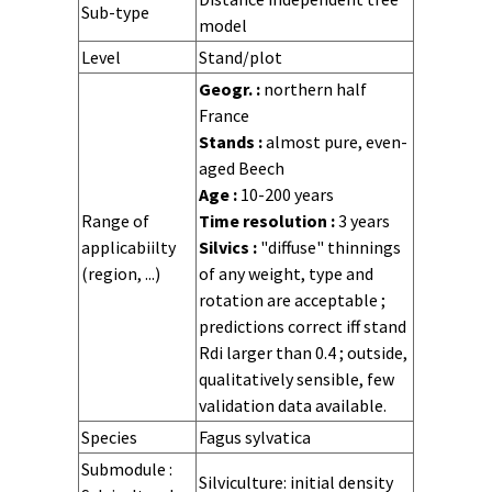
Sub-type
model
Level
Stand/plot
Time step
Time scale
Stochasticity
Geogr. :
northern half
France
Stands :
almost pure, even-
aged Beech
Age :
10-200 years
Range of
Time resolution :
3 years
applicabiilty
Silvics :
"diffuse" thinnings
(region, ...)
of any weight, type and
rotation are acceptable ;
predictions correct iff stand
Rdi larger than 0.4 ; outside,
qualitatively sensible, few
validation data available.
Site
Stand
Forest
Species
Fagus sylvatica
composition
structure
Sylvicultural
Tree range
Stand range
State
State
State
State
Distribution
Distribution
Distribution
Distribution
Tree variables
Tree variables
Tree variables
Tree variables
Growth
Regeneration
Regeneration
Hazards
Submodule :
Silviculture: initial density