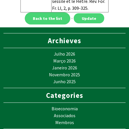
sessile et le Hêtre. Rev. For.
Fr. LI, 2, p. 309-325.
Equations
Context
URL
-
Archieves
Julho 2026
Março 2026
Janeiro 2026
Novembro 2025
Junho 2025
Categories
Bioeconomia
Associados
Membros