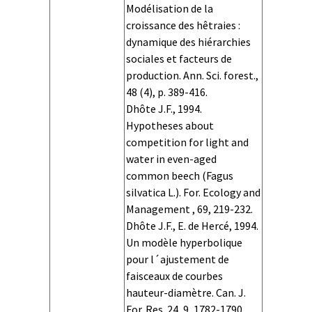
Simulator
Simulator
Simulator
Simulator OS
Simulator
Simulator
Simulator
Simulator
Simulator
Simulator
Simulator
Simulator
Simulator OS
Simulator
Simulator
Simulator
Simulator
Modélisation de la
version
hardware
memory
language
characteristics
indicators
visualization
name
version
hardware
memory
language
characteristics
indicators
visualization
croissance des hêtraies :
dynamique des hiérarchies
sociales et facteurs de
production. Ann. Sci. forest.,
48 (4), p. 389-416.
Dhôte J.F., 1994.
Hypotheses about
competition for light and
water in even-aged
common beech (Fagus
silvatica L.). For. Ecology and
Management , 69, 219-232.
Dhôte J.F., E. de Hercé, 1994.
Un modèle hyperbolique
pour l´ajustement de
faisceaux de courbes
hauteur-diamètre. Can. J.
For. Res. 24, 9, 1782-1790.