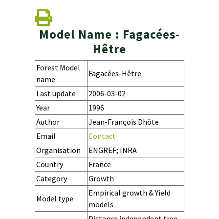
Model Name : Fagacées-
Hêtre
Forest Model
Fagacées-Hêtre
name
Last update
2006-03-02
Year
1996
Author
Jean-François Dhôte
Email
Contact
Organisation
ENGREF; INRA
Country
France
Category
Growth
Empirical growth & Yield
Model type
models
Distance independent tree