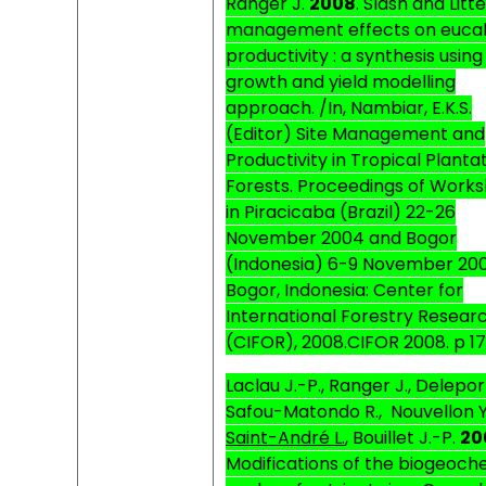
Ranger J.
2008
.
Slash and Litte
management effects on euca
productivity : a synthesis using
growth and yield modelling
approach. /In, Nambiar, E.K.S.
(Editor) Site Management and
Productivity in Tropical Planta
Forests. Proceedings of Work
in Piracicaba (Brazil) 22-26
November 2004 and Bogor
(Indonesia) 6-9 November 200
Bogor, Indonesia: Center for
International Forestry Resear
(CIFOR), 2008.CIFOR 2008. p 17
Laclau J.-P., Ranger J., Deleport
Safou-Matondo R.,
Nouvellon Y
Saint-André L.
, Bouillet J.-P.
20
M
odifications of the biogeoch