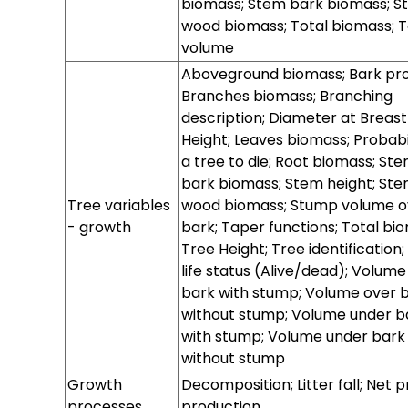
biomass; Stem bark biomass; S
wood biomass; Total biomass; T
volume
State variables
State variables
State variables
Distribution
Distribution
Distribution
Distribution
Aboveground biomass; Bark prof
- Initialization
- Prediction
- Stochastic
diameter
diameter
diameter
diameter
Branches biomass; Branching
for
variables -
variables -
variables -
variables -
description; Diameter at Breast
growth
initialization
prediction
stochasticity
Height; Leaves biomass; Probabil
for
a tree to die; Root biomass; St
bark biomass; Stem height; St
Tree variables
wood biomass; Stump volume o
- growth
bark; Taper functions; Total bi
Tree Height; Tree identification;
life status (Alive/dead); Volume
bark with stump; Volume over 
without stump; Volume under b
with stump; Volume under bark
without stump
Tree variables
Tree variables
Tree variables
Growth
Decomposition; Litter fall; Net 
- Initialisation
- prediction
- stochasticity
processes
production