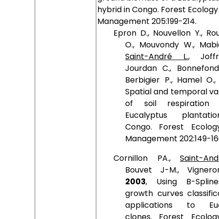
hybrid in Congo. Forest Ecology
Management 205:199-214.
Epron D., Nouvellon Y., Ro
O., Mouvondy W., Mabia
Saint-André L.
, Joff
Jourdan C., Bonnefond
Berbigier P., Hamel O.
Spatial and temporal va
of soil respiration
Eucalyptus plantati
Congo. Forest Ecolo
Management 202:149-16
Cornillon PA.,
Saint-An
Bouvet J-M., Vignero
2003
, Using B-Splin
growth curves classific
applications to Euc
clones. Forest Ecolo