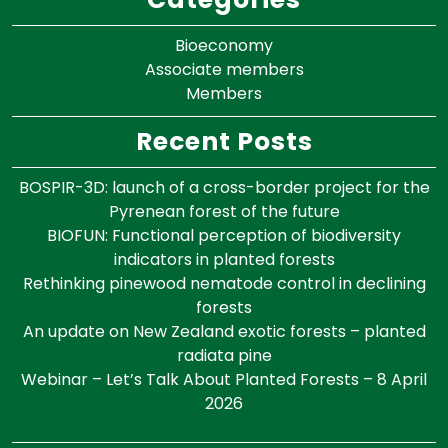
Bioeconomy
Associate members
Members
Recent Posts
BOSPIR-3D: launch of a cross-border project for the
Pyrenean forest of the future
BIOFUN: Functional perception of biodiversity
indicators in planted forests
Rethinking pinewood nematode control in declining
forests
An update on New Zealand exotic forests – planted
radiata pine
Webinar – Let’s Talk About Planted Forests – 8 April
2026