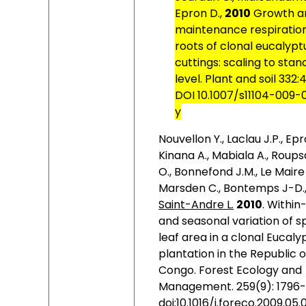
Epron D.,
2010
Growth a
maintenance respiration
roots of clonal eucalypt
cuttings: scaling to stan
level.
Plant and soil 332:
DOI 10.1007/s11104-009-
y
Nouvellon Y., Laclau J.P., Epr
Kinana A., Mabiala A., Roup
O., Bonnefond J.M., Le Maire 
Marsden C., Bontemps J-D.
Saint-Andre L.
2010
.
Within
and seasonal variation of sp
leaf area in a clonal Eucaly
plantation in the Republic o
Congo. Forest Ecology and
Management. 259(9): 1796-
doi:10.1016/j.foreco.2009.05.