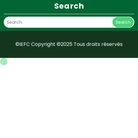
Search
Search
©IEFC Copyright ©2025 Tous droits réservés