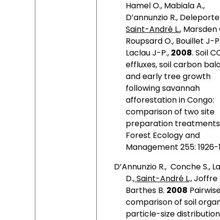
Hamel O., Mabiala A.,
D’annunzio R., Deleporte 
Saint-André L.
, Marsden 
Roupsard O., Bouillet J-P.
Laclau J-P.,
2008
. Soil C
effluxes, soil carbon bal
and early tree growth
following savannah
afforestation in Congo:
comparison of two site
preparation treatments
Forest
Ecology and
Management 255: 1926-1
D’Annunzio R.,
Conche S., L
D.,
Saint-André L
., Joffre 
Barthes B.
2008
Pairwis
comparison of soil orga
particle-size distribution