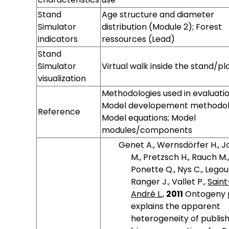
Stand
Age structure and diameter
Simulator
distribution (Module 2); Forest
indicators
ressources (Lead)
Stand
Simulator
Virtual walk inside the stand/pl
visualization
Landscape
Landscape
Landscape
Landscape
Landscape
Landscape
Landscape
Landscape
Landscape
Methodologies used in evaluatio
Simulator
Simulator
Simulator
Simulator
Simulator OS
Simulator
Simulator
Simulator
Simulator
Model developement methodol
Reference
name
version
hardware
memory
language
characteristics
indicators
visualization
Model equations; Model
modules/components
Genet A., Wernsdörfer H., 
M., Pretzsch H., Rauch M.
Ponette Q., Nys C., Legout
Ranger J., Vallet P.,
Saint
André L.,
2011
Ontogeny 
explains the apparent
heterogeneity of publis