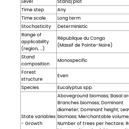
Level
Stand/plot
Time step
Any
Time scale
Long term
Stochasticity
Deterministic
Range of
République du Congo
applicabiilty
(Massif de Pointe-Noire)
(region, ...)
Site
Stand
Monospecific
composition
Forest
Even
structure
Species
Eucalyptus spp.
Sylvicultural
Tree range
Stand range
Aboveground biomass; Basal ar
system
Branches biomass; Dominant
diameter; Dominant height; Lea
State variables
biomass; Merchantable volume
- Growth
Number of trees per hectare; R