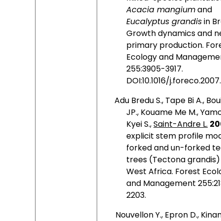
Acacia mangium
and
Eucalyptus grandis
in Br
Growth dynamics and n
primary production. For
Ecology and Managemen
255:3905-3917.
DOI:10.1016/j.foreco.2007
Adu Bredu S., Tape Bi A., Boui
JP., Kouame Me M., Yam
Kyei S.,
Saint-Andre L.
20
explicit stem profile mod
forked and un-forked t
trees (Tectona grandis) 
West Africa.
Forest
Ecol
and Management 255:21
2203.
Nouvellon Y., Epron D., Kinan