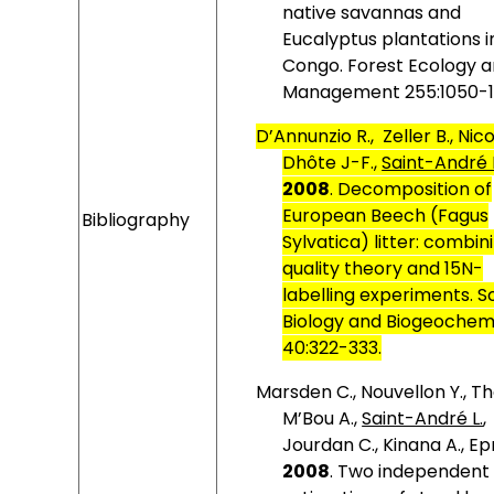
native savannas and
Eucalyptus plantations i
Congo. Forest Ecology 
Management 255:1050-1
D’Annunzio R.,
Zeller B., Nic
Dhôte J-F.,
Saint-André 
2008
.
Decomposition of
European Beech (Fagus
Bibliography
Sylvatica) litter: combin
quality theory and 15N-
labelling experiments. So
Biology and Biogeochem
40:322-333.
Marsden C., Nouvellon Y., T
M’Bou A.,
Saint-André L.
,
Jourdan C., Kinana A., Ep
2008
.
Two independent