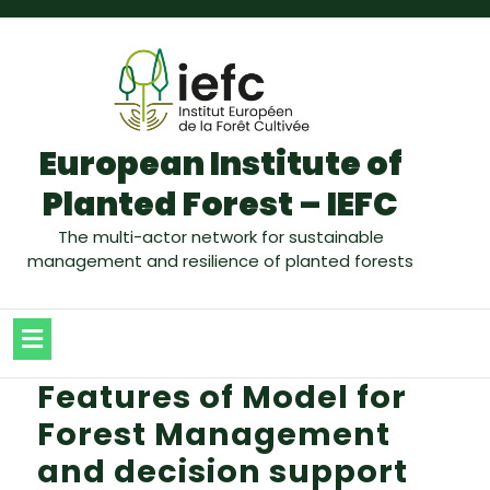
European Institute of
Planted Forest – IEFC
The multi-actor network for sustainable
management and resilience of planted forests
Features of Model for
Forest Management
and decision support