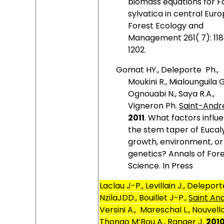
biomass equations for F
sylvatica in central Euro
Forest Ecology and
Management 261( 7): 11
1202.
Gomat HY., Deleporte
Ph.,
Moukini R., Mialounguila G
Ognouabi N., Saya R.A.,
Vigneron Ph.
Saint-Andre
2011
. What factors influ
the stem taper of Eucal
growth, environment, or
genetics? Annals of For
Science. In Press
Laclau J-P., Levillain J., Deleport
NzilaJDD., Bouillet J-P.,
Saint And
Versini A.,
Mareschal L., Nouvello
Thongo M’Bou A., Ranger J.
201