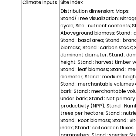
Climate inputs
Site index
Distribution dimension; Maps:
Stand/Tree visualization; Nitrog
cycle; Site : nutrient contents; S
Aboveground biomass; Stand : a
Stand : basal area; Stand : bra
biomass; Stand : carbon stock; S
dominant diameter; Stand : do
height; Stand : harvest timber 
Stand : leaf biomass; Stand : m
diameter; Stand : medium heigh
Stand : merchantable volumes 
bark; Stand : merchantable vo
under bark; Stand : Net primary
productivity (NPP); Stand : Num
trees per hectare; Stand : nutri
Stand : Root biomass; Stand : Si
index; Stand : soil carbon fluxes
parameters; Stand : species; Sta