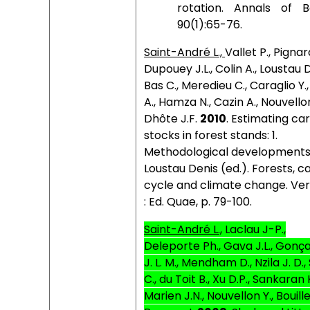
rotation. Annals of B
90(1):65-76.
Saint-André L.,
Vallet P., Pignar
Dupouey J.L., Colin A., Loustau D
Bas C., Meredieu C., Caraglio Y.
A., Hamza N., Cazin A., Nouvellon
Dhôte J.F.
2010
. Estimating ca
stocks in forest stands: 1.
Methodological developments
Loustau Denis (ed.). Forests, 
cycle and climate change.
Ver
: Ed. Quae, p. 79-100.
Saint-André L.,
Laclau J-P.,
Deleporte Ph., Gava J.L., Gonç
J. L. M., Mendham D., Nzila J. D.
C., du Toit B., Xu D.P., Sankaran K
Marien J.N., Nouvellon Y., Bouille