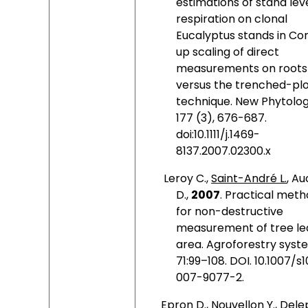
estimations of stand lev
respiration on clonal
Eucalyptus stands in Co
up scaling of direct
measurements on roots
versus the trenched-pl
technique. New Phytologi
177 (3), 676-687.
doi:10.1111/j.1469-
8137.2007.02300.x
Leroy C.,
Saint-André L.
, Au
D.,
2007
.
Practical meth
for non-destructive
measurement of tree le
area. Agroforestry syst
71:99–108. DOI. 10.1007/
007-9077-2.
Epron D., Nouvellon Y., Del