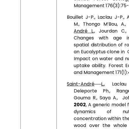
Management 176(3):75-
Bouillet J-P., Laclau J-P.,
M., Thongo M’Bou, A.
André L.,
Jourdan C.
Changes with age i
spatial distribution of r
an Eucalyptus clone in
Impact on water and nu
uptake ability. Forest 
and Management 171(1):
Saint-André
L.
, Laclau
Deleporte
Ph., Rang
Gouma R., Saya A.,
Jof
2002
, A generic model 
dynamics of nutr
concentration within th
wood over the whole