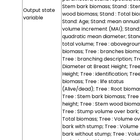
Stem bark biomass; Stand : St
Output state
wood biomass; Stand : Total bi
variable
Stand: Age; Stand: mean annual
volume increment (MAI); Stand:
quadratic mean diameter; Stan
total volume; Tree : abovegrou
biomass; Tree : branches bioma
Tree : branching description; Tr
Diameter at Breast Height; Tree
Height; Tree : identification; Tree
biomass; Tree : life status
(Alive/dead); Tree : Root bioma
Tree : Stem bark biomass; Tree
height; Tree : Stem wood bioma
Tree : Stump volume over bark; 
Total biomass; Tree : Volume o
bark with stump; Tree : Volume
bark without stump; Tree : Vol