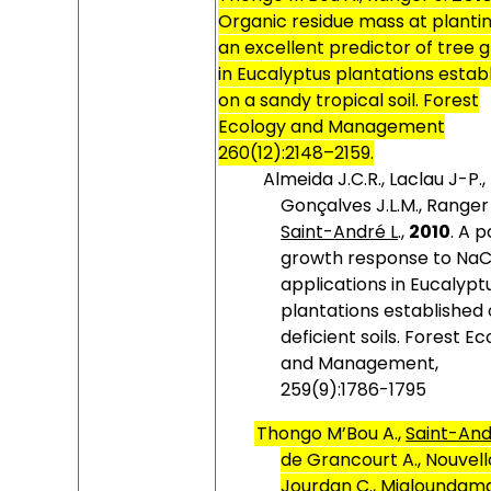
Organic residue mass at plantin
an excellent predictor of tree 
in Eucalyptus plantations estab
on a sandy tropical soil. Forest
Ecology and Management
260(12):2148–2159.
Almeida J.C.R., Laclau J-P.,
Gonçalves J.L.M., Ranger 
Saint-André L
.,
2010
.
A p
growth response to NaC
applications in Eucalypt
plantations established
deficient soils. Forest E
and Management,
259(9):1786-1795
Thongo M’Bou A.,
Saint-And
de Grancourt A., Nouvello
Jourdan C., Mialoundama