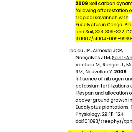
2009
Soil carbon dynam
following afforestation o
tropical savannah with
Eucalyptus in Congo. Pla
and Soil, 323:
309-322. D
10.1007/s11104-009-9939
Laclau JP., Almeida JCR,
Gonçalves JLM,
Saint-An
Ventura M., Ranger J., M
RM., Nouvellon Y.
2009
.
Influence of nitrogen an
potassium fertilizations 
lifespan and allocation o
above-ground growth i
Eucalyptus plantations.
Physiology, 29 :111-124
doi:10.1093/treephys/tp