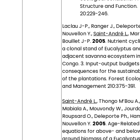
Structure and Function.
20:229-246.
Laclau J-P., Ranger J., Deleporte
Nouvellon Y.,
Saint-André L.
, Marl
Bouillet J-P.
2005
.
Nutrient cycli
a clonal stand of Eucalyptus an
adjacent savanna ecosystem i
Congo. 3. Input-output budgets
consequences for the sustainabi
of the plantations. Forest Ecol
and Management 210:375-391.
Saint-André L.
, Thongo M’Bou A.,
Mabiala A., Mouvondy W., Jourda
Roupsard O., Deleporte Ph., Ham
Nouvellon Y.
2005
.
Age-Related
equations for above- and belo
ground biomass of a Eucalyptu