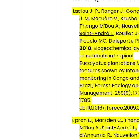
Laclau J-P., Ranger J., Gon
JLM, Maquère V., Krushe A
Thongo M’Bou A., Nouvell
Saint-André L.
, Bouillet J
Piccolo MC, Deleporte Ph
2010
. Biogeochemical c
of nutrients in tropical
Eucalyptus plantations 
features shown by inten
monitoring in Congo an
Brazil, Forest Ecology a
Management, 259(9):
17
1785.
doi:10.1016/j.foreco.2009.
Epron D., Marsden C., Thon
M’Bou A.,
Saint-André L.
,
d’Annunzio R., Nouvellon 