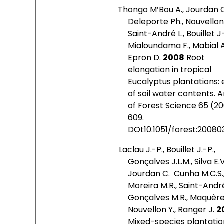
Thongo M’Bou A., Jourdan C
Deleporte Ph., Nouvellon 
Saint-André L.
, Bouillet J
Mialoundama F., Mabial A
Epron D.
2008
Root
elongation in tropical
Eucalyptus plantations: 
of soil water contents. 
of Forest Science 65 (2
609.
DOI:10.1051/forest:20080
Laclau J.-P., Bouillet J.-P.,
Gonçalves J.L.M., Silva E.V
Jourdan C.
Cunha M.C.S.
Moreira M.R.,
Saint-André
Gonçalves M.R., Maquère 
Nouvellon Y., Ranger J.
2
Mixed-species plantatio