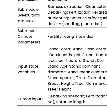
for
Regeneration
Regeneration
Hazards
Biomass extraction; Clear cuttin
Submodule :
processes at
processes at
Debarking; Fertilization; Fertiliz
Sylvicultural
stand level
sapling level
at planting; Genetics effects; Ini
practicies
density (seedling, plantation)
Submodel :
Climate
Fertility rating; Site index
parameters
Stand : area; Stand : Basal area;
: Dominant height; Stand : Numb
trees per hectare; Stand : Site i
Input state
Stand: Age; Stand: dominant
variables
diameter; Stand: mean diamete
Stand: species; Tree : Diameter 
Breast Height; Tree : Dominance
Tree : Height
Debarking scenario; Fertilizatio
Human inputs
No); Rotation length