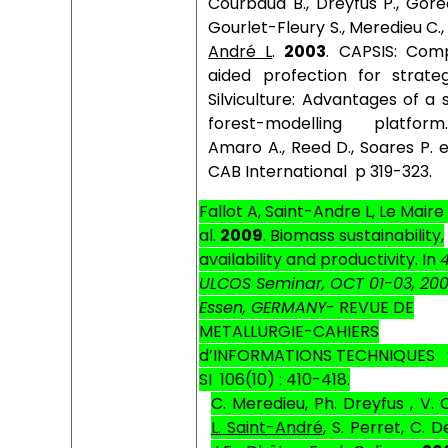
Courbaud B., Dreyfus P., Gore
Gourlet-Fleury S., Meredieu C.
André L
.
2003
. CAPSIS: Com
aided profection for strateg
Silviculture: Advantages of a
forest-modelling platfor
Amaro A., Reed D., Soares P. e
CAB International
p 319-323.
Fallot A, Saint-Andre L, Le Maire
al.
2009
.
Biomass sustainability,
availability and productivity.
In
ULCOS Seminar, OCT 01-03, 20
Essen, GERMANY
- REVUE DE
METALLURGIE-CAHIERS
d’INFORMATIONS TECHNIQUES
SI
106(10) : 410-418.
C. Meredieu, Ph. Dreyfus , V. 
L. Saint-André
, S. Perret, C. D