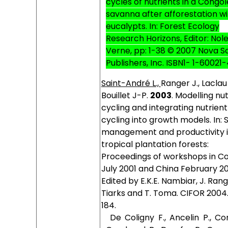
cycles of nutrients in a Congo
savanna after afforestation w
eucalypts. In: Forest Ecology
Research Horizons, Editor: Nole
Verne, pp: 1-38 © 2007 Nova S
Publishers, Inc. ISBN1- 1-60021
Saint-André L.,
Ranger J., Laclau 
Bouillet J-P.
2003
. Modelling nu
cycling and integrating nutrient
cycling into growth models. In: S
management and productivity 
tropical plantation forests:
Proceedings of workshops in C
July 2001 and China February 20
Edited by E.K.E. Nambiar, J. Rang
Tiarks and T. Toma. CIFOR 2004.
184.
De Coligny F., Ancelin P., Co