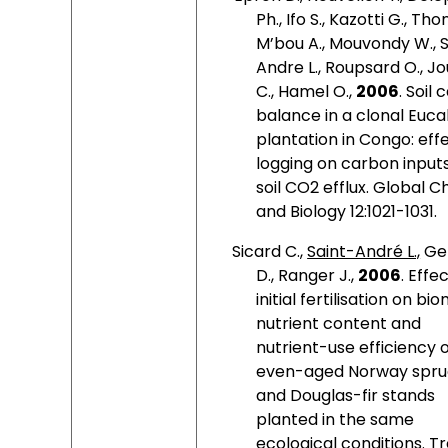
Ph., Ifo S., Kazotti G., Th
M’bou A., Mouvondy W., 
Andre L., Roupsard O., J
C., Hamel O.,
2006
. Soil
balance in a clonal Euca
plantation in Congo: eff
logging on carbon input
soil CO2 efflux. Global 
and Biology 12:1021-1031.
Sicard C.,
Saint-André L.,
Ge
D., Ranger J.,
2006
. Effe
initial fertilisation on bi
nutrient content and
nutrient-use efficiency 
even-aged Norway spr
and Douglas-fir stands
planted in the same
ecological conditions. T