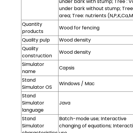
under bark with stump; Tree : 
under bark without stump; Tree
area; Tree: nutrients (N,P,K,Ca,
Quantity
Wood for fencing
products
Quality pulp
Wood density
Quality
Wood density
construction
Quality cork
Simulator
Capsis
name
Stand
Stand
Stand
Stand
Windows / Mac
Simulator
Simulator
Simulator
Simulator OS
version
hardware
memory
Stand
Simulator
Java
language
Stand
Batch-mode use; Interactive
Simulator
changing of equations; Interact
characteristics
use