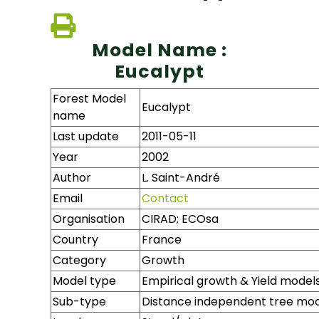
Model Name :
Eucalypt
Forest Model
Eucalypt
name
Last update
2011-05-11
Year
2002
Author
L. Saint-André
Email
Contact
Organisation
CIRAD; ECOsa
Country
France
Category
Growth
Model type
Empirical growth & Yield model
Sub-type
Distance independent tree mo