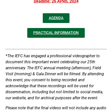
Deadline: 26 APRIL 2024
AGENDA
PRACTICAL INFORMATION
*The IEFC has engaged a professional videographer to
document this important event celebrating our 25th
anniversary. The IEFC annual meeting (afternoon), Field
Visit (morning) & Gala Dinner will be filmed. By attending
this event, you consent to being recorded and
acknowledge that these recordings will be used for
dissemination, including but not limited to social media,
our website, and for archival purposes after the event.
Please note that the final videos will not include any audio