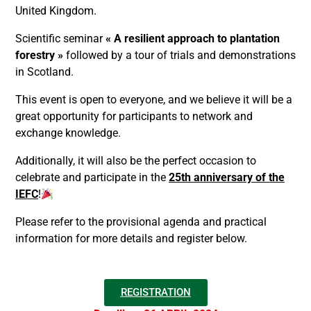
United Kingdom.
Scientific seminar
« A resilient approach to plantation
forestry »
followed by a tour of trials and demonstrations
in Scotland.
This event is open to everyone, and we believe it will be a
great opportunity for participants to network and
exchange knowledge.
Additionally, it will also be the perfect occasion to
celebrate and participate in the
25th anniversary of the
IEFC
!
Please refer to the provisional agenda and practical
information for more details and register below.
REGISTRATION