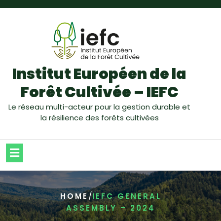
Institut Européen de la
Forêt Cultivée – IEFC
Le réseau multi-acteur pour la gestion durable et
la résilience des forêts cultivées
/
HOME
IEFC GENERAL
ASSEMBLY – 2024