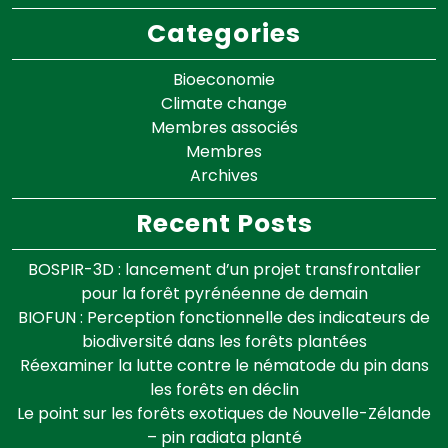
Categories
Bioeconomie
Climate change
Membres associés
Membres
Archives
Recent Posts
BOSPIR-3D : lancement d’un projet transfrontalier
pour la forêt pyrénéenne de demain
BIOFUN : Perception fonctionnelle des indicateurs de
biodiversité dans les forêts plantées
Réexaminer la lutte contre le nématode du pin dans
les forêts en déclin
Le point sur les forêts exotiques de Nouvelle-Zélande
– pin radiata planté