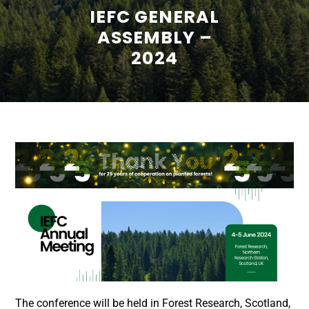
IEFC GENERAL
ASSEMBLY –
2024
The conference will be held in Forest Research, Scotland,