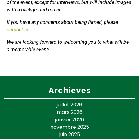
of the event, except for interviews, but will include images
with a background music.
If you have any concerns about being filmed, please
contact us
.
We are looking forward to welcoming you to what will be
a memorable event!
Archieves
juillet 2026
mars 2026
janvier 2026
novembre 2025
juin 2025