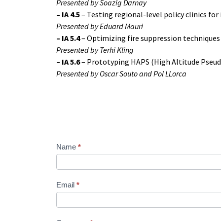
Presented by Soazig Darnay
–
IA 4.5
– Testing regional-level policy clinics fo
Presented by Eduard Mauri
–
IA 5.4
– Optimizing fire suppression techniques
Presented by Terhi Kling
–
IA 5.6
– Prototyping HAPS (High Altitude Pseudo
Presented by Oscar Souto and Pol LLorca
Name
*
Webinar_FIRE-
RES_N°3
Email
*