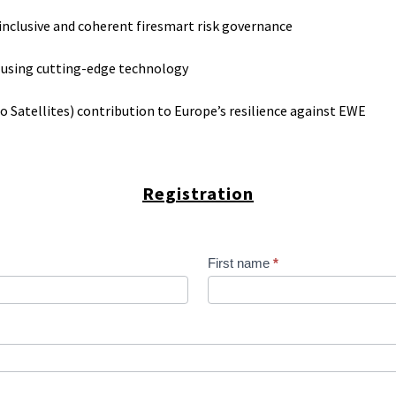
r inclusive and coherent firesmart risk governance
 using cutting-edge technology
 Satellites) contribution to Europe’s resilience against EWE
Registration
First name
*