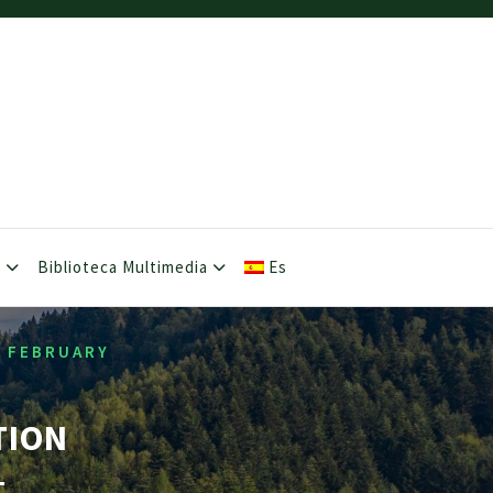
s
Biblioteca Multimedia
Es
1 FEBRUARY
TION
–