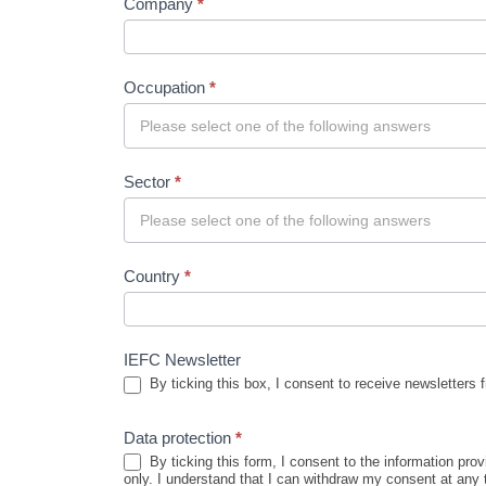
Company
*
Occupation
*
Sector
*
Country
*
IEFC Newsletter
By ticking this box, I consent to receive newsletters 
Data protection
*
By ticking this form, I consent to the information pr
only. I understand that I can withdraw my consent at any