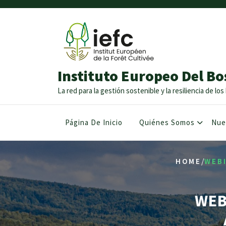
Instituto Europeo Del Bo
La red para la gestión sostenible y la resiliencia de l
Página De Inicio
Quiénes Somos
Nue
/
HOME
WEBI
WEB