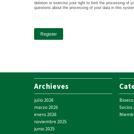
deletion or exercise your right to limit the processing of 
questions about the processing of your data in this syst
Register
Archieves
Cat
julio 2026
Bioec
marzo 2026
Socios
enero 2026
Miemb
noviembre 2025
junio 2025