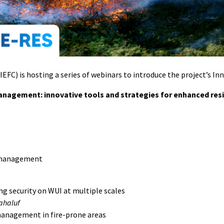
EFC) is hosting a series of webinars to introduce the project’s In
management: innovative tools and strategies for enhanced res
sk management
 security on WUI at multiple scales
Mahaluf
management in fire-prone areas