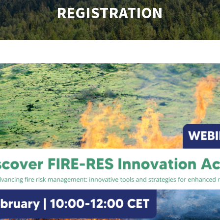
REGISTRATION