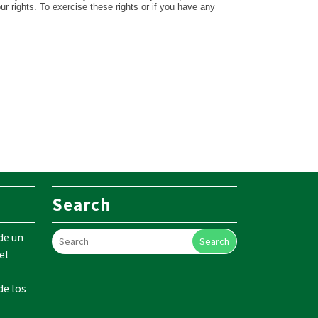
our rights. To exercise these rights or if you have any
Search
de un
Search
el
de los