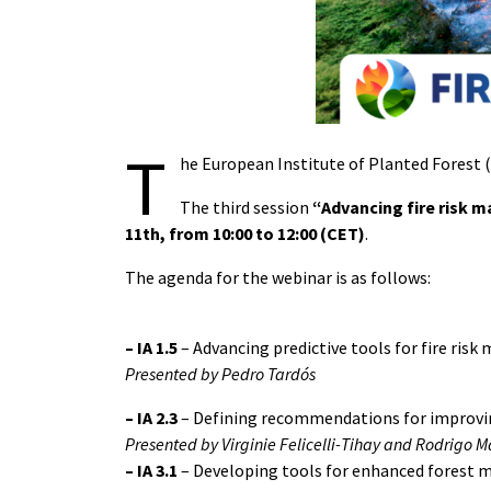
T
he European Institute of Planted Forest (I
The third session
“Advancing fire risk 
11th, from 10:00 to 12:00 (CET)
.
The agenda for the webinar is as follows:
– IA 1.5
– Advancing predictive tools for fire ri
Presented by Pedro Tardós
–
IA 2.3
– Defining recommendations for improving
Presented by Virginie Felicelli-Tihay and Rodrigo 
–
IA 3.1
– Developing tools for enhanced forest 