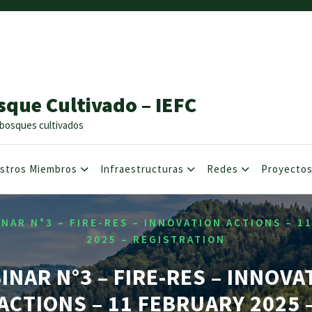
sque Cultivado – IEFC
os bosques cultivados
stros Miembros
Infraestructuras
Redes
Proyecto
NAR N°3 – FIRE-RES – INNOVATION ACTIONS – 1
2025 – REGISTRATION
INAR N°3 – FIRE-RES – INNOVA
ACTIONS – 11 FEBRUARY 2025 