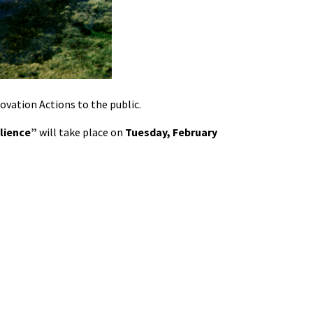
novation Actions to the public.
ilience”
will take place on
Tuesday, February