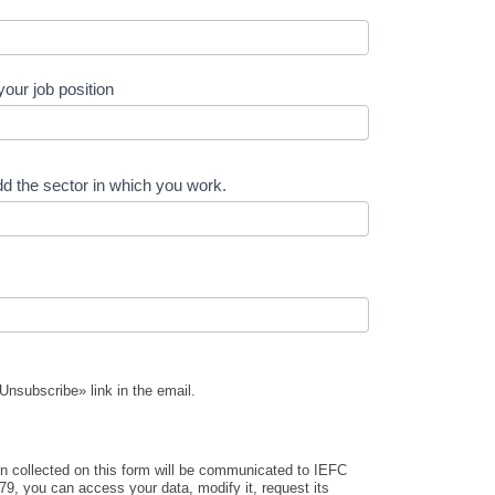
your job position
d the sector in which you work.
Unsubscribe» link in the email.
on collected on this form will be communicated to IEFC
9, you can access your data, modify it, request its