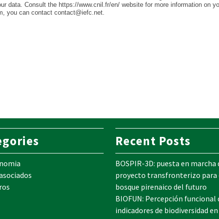
your data. Consult the https://www.cnil.fr/en/ website for more information on y
em, you can contact contact@iefc.net.
egories
Recent Posts
onomia
BOSPIR-3D: puesta en marcha 
 asociados
proyecto transfronterizo para 
ros
bosque pirenaico del futuro
BIOFUN: Percepción funcional 
indicadores de biodiversidad en