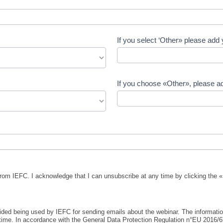
If you select ‘Other» please add 
If you choose «Other», please ad
from IEFC. I acknowledge that I can unsubscribe at any time by clicking the «
ovided being used by IEFC for sending emails about the webinar. The informati
 time. In accordance with the General Data Protection Regulation n°EU 2016/67