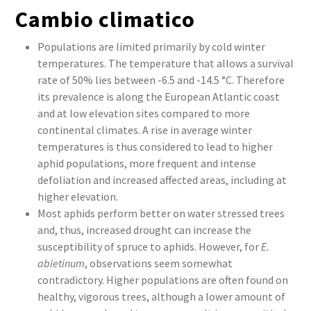
Cambio climatico
Populations are limited primarily by cold winter
temperatures. The temperature that allows a survival
rate of 50% lies between -6.5 and -14.5 °C. Therefore
its prevalence is along the European Atlantic coast
and at low elevation sites compared to more
continental climates. A rise in average winter
temperatures is thus considered to lead to higher
aphid populations, more frequent and intense
defoliation and increased affected areas, including at
higher elevation.
Most aphids perform better on water stressed trees
and, thus, increased drought can increase the
susceptibility of spruce to aphids. However, for
E.
abietinum
, observations seem somewhat
contradictory. Higher populations are often found on
healthy, vigorous trees, although a lower amount of