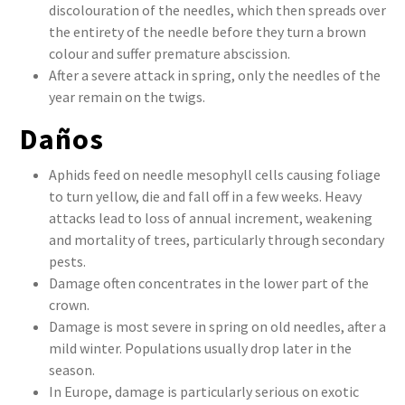
discolouration of the needles, which then spreads over
the entirety of the needle before they turn a brown
colour and suffer premature abscission.
After a severe attack in spring, only the needles of the
year remain on the twigs.
Daños
Aphids feed on needle mesophyll cells causing foliage
to turn yellow, die and fall off in a few weeks. Heavy
attacks lead to loss of annual increment, weakening
and mortality of trees, particularly through secondary
pests.
Damage often concentrates in the lower part of the
crown.
Damage is most severe in spring on old needles, after a
mild winter. Populations usually drop later in the
season.
In Europe, damage is particularly serious on exotic