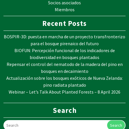
Socios asociados
Miembros
Recent Posts
BOSPIR-3D: puesta en marcha de un proyecto transfronterizo
para el bosque pirenaico del futuro
BIOFUN: Percepción funcional de los indicadores de
biodiversidad en bosques plantados
Repensar el control del nematodo de la madera del pino en
bosques en decaimiento
Actualización sobre los bosques exóticos de Nueva Zelanda:
pino radiata plantado
Webinar – Let’s Talk About Planted Forests – 8 April 2026
Search
Search