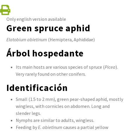
Only english version available
Green spruce aphid
Elatobium abietinum
(Hemiptera, Aphididae)
Árbol hospedante
Its main hosts are various species of spruce (
Picea
).
Very rarely found on other conifers.
Identificación
Small (1.5 to 2 mm), green pear-shaped aphid, mostly
wingless, with cornicles on abdomen. Long and
slender legs.
Nymphs are similar to adults, wingless.
Feeding by
E. abietinum
causes a partial yellow