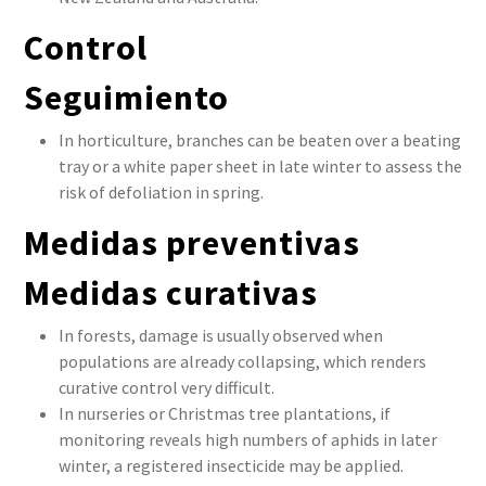
Control
Seguimiento
In horticulture, branches can be beaten over a beating
tray or a white paper sheet in late winter to assess the
risk of defoliation in spring.
Medidas preventivas
Medidas curativas
In forests, damage is usually observed when
populations are already collapsing, which renders
curative control very difficult.
In nurseries or Christmas tree plantations, if
monitoring reveals high numbers of aphids in later
winter, a registered insecticide may be applied.