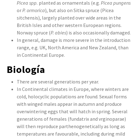
Picea spp.
planted as ornamentals (e.g.
Picea pungens
or
P. ormorica
), but also on Sitka spruce (Picea
sitchensis), largely planted over wide areas in the
British Isles and other western European regions.
Norway spruce (
P. abies
) is also occasionally damaged.
In general, damage is more severe in the introduction
range, e.g. UK, North America and New Zealand, than
in Continental Europe.
Biología
There are several generations per year.
In Continental climates in Europe, where winters are
cold, holocyclic populations are found. Sexual forms
with winged males appear in autumn and produce
overwintering eggs that will hatch in spring. Several
generations of females (fundatrix and vrginoparae)
will then reproduce parthenogenetically as long as
temperatures are favourable, including during mild