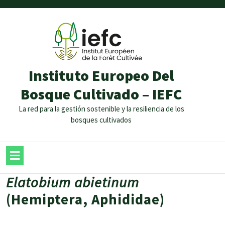
Instituto Europeo Del
Bosque Cultivado – IEFC
La red para la gestión sostenible y la resiliencia de los
bosques cultivados
Elatobium abietinum
(Hemiptera, Aphididae)