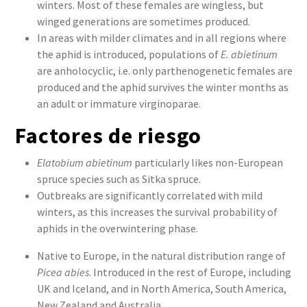
winters. Most of these females are wingless, but
winged generations are sometimes produced.
In areas with milder climates and in all regions where
the aphid is introduced, populations of
E. abietinum
are anholocyclic, i.e. only parthenogenetic females are
produced and the aphid survives the winter months as
an adult or immature virginoparae.
Factores de riesgo
Elatobium abietinum
particularly likes non-European
spruce species such as Sitka spruce.
Outbreaks are significantly correlated with mild
winters, as this increases the survival probability of
aphids in the overwintering phase.
Native to Europe, in the natural distribution range of
Picea abies
. Introduced in the rest of Europe, including
UK and Iceland, and in North America, South America,
New Zealand and Australia.