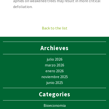
aphids on weakened trees may result in more critical
defoliation.
Back to the list
Archieves
julio 2026
marzo 2026
enero 2026
noviembre 2025
junio 2025
Categories
Bioeconomia